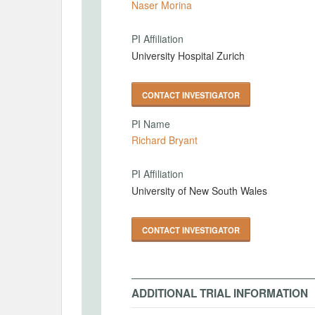
Naser Morina
PI Affiliation
University Hospital Zurich
CONTACT INVESTIGATOR
PI Name
Richard Bryant
PI Affiliation
University of New South Wales
CONTACT INVESTIGATOR
ADDITIONAL TRIAL INFORMATION