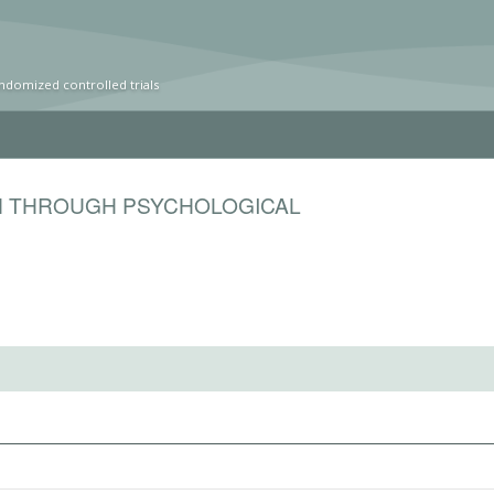
ndomized controlled trials
N THROUGH PSYCHOLOGICAL