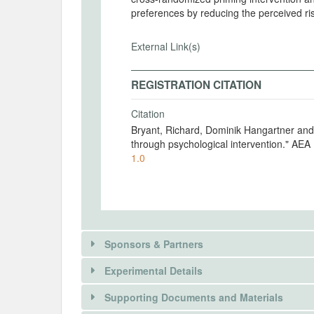
preferences by reducing the perceived ri
External Link(s)
REGISTRATION CITATION
Citation
Bryant, Richard, Dominik Hangartner and Naser Morina. 2024. "Boosting refug
through psychological intervention." AE
1.0
Sponsors & Partners
Experimental Details
There is information in this trial unavailable 
Supporting Documents and Materials
REQUEST INFORMATION