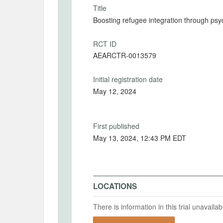
Title
Boosting refugee integration through psyc
RCT ID
AEARCTR-0013579
Initial registration date
May 12, 2024
First published
May 13, 2024, 12:43 PM EDT
LOCATIONS
There is information in this trial unavail