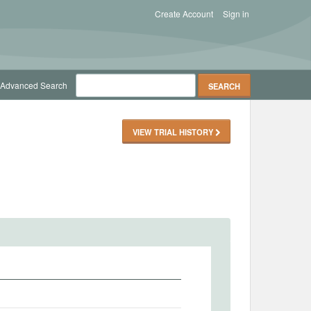
Create Account
Sign in
Advanced Search
VIEW TRIAL HISTORY