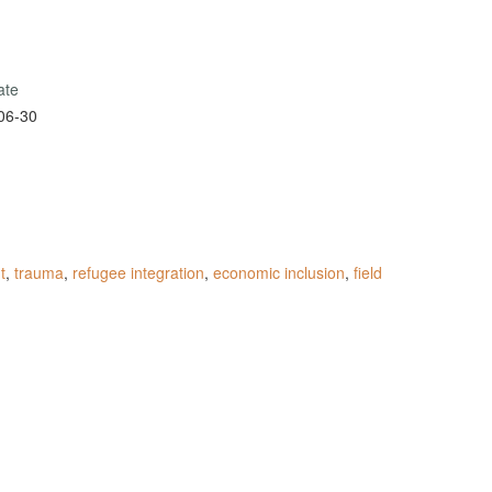
ate
06-30
t
,
trauma
,
refugee integration
,
economic inclusion
,
field