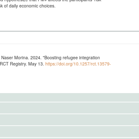
sk of daily economic choices.
ee integration
A RCT Registry. May 13.
https://doi.org/10.1257/rct.13579-
to the public. Use the button below to request access.