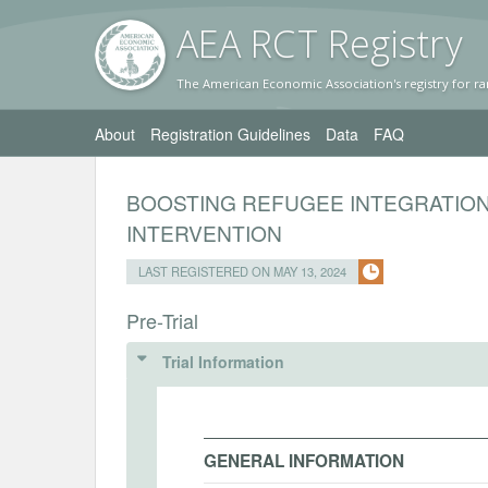
AEA RC
T Registr
y
The American Economic Association's registry for ra
About
Registration Guidelines
Data
FAQ
BOOSTING REFUGEE INTEGRATIO
INTERVENTION
LAST REGISTERED ON MAY 13, 2024
Pre-Trial
Trial Information
GENERAL INFORMATION