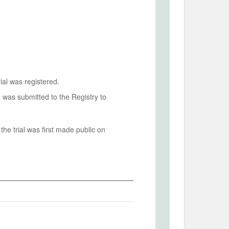
ial was registered.
n was submitted to the Registry to
he trial was first made public on