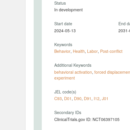
Status
In development
Start date
End d
2024-05-13
2031-
Keywords
Behavior
,
Health
,
Labor
,
Post-conflict
Additional Keywords
behavioral activation
,
forced displacemen
experiment
JEL code(s)
C93
,
D01
,
D90
,
D91
,
I12
,
J01
Secondary IDs
ClinicalTrials.gov ID: NCT06397105