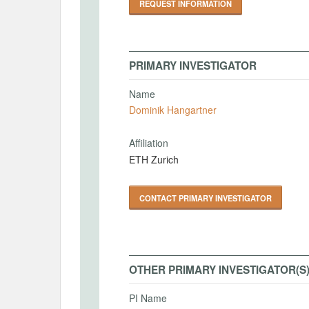
REQUEST INFORMATION
PRIMARY INVESTIGATOR
Name
Dominik Hangartner
Affiliation
ETH Zurich
CONTACT PRIMARY INVESTIGATOR
OTHER PRIMARY INVESTIGATOR(S
PI Name