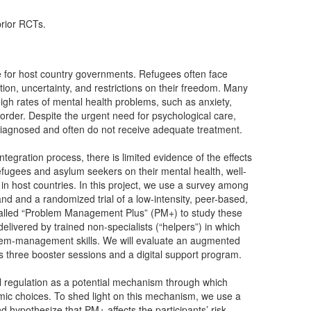
prior RCTs.
ge for host country governments. Refugees often face
ation, uncertainty, and restrictions on their freedom. Many
igh rates of mental health problems, such as anxiety,
order. Despite the urgent need for psychological care,
iagnosed and often do not receive adequate treatment.
tegration process, there is limited evidence of the effects
refugees and asylum seekers on their mental health, well-
in host countries. In this project, we use a survey among
nd and a randomized trial of a low-intensity, peer-based,
 called “Problem Management Plus” (PM+) to study these
elivered by trained non-specialists (“helpers”) in which
oblem-management skills. We will evaluate an augmented
des three booster sessions and a digital support program.
nal regulation as a potential mechanism through which
mic choices. To shed light on this mechanism, we use a
 hypothesize that PM+ affects the participants’ risk