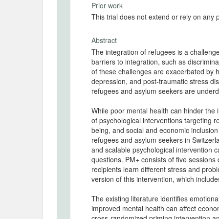
Prior work
This trial does not extend or rely on any 
Abstract
The integration of refugees is a challen
barriers to integration, such as discrimin
of these challenges are exacerbated by h
depression, and post-traumatic stress dis
refugees and asylum seekers are underd
While poor mental health can hinder the in
of psychological interventions targeting 
being, and social and economic inclusion 
refugees and asylum seekers in Switzerla
and scalable psychological intervention
questions. PM+ consists of five sessions d
recipients learn different stress and pr
version of this intervention, which inclu
The existing literature identifies emotio
improved mental health can affect econo
cross-randomized priming intervention and