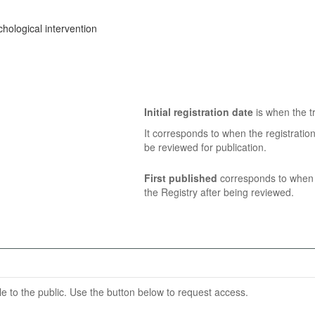
hological intervention
Initial registration date
is when the tr
It corresponds to when the registratio
be reviewed for publication.
First published
corresponds to when t
the Registry after being reviewed.
able to the public. Use the button below to request access.