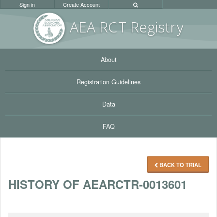
Sign in
Create Account
AEA RC
T Registr
y
About
Registration Guidelines
Data
FAQ
BACK TO TRIAL
HISTORY OF AEARCTR-0013601