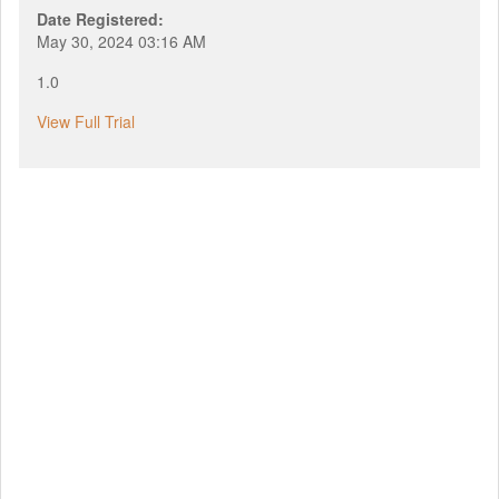
Date Registered:
May 30, 2024 03:16 AM
1.0
View Full Trial