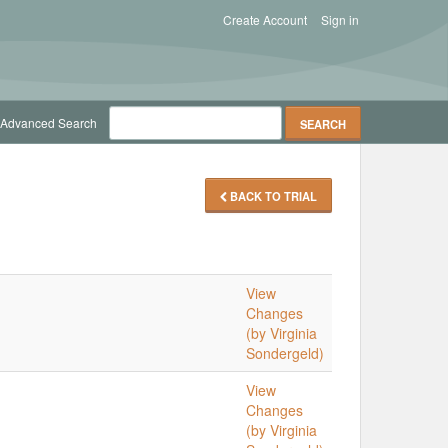
Create Account
Sign in
Advanced Search
BACK TO TRIAL
View
Changes
(by Virginia
Sondergeld)
View
Changes
(by Virginia