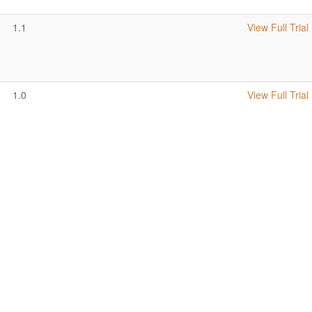
1.1
View Full Trial
1.0
View Full Trial