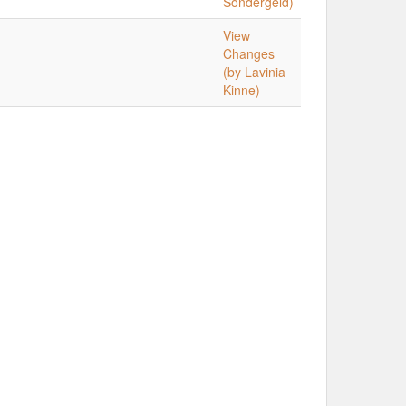
Sondergeld)
View
Changes
(by Lavinia
Kinne)