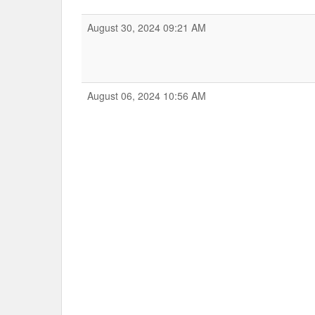
August 30, 2024 09:21 AM
August 06, 2024 10:56 AM