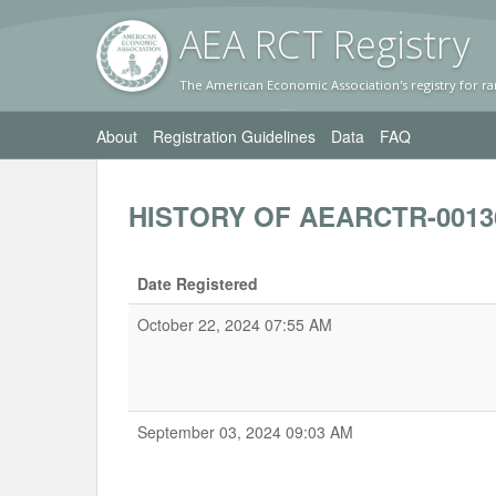
AEA RC
T Registr
y
The American Economic Association's registry for ra
About
Registration Guidelines
Data
FAQ
HISTORY OF AEARCTR-0013
Date Registered
October 22, 2024 07:55 AM
September 03, 2024 09:03 AM