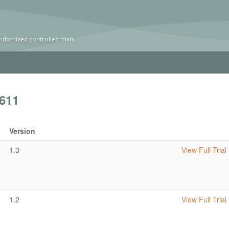
ndomized controlled trials
611
Version
1.3
View Full Trial
1.2
View Full Trial