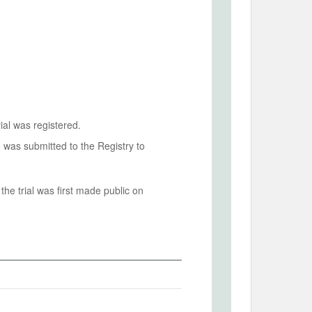
ial was registered.
n was submitted to the Registry to
he trial was first made public on