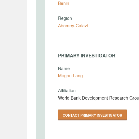
Benin
Region
Abomey-Calavi
PRIMARY INVESTIGATOR
Name
Megan Lang
Affiliation
World Bank Development Research Gro
CONTACT PRIMARY INVESTIGATOR