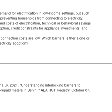
emand for electrification in low-income settings, but such
 preventing households from connecting to electricity.
nd costs of electrification, technical or behavioral savings
doption, credit constraints for appliance investments, and
 connection costs are low. Which barriers, either alone or
ectricity adoption?
Ly. 2024. "Understanding interlocking barriers to
 prepaid meters in Benin.." AEA RCT Registry. October 07.