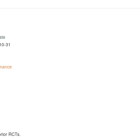
ate
10-31
inance
prior RCTs.