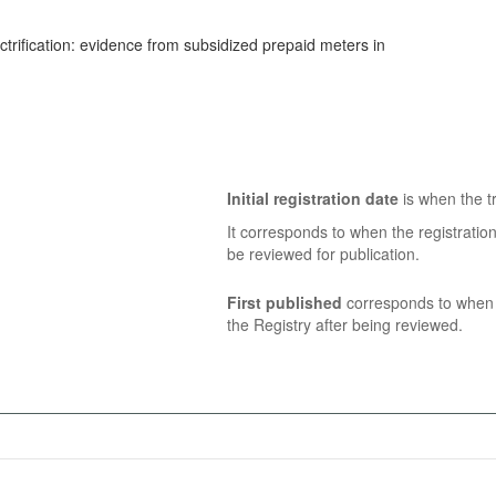
ctrification: evidence from subsidized prepaid meters in
Initial registration date
is when the tr
It corresponds to when the registratio
be reviewed for publication.
First published
corresponds to when t
the Registry after being reviewed.