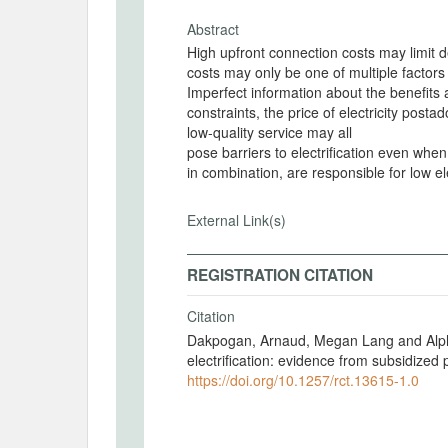
Abstract
High upfront connection costs may limit d
costs may only be one of multiple factors
Imperfect information about the benefits a
constraints, the price of electricity posta
low-quality service may all
pose barriers to electrification even when
in combination, are responsible for low el
External Link(s)
REGISTRATION CITATION
Citation
Dakpogan, Arnaud, Megan Lang and Alpha 
electrification: evidence from subsidized
https://doi.org/10.1257/rct.13615-1.0