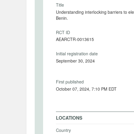
Title
Understanding interlocking barriers to ele
Benin.
RCT ID
AEARCTR-0013615
Initial registration date
September 30, 2024
First published
October 07, 2024, 7:10 PM EDT
LOCATIONS
Country