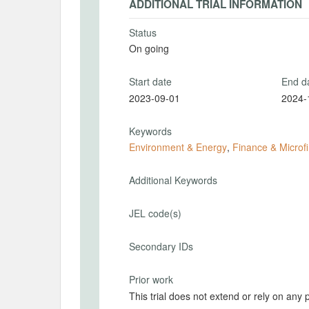
ADDITIONAL TRIAL INFORMATION
Status
On going
Start date
End d
2023-09-01
2024-
Keywords
Environment & Energy
,
Finance & Microf
Additional Keywords
JEL code(s)
Secondary IDs
Prior work
This trial does not extend or rely on any 