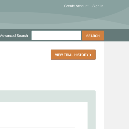
Create Account
Sign in
Advanced Search
VIEW TRIAL HISTORY