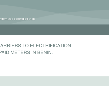
ndomized controlled trials
RRIERS TO ELECTRIFICATION:
AID METERS IN BENIN.