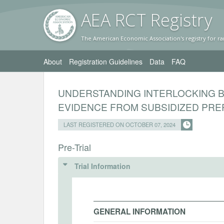
AEA RC
T Registr
y
The American Economic Association's registry for ra
About
Registration Guidelines
Data
FAQ
UNDERSTANDING INTERLOCKING BA
EVIDENCE FROM SUBSIDIZED PREP
LAST REGISTERED ON OCTOBER 07, 2024
Pre-Trial
Trial Information
GENERAL INFORMATION