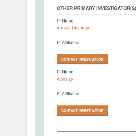
OTHER PRIMARY INVESTIGATOR(S
PI Name
Arnaud Dakpogan
PI Affiliation
CONTACT INVESTIGATOR
PI Name
Alpha Ly
PI Affiliation
CONTACT INVESTIGATOR