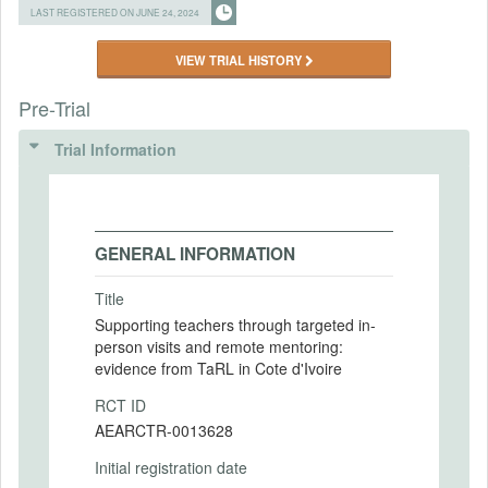
LAST REGISTERED ON JUNE 24, 2024
VIEW TRIAL HISTORY
Pre-Trial
Trial Information
GENERAL INFORMATION
Title
Supporting teachers through targeted in-
person visits and remote mentoring:
evidence from TaRL in Cote d'Ivoire
RCT ID
AEARCTR-0013628
Initial registration date