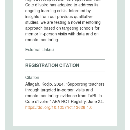
Cote d’Ivoire has adopted to address its
ongoing learning crisis. Informed by
insights from our previous qualitative
studies, we are testing a novel mentoring
approach based on targeting schools for
mentor in-person visits with data and on
remote mentoring.
External Link(s)
REGISTRATION CITATION
Citation
Aflagah, Kodjo. 2024. "Supporting teachers
through targeted in-person visits and
remote mentoring: evidence from TaRL in
Cote d'Ivoire." AEA RCT Registry. June 24.
https://doi.org/10.1257/rct.13628-1.0