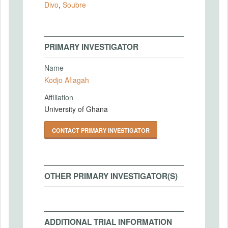
Divo
,
Soubre
PRIMARY INVESTIGATOR
Name
Kodjo Aflagah
Affiliation
University of Ghana
CONTACT PRIMARY INVESTIGATOR
OTHER PRIMARY INVESTIGATOR(S)
ADDITIONAL TRIAL INFORMATION