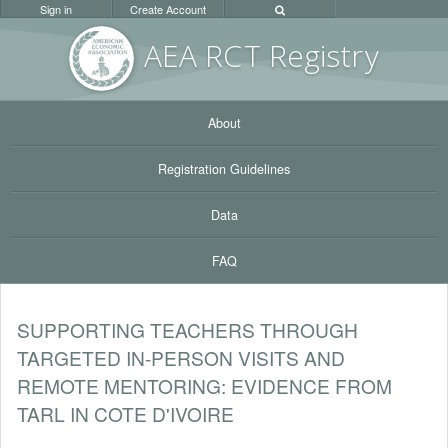
Sign in
Create Account
AEA RC
T Registr
y
About
Registration Guidelines
Data
FAQ
SUPPORTING TEACHERS THROUGH
TARGETED IN-PERSON VISITS AND
REMOTE MENTORING: EVIDENCE FROM
TARL IN COTE D'IVOIRE