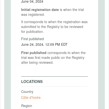
June 04, 2024
Initial registration date
is when the trial
was registered.
It corresponds to when the registration was
submitted to the Registry to be reviewed
for publication.
First published
June 24, 2024, 12:09 PM EDT
First published
corresponds to when the
trial was first made public on the Registry
after being reviewed.
LOCATIONS
Country
Côte d'Ivoire
Region