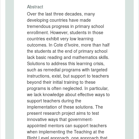
Abstract
Over the last three decades, many
developing countries have made
tremendous progress in primary school
enrollment. However, students in those
countries exhibit very low learning
outcomes. In Cote d’Ivoire, more than half
the students at the end of primary school
lack basic reading and mathematics skills.
Solutions to address this learning crisis,
such as remedial programs with targeted
instructions, exist, but support to teachers
beyond their initial training to these
programs is often neglected. In particular,
we lack knowledge about effective ways to
support teachers during the
implementation of these solutions. The
present research project aims to test
innovative ways that government-
appointed mentors can support teachers
when implementing the Teaching at the
Right Level approach, one approach that