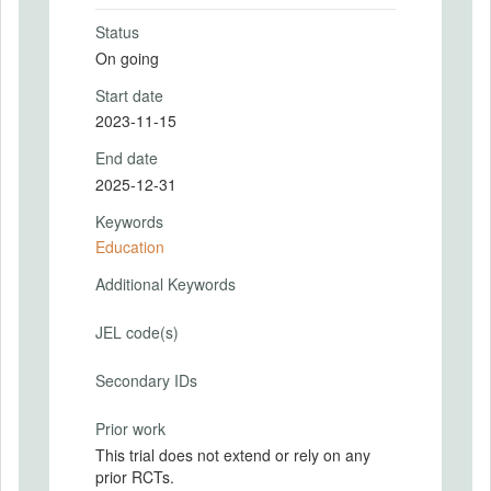
Status
On going
Start date
2023-11-15
End date
2025-12-31
Keywords
Education
Additional Keywords
JEL code(s)
Secondary IDs
Prior work
This trial does not extend or rely on any
prior RCTs.