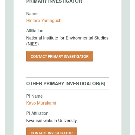
PRIMARY INVESTIGATOR
Name
Rintaro Yamaguchi
Affiliation
National Institute for Environmental Studies
(NIES)
CONTACT PRIMARY INVESTIGATOR
OTHER PRIMARY INVESTIGATOR(S)
PI Name
Kayo Murakami
PI Affiliation
Kwansei Gakuin University
CONTACT INVESTIGATOR