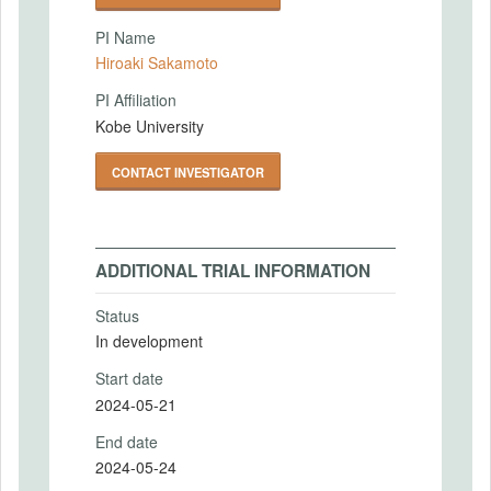
PI Name
Hiroaki Sakamoto
PI Affiliation
Kobe University
CONTACT INVESTIGATOR
ADDITIONAL TRIAL INFORMATION
Status
In development
Start date
2024-05-21
End date
2024-05-24