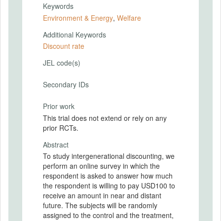
Keywords
Environment & Energy
,
Welfare
Additional Keywords
Discount rate
JEL code(s)
Secondary IDs
Prior work
This trial does not extend or rely on any
prior RCTs.
Abstract
To study intergenerational discounting, we
perform an online survey in which the
respondent is asked to answer how much
the respondent is willing to pay USD100 to
receive an amount in near and distant
future. The subjects will be randomly
assigned to the control and the treatment,