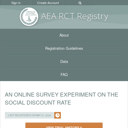
Sign in
Create Account
AEA RC
T Registr
y
About
Registration Guidelines
Data
FAQ
AN ONLINE SURVEY EXPERIMENT ON THE
SOCIAL DISCOUNT RATE
LAST REGISTERED ON MAY 21, 2024
VIEW TRIAL HISTORY