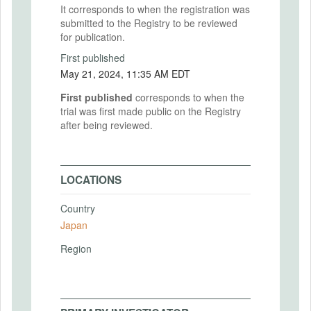
It corresponds to when the registration was
submitted to the Registry to be reviewed
for publication.
First published
May 21, 2024, 11:35 AM EDT
First published
corresponds to when the
trial was first made public on the Registry
after being reviewed.
LOCATIONS
Country
Japan
Region