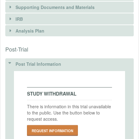
Supporting Documents and Materials
IRB
INTERVENTIONS
Analysis Plan
Intervention(s)
Post-Trial
INSTITUTIONAL REVIEW BOARDS
Intervention (Hidden)
(IRBS)
Post Trial Information
Intervention Start Date
2024-05-21
IRB Name
Kyoto University Global Survivability
Intervention End Date
Studies Experiment Review Board
2024-05-24
STUDY WITHDRAWAL
IRB Approval Date
2024-02-15
There is information in this trial unavailable
to the public. Use the button below to
PRIMARY OUTCOMES
IRB Approval Number
request access.
202403
Primary Outcomes (end points)
REQUEST INFORMATION
Mean and median discount rates and their