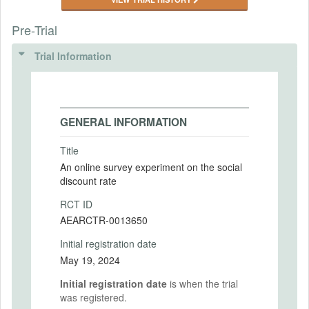
Pre-Trial
Trial Information
GENERAL INFORMATION
Title
An online survey experiment on the social
discount rate
RCT ID
AEARCTR-0013650
Initial registration date
May 19, 2024
Initial registration date
is when the trial
was registered.