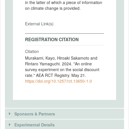
in the latter of which a piece of information
on climate change is provided.
External Link(s)
REGISTRATION CITATION
Citation
Murakami, Kayo, Hiroaki Sakamoto and
Rintaro Yamaguchi. 2024. "An online
survey experiment on the social discount
rate." AEA RCT Registry. May 21.
https://doi.org/10.1257/rct.13650-1.0
Sponsors & Partners
Experimental Details