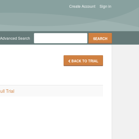
Create Account
Sign in
Advanced Search
BACK TO TRIAL
ll Trial