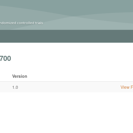
ndomized controlled trials
700
Version
1.0
View Fu