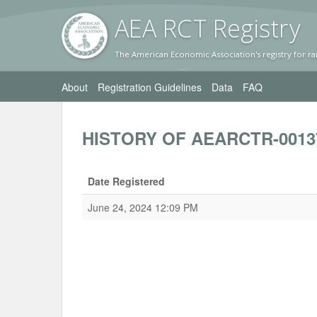
AEA RC
T Registr
y
The American Economic Association's registry for ra
About
Registration Guidelines
Data
FAQ
HISTORY OF AEARCTR-0013
Date Registered
June 24, 2024 12:09 PM