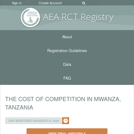
Sign in
Create Account
AEA RC
T Registr
y
About
Registration Guidelines
Data
FAQ
THE COST OF COMPETITION IN MWANZA,
TANZANIA
LAST REGISTERED ON AUGUST 27, 2024
VIEW TRIAL HISTORY