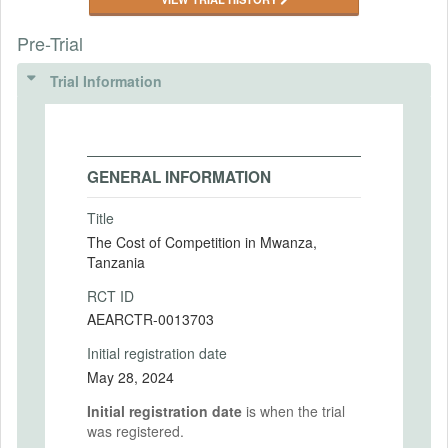
Pre-Trial
Trial Information
GENERAL INFORMATION
Title
The Cost of Competition in Mwanza,
Tanzania
RCT ID
AEARCTR-0013703
Initial registration date
May 28, 2024
Initial registration date
is when the trial
was registered.