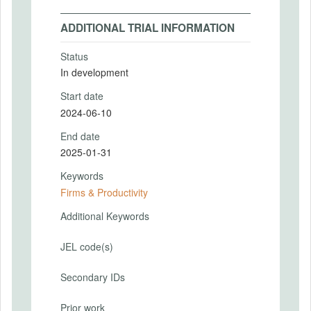
ADDITIONAL TRIAL INFORMATION
Status
In development
Start date
2024-06-10
End date
2025-01-31
Keywords
Firms & Productivity
Additional Keywords
JEL code(s)
Secondary IDs
Prior work