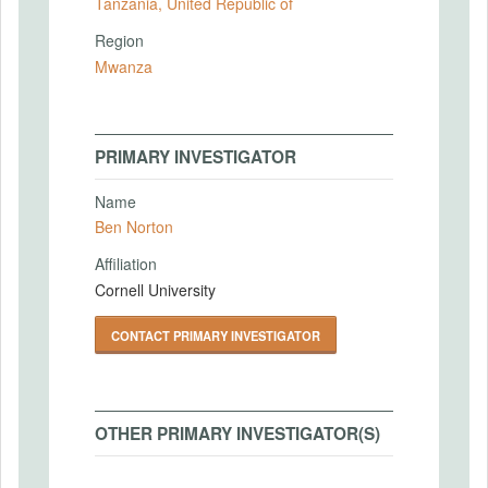
Tanzania, United Republic of
Region
Mwanza
PRIMARY INVESTIGATOR
Name
Ben Norton
Affiliation
Cornell University
CONTACT PRIMARY INVESTIGATOR
OTHER PRIMARY INVESTIGATOR(S)