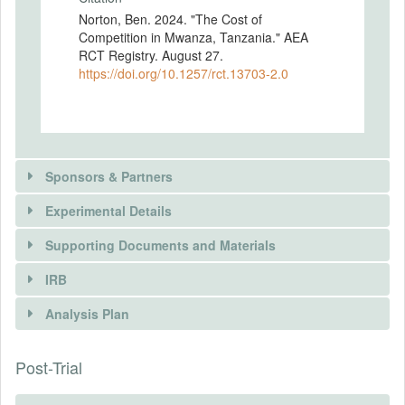
Norton, Ben. 2024. "The Cost of
Competition in Mwanza, Tanzania." AEA
RCT Registry. August 27.
https://doi.org/10.1257/rct.13703-2.0
Sponsors & Partners
Experimental Details
Supporting Documents and Materials
PARTNER
IRB
INTERVENTIONS
Name
Analysis Plan
Institute of Rural Development Planning
Intervention(s)
Type
I subsidize the restocking cost of dona
Post-Trial
INSTITUTIONAL REVIEW BOARDS
government
maize flour, a staple food, at retail firms
that sell dona maize flour contingent on
(IRBS)
URL