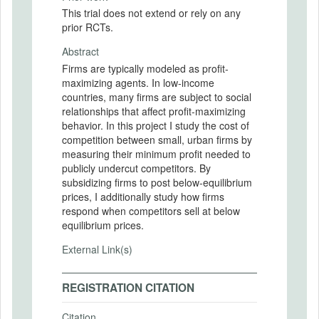
This trial does not extend or rely on any
prior RCTs.
Abstract
Firms are typically modeled as profit-
maximizing agents. In low-income
countries, many firms are subject to social
relationships that affect profit-maximizing
behavior. In this project I study the cost of
competition between small, urban firms by
measuring their minimum profit needed to
publicly undercut competitors. By
subsidizing firms to post below-equilibrium
prices, I additionally study how firms
respond when competitors sell at below
equilibrium prices.
External Link(s)
REGISTRATION CITATION
Citation