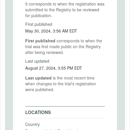
It corresponds to when the registration was
submitted to the Registry to be reviewed
for publication.
First published
May 30, 2024, 3:56 AM EDT
First published
corresponds to when the
trial was first made public on the Registry
after being reviewed.
Last updated
August 27, 2024, 3:55 PM EDT
Last updated
is the most recent time
when changes to the trial's registration
were published.
LOCATIONS
Country