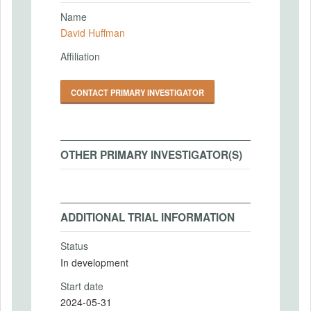
Name
David Huffman
Affiliation
CONTACT PRIMARY INVESTIGATOR
OTHER PRIMARY INVESTIGATOR(S)
ADDITIONAL TRIAL INFORMATION
Status
In development
Start date
2024-05-31