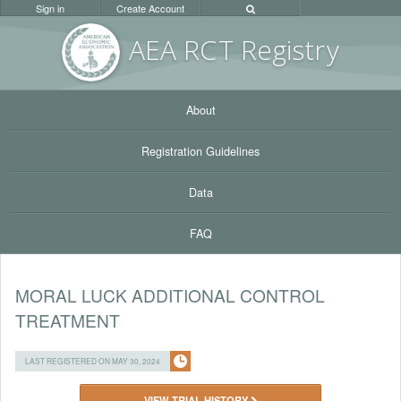
Sign in
Create Account
AEA RC
T Registr
y
About
Registration Guidelines
Data
FAQ
MORAL LUCK ADDITIONAL CONTROL
TREATMENT
LAST REGISTERED ON MAY 30, 2024
VIEW TRIAL HISTORY