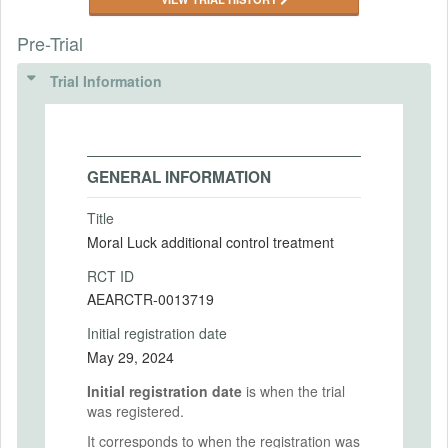
Pre-Trial
Trial Information
GENERAL INFORMATION
Title
Moral Luck additional control treatment
RCT ID
AEARCTR-0013719
Initial registration date
May 29, 2024
Initial registration date
is when the trial
was registered.
It corresponds to when the registration was