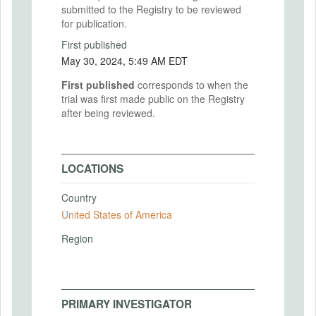
submitted to the Registry to be reviewed
for publication.
First published
May 30, 2024, 5:49 AM EDT
First published
corresponds to when the
trial was first made public on the Registry
after being reviewed.
LOCATIONS
Country
United States of America
Region
PRIMARY INVESTIGATOR