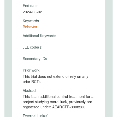
End date
2024-06-02
Keywords
Behavior
Additional Keywords
JEL code(s)
Secondary IDs
Prior work
This trial does not extend or rely on any
prior RCTs.
Abstract
This is an additional control treatment for a
project studying moral luck, previously pre-
registered under: AEARCTR-0008260
External Link(s)