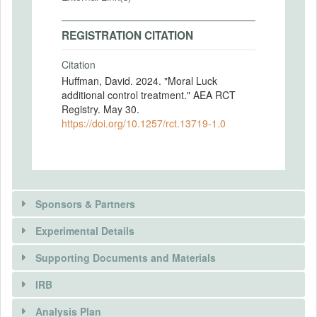
REGISTRATION CITATION
Citation
Huffman, David. 2024. "Moral Luck
additional control treatment." AEA RCT
Registry. May 30.
https://doi.org/10.1257/rct.13719-1.0
Sponsors & Partners
Experimental Details
Supporting Documents and Materials
IRB
INTERVENTIONS
Analysis Plan