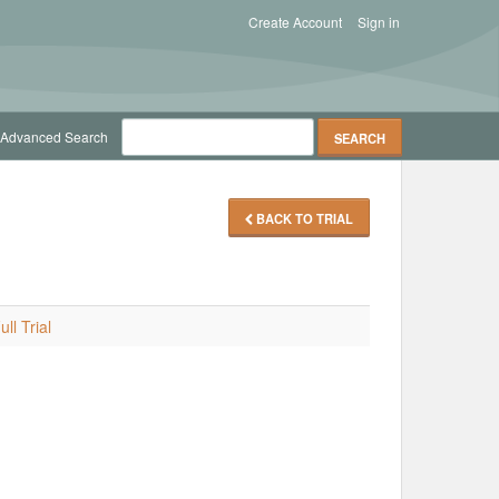
Create Account
Sign in
Advanced Search
BACK TO TRIAL
ll Trial