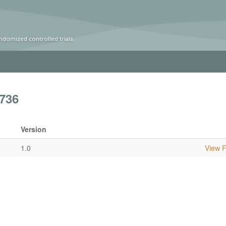
ndomized controlled trials
736
Version
1.0
View Fu