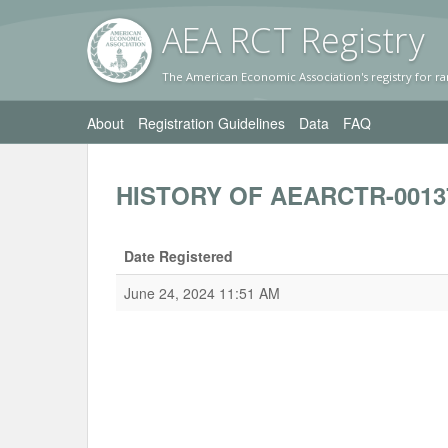
AEA RC
T Registr
y
The American Economic Association's registry for ra
About
Registration Guidelines
Data
FAQ
HISTORY OF AEARCTR-0013
Date Registered
June 24, 2024 11:51 AM