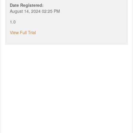
Date Registered:
August 14, 2024 02:25 PM
1.0
View Full Trial