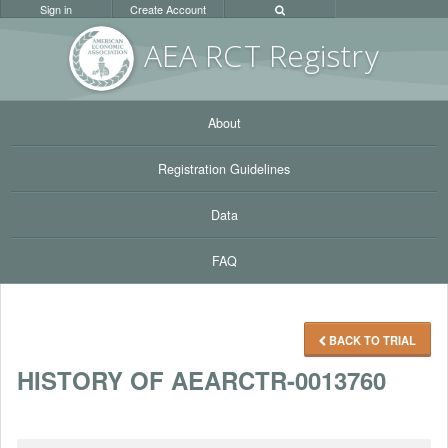
Sign in
Create Account
AEA RC
T Registr
y
About
Registration Guidelines
Data
FAQ
BACK TO TRIAL
HISTORY OF AEARCTR-0013760