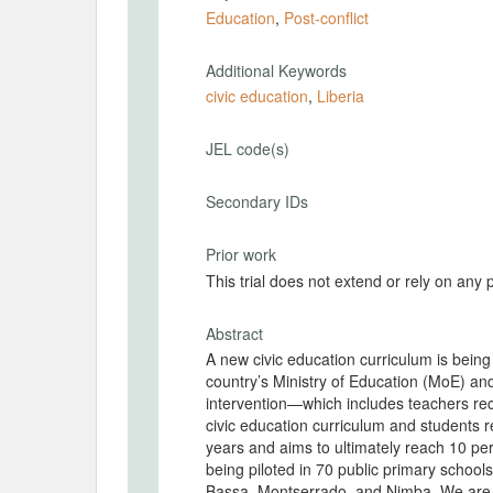
Education
,
Post-conflict
Additional Keywords
civic education
,
Liberia
JEL code(s)
Secondary IDs
Prior work
This trial does not extend or rely on any 
Abstract
A new civic education curriculum is being
country’s Ministry of Education (MoE) and local implementing partners (IPs). The civic educat
intervention—which includes teachers rec
civic education curriculum and students r
years and aims to ultimately reach 10 per
being piloted in 70 public primary school
Bassa, Montserrado, and Nimba. We are c