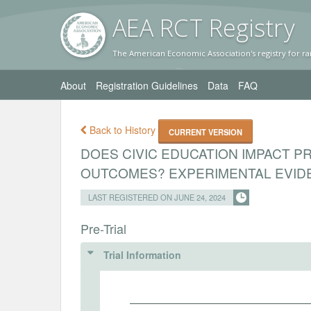
AEA RC
T Registr
y
The American Economic Association's registry for ra
About
Registration Guidelines
Data
FAQ
Back to History
CURRENT VERSION
DOES CIVIC EDUCATION IMPACT P
OUTCOMES? EXPERIMENTAL EVIDE
LAST REGISTERED ON JUNE 24, 2024
Pre-Trial
Trial Information