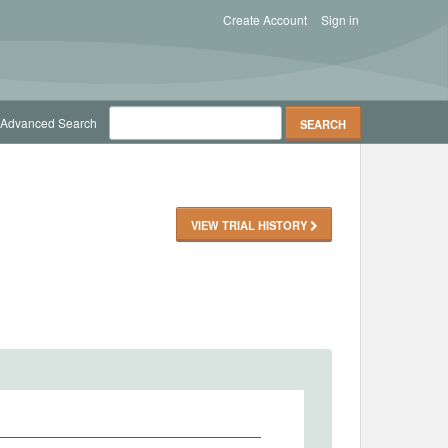
Create Account
Sign in
Advanced Search
VIEW TRIAL HISTORY