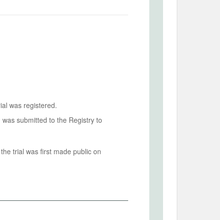
ial was registered.
n was submitted to the Registry to
he trial was first made public on