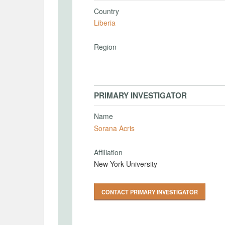
Country
Liberia
Region
PRIMARY INVESTIGATOR
Name
Sorana Acris
Affiliation
New York University
CONTACT PRIMARY INVESTIGATOR