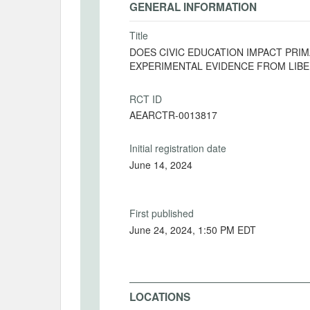
GENERAL INFORMATION
Title
DOES CIVIC EDUCATION IMPACT PRI
EXPERIMENTAL EVIDENCE FROM LIBE
RCT ID
AEARCTR-0013817
Initial registration date
June 14, 2024
First published
June 24, 2024, 1:50 PM EDT
LOCATIONS