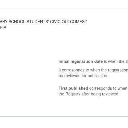
MARY SCHOOL STUDENTS’ CIVIC OUTCOMES?
RIA
Initial registration date
is when the tr
It corresponds to when the registratio
be reviewed for publication.
First published
corresponds to when t
the Registry after being reviewed.