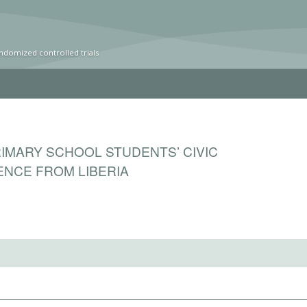
ndomized controlled trials
RIMARY SCHOOL STUDENTS’ CIVIC
NCE FROM LIBERIA