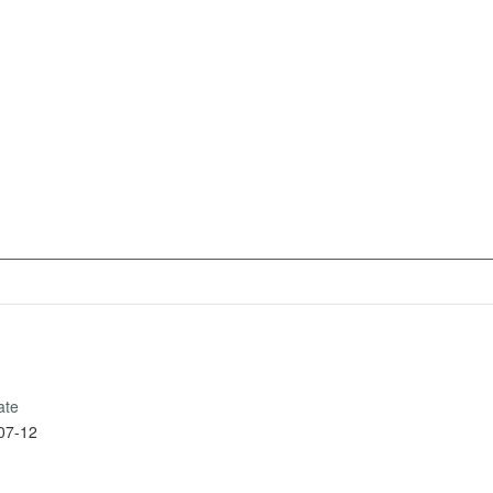
ate
07-12