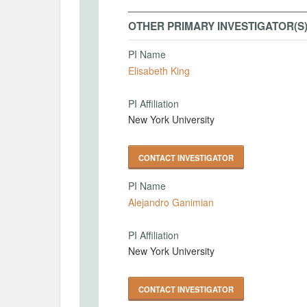
OTHER PRIMARY INVESTIGATOR(S
PI Name
Elisabeth King
PI Affiliation
New York University
CONTACT INVESTIGATOR
PI Name
Alejandro Ganimian
PI Affiliation
New York University
CONTACT INVESTIGATOR