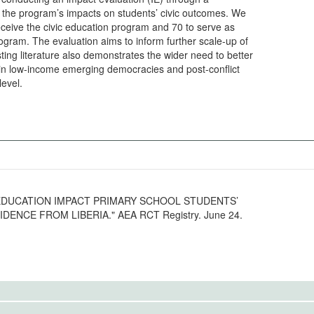
d the program’s impacts on students’ civic outcomes. We
ceive the civic education program and 70 to serve as
rogram. The evaluation aims to inform further scale-up of
sting literature also demonstrates the wider need to better
 in low-income emerging democracies and post-conflict
level.
IVIC EDUCATION IMPACT PRIMARY SCHOOL STUDENTS’
ENCE FROM LIBERIA." AEA RCT Registry. June 24.