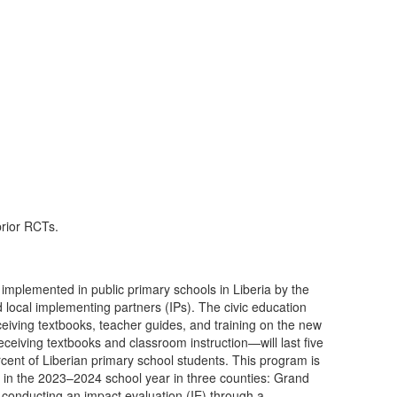
prior RCTs.
 implemented in public primary schools in Liberia by the
ion
eiving textbooks, teacher guides, and training on the new
eceiving textbooks and classroom instruction—will last five
cent of Liberian primary school students. This program is
s in the 2023–2024 school year in three counties: Grand
onducting an impact evaluation (IE) through a