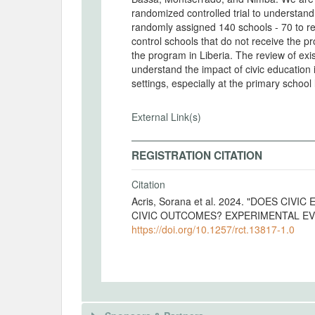
randomized controlled trial to understan
randomly assigned 140 schools - 70 to re
control schools that do not receive the p
the program in Liberia. The review of exi
understand the impact of civic education
settings, especially at the primary school 
External Link(s)
REGISTRATION CITATION
Citation
Acris, Sorana et al. 2024. "DOES C
CIVIC OUTCOMES? EXPERIMENTAL EVID
https://doi.org/10.1257/rct.13817-1.0