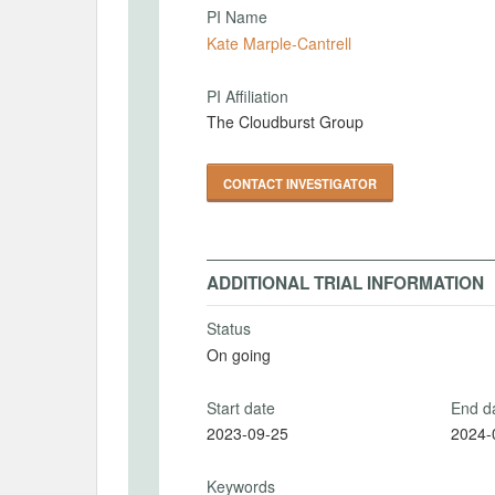
PI Name
Kate Marple-Cantrell
PI Affiliation
The Cloudburst Group
CONTACT INVESTIGATOR
ADDITIONAL TRIAL INFORMATION
Status
On going
Start date
End d
2023-09-25
2024-
Keywords