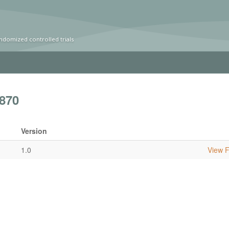
ndomized controlled trials
870
Version
1.0
View Fu