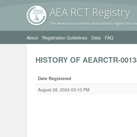
AEA RC
T Registr
y
The American Economic Association's registry for ra
About
Registration Guidelines
Data
FAQ
HISTORY OF AEARCTR-0013
Date Registered
August 28, 2024 03:10 PM