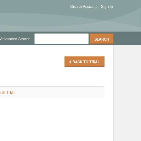
Create Account
Sign in
Advanced Search
BACK TO TRIAL
ll Trial