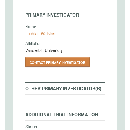
PRIMARY INVESTIGATOR
Name
Lachlan Watkins
Affiliation
Vanderbilt University
CONTACT PRIMARY INVESTIGATOR
OTHER PRIMARY INVESTIGATOR(S)
ADDITIONAL TRIAL INFORMATION
Status