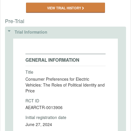
VIEW TRIAL HISTORY
Pre-Trial
Trial Information
GENERAL INFORMATION
Title
Consumer Preferences for Electric
Vehicles: The Roles of Political Identity and
Price
RCT ID
AEARCTR-0013906
Initial registration date
June 27, 2024