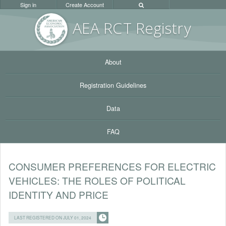
Sign in
Create Account
AEA RC
T Registr
y
About
Registration Guidelines
Data
FAQ
CONSUMER PREFERENCES FOR ELECTRIC
VEHICLES: THE ROLES OF POLITICAL
IDENTITY AND PRICE
LAST REGISTERED ON JULY 01, 2024