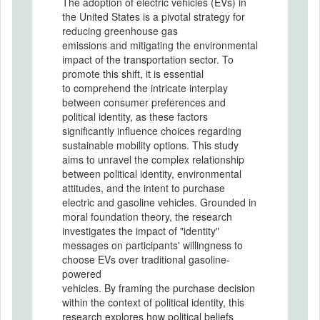
The adoption of electric vehicles (EVs) in
the United States is a pivotal strategy for
reducing greenhouse gas
emissions and mitigating the environmental
impact of the transportation sector. To
promote this shift, it is essential
to comprehend the intricate interplay
between consumer preferences and
political identity, as these factors
significantly influence choices regarding
sustainable mobility options. This study
aims to unravel the complex relationship
between political identity, environmental
attitudes, and the intent to purchase
electric and gasoline vehicles. Grounded in
moral foundation theory, the research
investigates the impact of "identity"
messages on participants' willingness to
choose EVs over traditional gasoline-
powered
vehicles. By framing the purchase decision
within the context of political identity, this
research explores how political beliefs