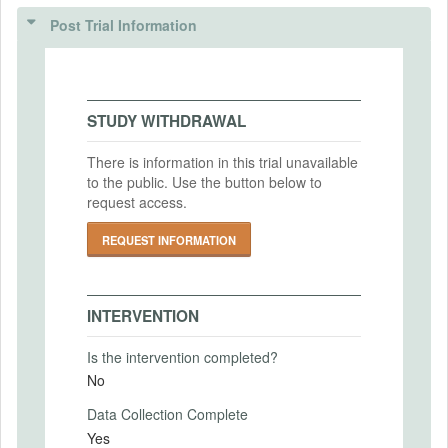
(IRBS)
Post Trial Information
Intervention Start Date
IRB Name
2024-01-10
Vanderbilt University Institutional Review
Intervention End Date
Board
STUDY WITHDRAWAL
2024-01-16
IRB Approval Date
2023-12-04
There is information in this trial unavailable
to the public. Use the button below to
IRB Approval Number
request access.
PRIMARY OUTCOMES
231910
REQUEST INFORMATION
Primary Outcomes (end points)
The selected vehicle choice between the
electric and gasoline model.
INTERVENTION
Primary Outcomes (explanation)
Is the intervention completed?
No
Data Collection Complete
SECONDARY OUTCOMES
Yes