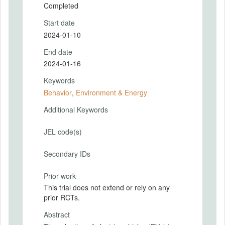
Completed
Start date
2024-01-10
End date
2024-01-16
Keywords
Behavior
,
Environment & Energy
Additional Keywords
JEL code(s)
Secondary IDs
Prior work
This trial does not extend or rely on any
prior RCTs.
Abstract