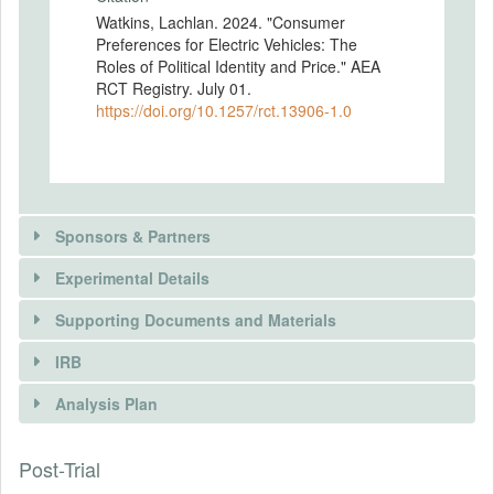
Watkins, Lachlan. 2024. "Consumer
Preferences for Electric Vehicles: The
Roles of Political Identity and Price." AEA
RCT Registry. July 01.
https://doi.org/10.1257/rct.13906-1.0
Sponsors & Partners
Experimental Details
Supporting Documents and Materials
IRB
INTERVENTIONS
Analysis Plan
Intervention(s)
Post-Trial
INSTITUTIONAL REVIEW BOARDS
Intervention (Hidden)