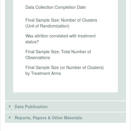
Secondary Outcomes (end points)
Data Collection Completion Date
Secondary Outcomes (explanation)
Final Sample Size: Number of Clusters
(Unit of Randomization)
Was attrition correlated with treatment
status?
EXPERIMENTAL DESIGN
Final Sample Size: Total Number of
Experimental Design
Observations
Participants will be assigned to one of
Final Sample Size (or Number of Clusters)
three groups: Control Group, Treatment 1,
by Treatment Arms
or Treatment 2, and random attributes
(sale price, fuel + maintenance cost over 5
years, driving range) for electric and
internal combustion engine vehicles will be
presented based on random draws from
multivariate normal distributions.
Data Publication
Here are the current experimental
Reports, Papers & Other Materials
conditions for the vehicle choice question:
1. Control Group: "Imagine this scenario: