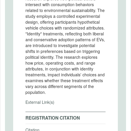
intersect with consumption behaviors
related to environmental sustainability. The
study employs a controlled experimental
design, offering participants hypothetical
vehicle choices with randomized attributes.
"Identity" treatments, reflecting both liberal
and conservative adoption patterns of EVs,
are introduced to investigate potential
shifts in preferences based on triggering
political identity. The research explores
how price, operating costs, and range
attributes, in conjunction with identity
treatments, impact individuals' choices and
examines whether these treatment effects
vary across different segments of the
population.
External Link(s)
REGISTRATION CITATION
Citation