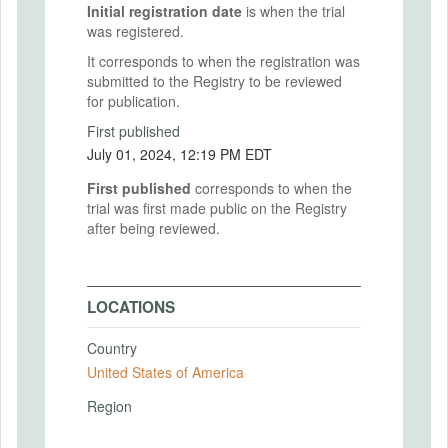
Initial registration date
is when the trial
was registered.
It corresponds to when the registration was
submitted to the Registry to be reviewed
for publication.
First published
July 01, 2024, 12:19 PM EDT
First published
corresponds to when the
trial was first made public on the Registry
after being reviewed.
LOCATIONS
Country
United States of America
Region