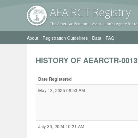
AEA RC
T Registr
y
The American Economic Association's registry for ra
About
Registration Guidelines
Data
FAQ
HISTORY OF AEARCTR-0013
Date Registered
May 13, 2025 06:53 AM
July 30, 2024 10:21 AM