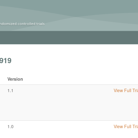
ndomized controlled trials
919
Version
1.1
View Full Tri
1.0
View Full Tri