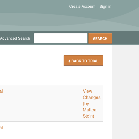
Create Account
Sign in
Advanced Search
BACK TO TRIAL
al
View
Changes
(by
Mattea
Stein)
al