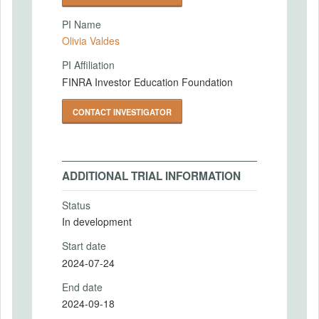
PI Name
Olivia Valdes
PI Affiliation
FINRA Investor Education Foundation
CONTACT INVESTIGATOR
ADDITIONAL TRIAL INFORMATION
Status
In development
Start date
2024-07-24
End date
2024-09-18