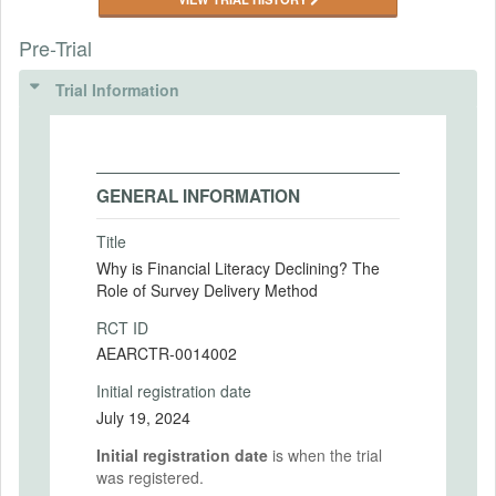
Pre-Trial
Trial Information
GENERAL INFORMATION
Title
Why is Financial Literacy Declining? The
Role of Survey Delivery Method
RCT ID
AEARCTR-0014002
Initial registration date
July 19, 2024
Initial registration date
is when the trial
was registered.