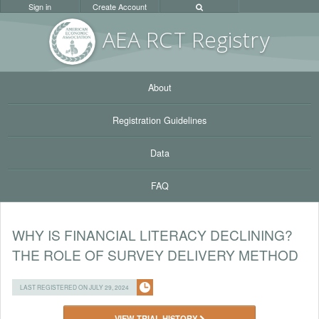
Sign in
Create Account
AEA RC
T Registr
y
About
Registration Guidelines
Data
FAQ
WHY IS FINANCIAL LITERACY DECLINING?
THE ROLE OF SURVEY DELIVERY METHOD
LAST REGISTERED ON JULY 29, 2024
VIEW TRIAL HISTORY