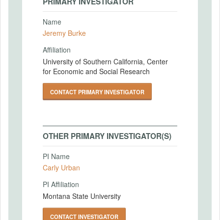
PRIMARY INVESTIGATOR
Name
Jeremy Burke
Affiliation
University of Southern California, Center
for Economic and Social Research
CONTACT PRIMARY INVESTIGATOR
OTHER PRIMARY INVESTIGATOR(S)
PI Name
Carly Urban
PI Affiliation
Montana State University
CONTACT INVESTIGATOR