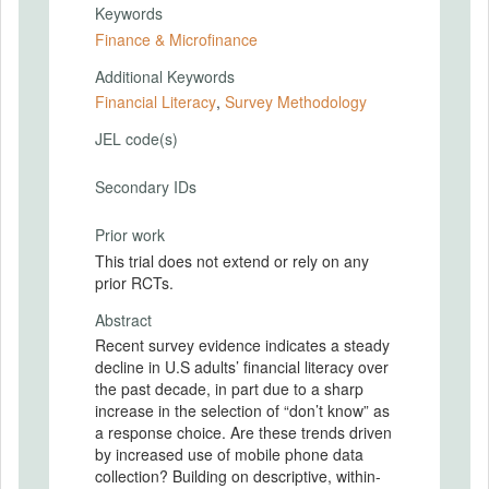
Keywords
Finance & Microfinance
Additional Keywords
Financial Literacy
,
Survey Methodology
JEL code(s)
Secondary IDs
Prior work
This trial does not extend or rely on any
prior RCTs.
Abstract
Recent survey evidence indicates a steady
decline in U.S adults’ financial literacy over
the past decade, in part due to a sharp
increase in the selection of “don’t know” as
a response choice. Are these trends driven
by increased use of mobile phone data
collection? Building on descriptive, within-