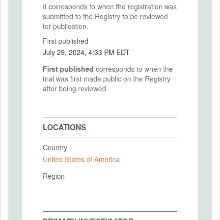
It corresponds to when the registration was
submitted to the Registry to be reviewed
for publication.
First published
July 29, 2024, 4:33 PM EDT
First published
corresponds to when the
trial was first made public on the Registry
after being reviewed.
LOCATIONS
Country
United States of America
Region