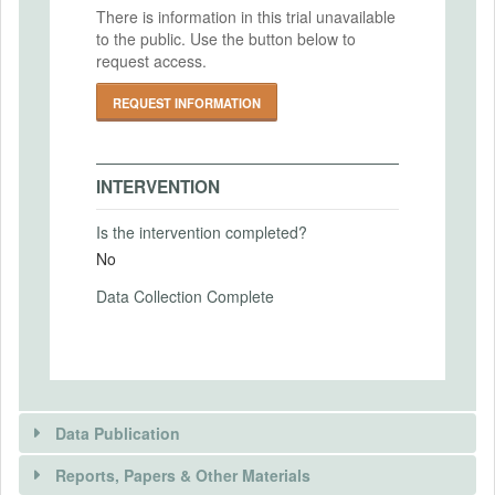
Intervention End Date
There is information in this trial unavailable
IRB Approval Number
to the public. Use the button below to
2024-09-18
IRB00010793
request access.
REQUEST INFORMATION
PRIMARY OUTCOMES
Primary Outcomes (end points)
INTERVENTION
Measured financial literacy
Is the intervention completed?
Primary Outcomes (explanation)
No
Financial literacy will be measured using 5
questions from Lusardi and Mitchell (2014)
Data Collection Complete
SECONDARY OUTCOMES
Secondary Outcomes (end points)
Data Publication
Survey attention, responses to general
knowledge questions, reported survey
Reports, Papers & Other Materials