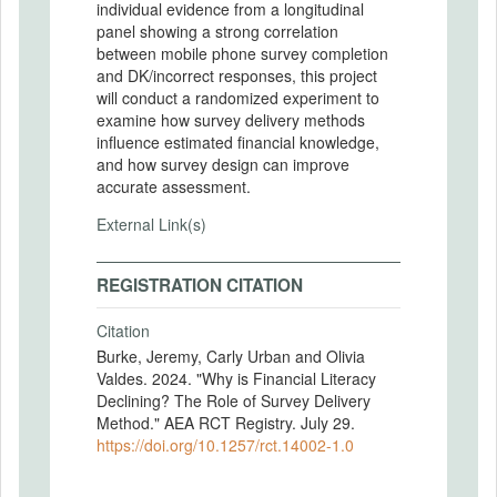
individual evidence from a longitudinal
panel showing a strong correlation
between mobile phone survey completion
and DK/incorrect responses, this project
will conduct a randomized experiment to
examine how survey delivery methods
influence estimated financial knowledge,
and how survey design can improve
accurate assessment.
External Link(s)
REGISTRATION CITATION
Citation
Burke, Jeremy, Carly Urban and Olivia
Valdes. 2024. "Why is Financial Literacy
Declining? The Role of Survey Delivery
Method." AEA RCT Registry. July 29.
https://doi.org/10.1257/rct.14002-1.0