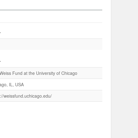
r
r
Weiss Fund at the University of Chicago
ago, IL, USA
s://weissfund.uchicago.edu/