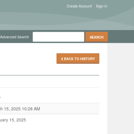
Create Account
Sign in
Advanced Search
BACK TO HISTORY
r
h 15, 2025 10:28 AM
uary 15, 2025