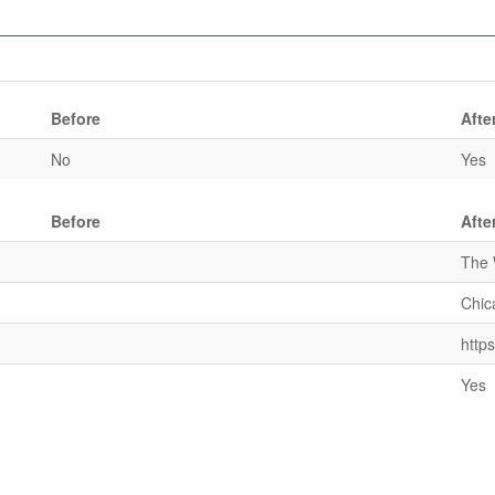
Before
Afte
No
Yes
Before
Afte
The 
Chic
http
Yes