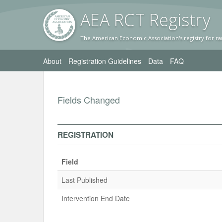
AEA RC
T Registr
y
The American Economic Association's registry for ra
About
Registration Guidelines
Data
FAQ
Fields Changed
REGISTRATION
Field
Last Published
Intervention End Date