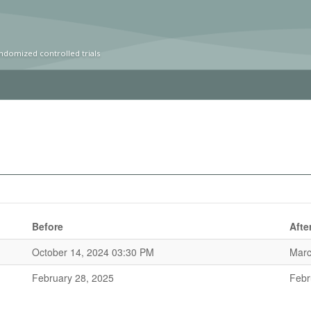
ndomized controlled trials
Before
Afte
October 14, 2024 03:30 PM
Marc
February 28, 2025
Febr