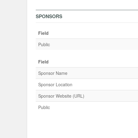
SPONSORS
Field
Public
Field
Sponsor Name
Sponsor Location
Sponsor Website (URL)
Public