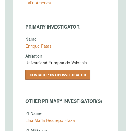
Latin America
PRIMARY INVESTIGATOR
Name
Enrique Fatas
Affiliation
Universidad Europea de Valencia
CONTACT PRIMARY INVESTIGATOR
OTHER PRIMARY INVESTIGATOR(S)
PI Name
Lina Maria Restrepo-Plaza
PI Affiliation