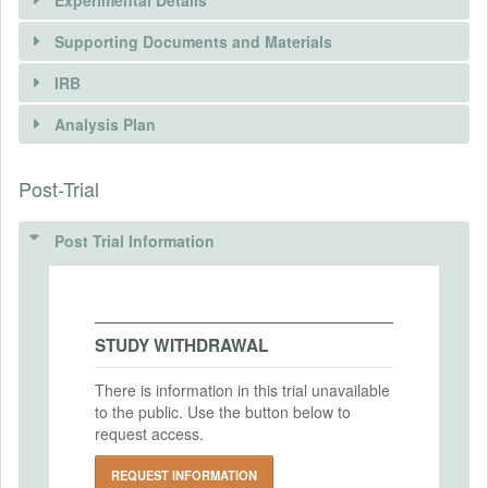
Experimental Details
Supporting Documents and Materials
IRB
INTERVENTIONS
Analysis Plan
Intervention(s)
An anti-discrimination e-learning course is
Post-Trial
INSTITUTIONAL REVIEW BOARDS
offered to civil servants working in five
ministries or departments in Ecuador. The
(IRBS)
training initiative is built using behavioral
Post Trial Information
sciences principles to raise awareness of
IRB Name
the prevalence and intensity of
Comisión de Investigación de la Escuela
discriminatory practices. Civil servants are
de Doctorado e Investigación de la
recruited from large government
STUDY WITHDRAWAL
Universidad Europea
departments or Ministries (Health,
Education, Economic and Social Inclusion,
IRB Approval Date
There is information in this trial unavailable
Labor, and Government- Police) in
2024-06-13
to the public. Use the button below to
collaboration with their human talent
request access.
teams. The evaluation follows a
IRB Approval Number
differences-in-differences approach testing
2024'751
REQUEST INFORMATION
attitudes and behavior of civil servants