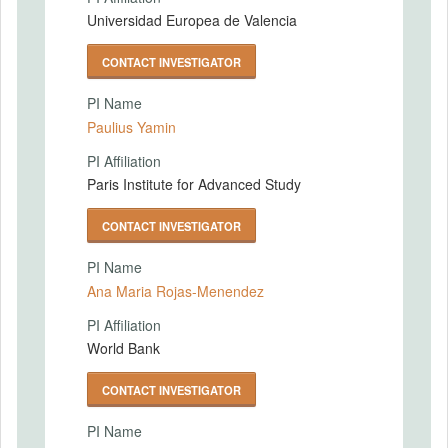
Universidad Europea de Valencia
CONTACT INVESTIGATOR
PI Name
Paulius Yamin
PI Affiliation
Paris Institute for Advanced Study
CONTACT INVESTIGATOR
PI Name
Ana Maria Rojas-Menendez
PI Affiliation
World Bank
CONTACT INVESTIGATOR
PI Name