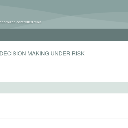
ndomized controlled trials
DECISION MAKING UNDER RISK