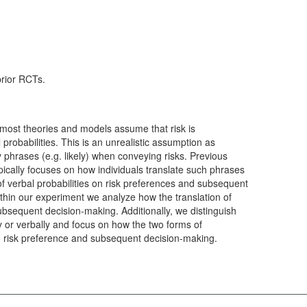
prior RCTs.
k most theories and models assume that risk is
robabilities. This is an unrealistic assumption as
ty phrases (e.g. likely) when conveying risks. Previous
pically focuses on how individuals translate such phrases
of verbal probabilities on risk preferences and subsequent
thin our experiment we analyze how the translation of
subsequent decision-making. Additionally, we distinguish
 or verbally and focus on how the two forms of
e risk preference and subsequent decision-making.