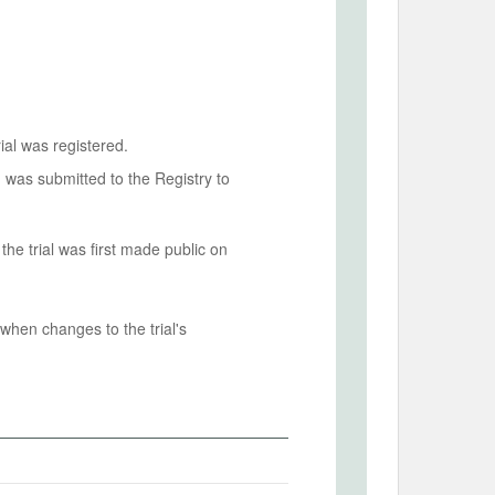
ial was registered.
n was submitted to the Registry to
he trial was first made public on
when changes to the trial's