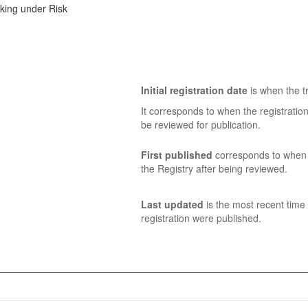
aking under Risk
Initial registration date
is when the tr
It corresponds to when the registratio
be reviewed for publication.
First published
corresponds to when t
the Registry after being reviewed.
Last updated
is the most recent time 
registration were published.