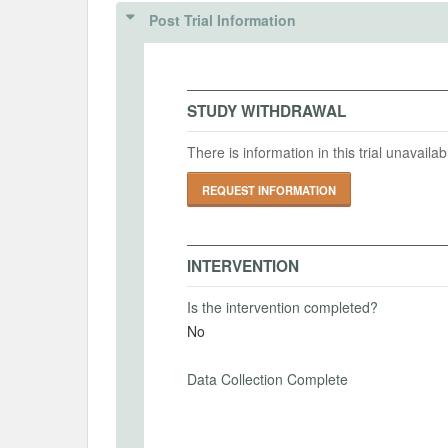
IRB Name
Post Trial Information
Intervention (Hidden)
IRB Approval Date
Intervention Start Date
Interv
2024-08-07
2024-
IRB Approval Number
STUDY WITHDRAWAL
There is information in this trial unavail
PRIMARY OUTCOMES
REQUEST INFORMATION
Primary Outcomes (end points)
Risk Preference
INTERVENTION
Primary Outcomes (explanation)
Is the intervention completed?
The reservation price for selling a lotter
No
expected value of the outcome. A reserva
whereas a higher reservation price implie
Data Collection Complete