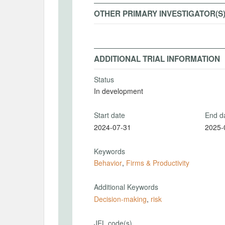
OTHER PRIMARY INVESTIGATOR(S
ADDITIONAL TRIAL INFORMATION
Status
In development
Start date
End d
2024-07-31
2025-
Keywords
Behavior
,
Firms & Productivity
Additional Keywords
Decision-making
,
risk
JEL code(s)