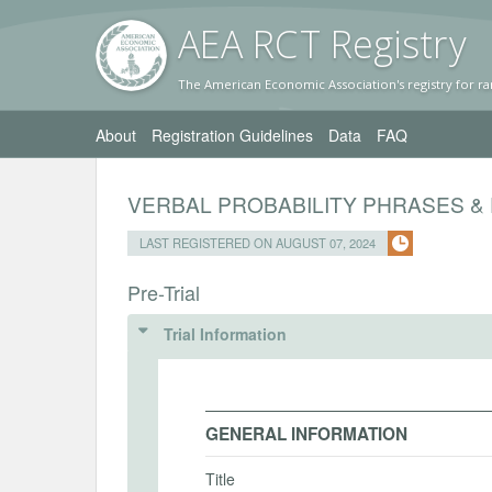
AEA RC
T Registr
y
The American Economic Association's registry for ra
About
Registration Guidelines
Data
FAQ
VERBAL PROBABILITY PHRASES & 
LAST REGISTERED ON AUGUST 07, 2024
Pre-Trial
Trial Information
GENERAL INFORMATION
Title