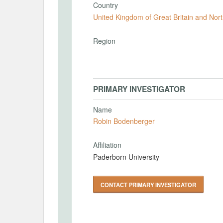
Country
United Kingdom of Great Britain and Nort
Region
PRIMARY INVESTIGATOR
Name
Robin Bodenberger
Affiliation
Paderborn University
CONTACT PRIMARY INVESTIGATOR