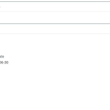
)
ate
06-30