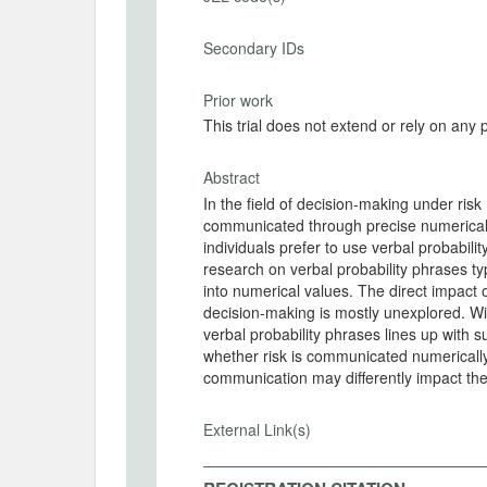
Secondary IDs
Prior work
This trial does not extend or rely on any 
Abstract
In the field of decision-making under ris
communicated through precise numerical p
individuals prefer to use verbal probabili
research on verbal probability phrases ty
into numerical values. The direct impact 
decision-making is mostly unexplored. Wi
verbal probability phrases lines up with 
whether risk is communicated numerically
communication may differently impact th
External Link(s)