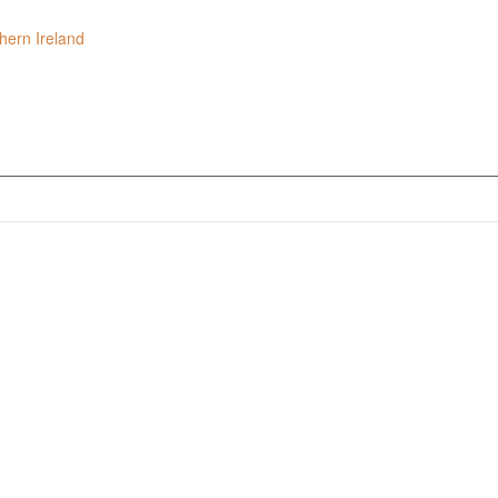
hern Ireland