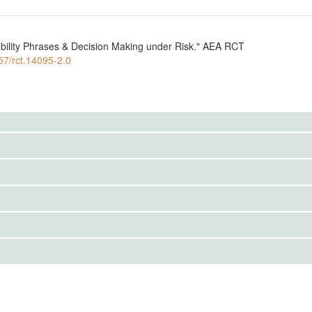
bility Phrases & Decision Making under Risk." AEA RCT
257/rct.14095-2.0
to the public. Use the button below to request access.
 one of two possible treatments and tasked to complete 5
IRBS)