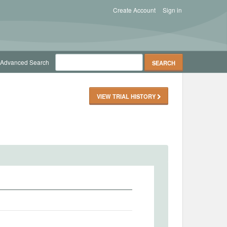
Create Account
Sign in
Advanced Search
VIEW TRIAL HISTORY