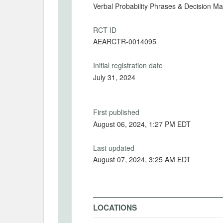
Verbal Probability Phrases & Decision M
RCT ID
AEARCTR-0014095
Initial registration date
July 31, 2024
First published
August 06, 2024, 1:27 PM EDT
Last updated
August 07, 2024, 3:25 AM EDT
LOCATIONS