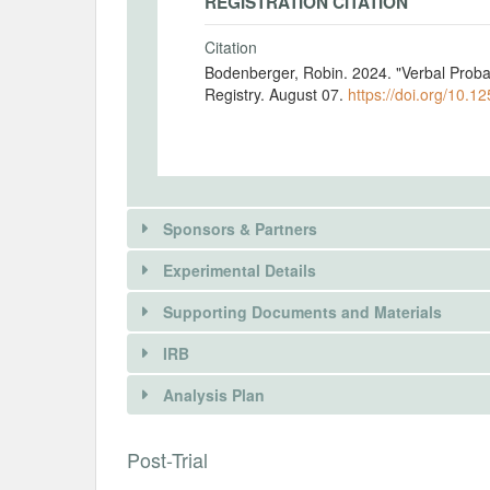
REGISTRATION CITATION
Citation
Bodenberger, Robin. 2024. "Verbal Proba
Registry. August 07.
https://doi.org/10.1
Sponsors & Partners
Experimental Details
There is information in this trial unavailable 
Supporting Documents and Materials
REQUEST INFORMATION
IRB
INTERVENTIONS
Analysis Plan
Intervention(s)
Each participant is randomly assigned to
INSTITUTIONAL REVIEW BOARDS (
Post-Trial
decisions under risk.