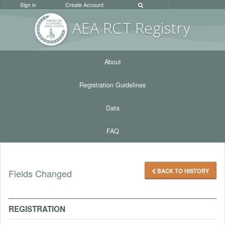
Sign in
Create Account
AEA RC
T Registr
y
About
Registration Guidelines
Data
FAQ
BACK TO HISTORY
Fields Changed
REGISTRATION