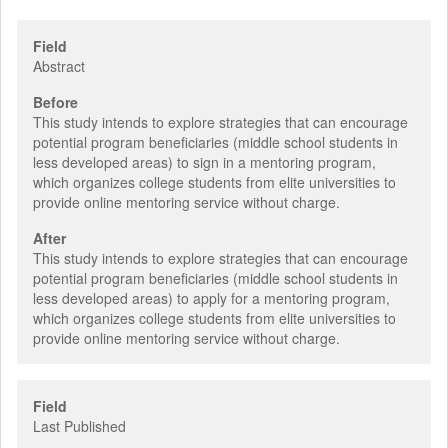
Field
Abstract
Before
This study intends to explore strategies that can encourage
potential program beneficiaries (middle school students in
less developed areas) to sign in a mentoring program,
which organizes college students from elite universities to
provide online mentoring service without charge.
After
This study intends to explore strategies that can encourage
potential program beneficiaries (middle school students in
less developed areas) to apply for a mentoring program,
which organizes college students from elite universities to
provide online mentoring service without charge.
Field
Last Published