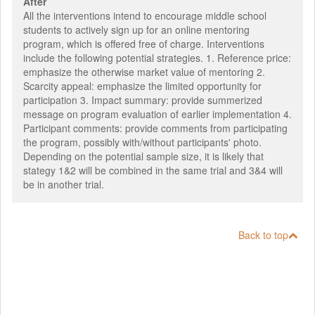
After
All the interventions intend to encourage middle school
students to actively sign up for an online mentoring
program, which is offered free of charge. Interventions
include the following potential strategies. 1. Reference price:
emphasize the otherwise market value of mentoring 2.
Scarcity appeal: emphasize the limited opportunity for
participation 3. Impact summary: provide summerized
message on program evaluation of earlier implementation 4.
Participant comments: provide comments from participating
the program, possibly with/without participants' photo.
Depending on the potential sample size, it is likely that
stategy 1&2 will be combined in the same trial and 3&4 will
be in another trial.
Back to top