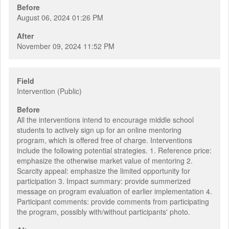
Before
August 06, 2024 01:26 PM
After
November 09, 2024 11:52 PM
Field
Intervention (Public)
Before
All the interventions intend to encourage middle school
students to actively sign up for an online mentoring
program, which is offered free of charge. Interventions
include the following potential strategies. 1. Reference price:
emphasize the otherwise market value of mentoring 2.
Scarcity appeal: emphasize the limited opportunity for
participation 3. Impact summary: provide summerized
message on program evaluation of earlier implementation 4.
Participant comments: provide comments from participating
the program, possibly with/without participants' photo.