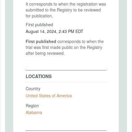
It corresponds to when the registration was
submitted to the Registry to be reviewed
for publication.
First published
August 14, 2024, 2:43 PM EDT
First published
corresponds to when the
trial was first made public on the Registry
after being reviewed.
LOCATIONS
Country
United States of America
Region
Alabama