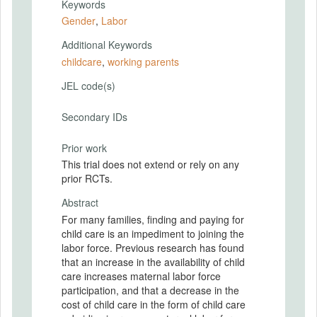
Keywords
Gender
,
Labor
Additional Keywords
childcare
,
working parents
JEL code(s)
Secondary IDs
Prior work
This trial does not extend or rely on any
prior RCTs.
Abstract
For many families, finding and paying for
child care is an impediment to joining the
labor force. Previous research has found
that an increase in the availability of child
care increases maternal labor force
participation, and that a decrease in the
cost of child care in the form of child care