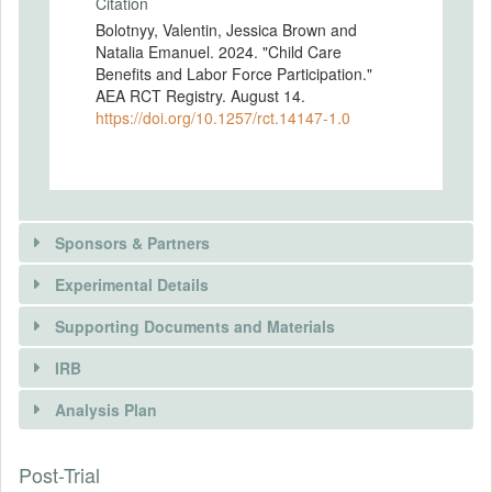
Citation
Bolotnyy, Valentin, Jessica Brown and
Natalia Emanuel. 2024. "Child Care
Benefits and Labor Force Participation."
AEA RCT Registry. August 14.
https://doi.org/10.1257/rct.14147-1.0
Sponsors & Partners
Experimental Details
There is information in this trial unavailable to the
public. Use the button below to request access.
Supporting Documents and Materials
REQUEST INFORMATION
IRB
INTERVENTIONS
Analysis Plan
Intervention(s)
Some respondents were provided with an
Post-Trial
INSTITUTIONAL REVIEW BOARDS
information intervention before being