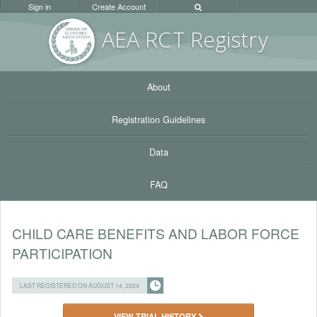
Sign in
Create Account
AEA RC
T Registr
y
About
Registration Guidelines
Data
FAQ
CHILD CARE BENEFITS AND LABOR FORCE
PARTICIPATION
LAST REGISTERED ON AUGUST 14, 2024
VIEW TRIAL HISTORY