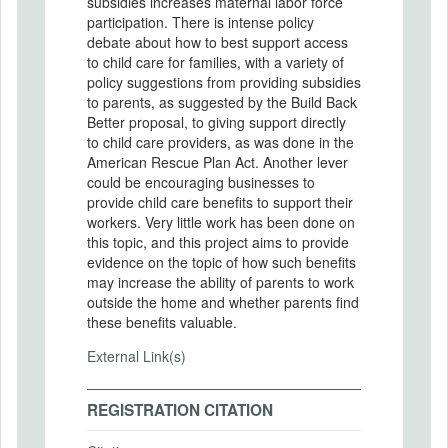
subsidies increases maternal labor force
participation. There is intense policy
debate about how to best support access
to child care for families, with a variety of
policy suggestions from providing subsidies
to parents, as suggested by the Build Back
Better proposal, to giving support directly
to child care providers, as was done in the
American Rescue Plan Act. Another lever
could be encouraging businesses to
provide child care benefits to support their
workers. Very little work has been done on
this topic, and this project aims to provide
evidence on the topic of how such benefits
may increase the ability of parents to work
outside the home and whether parents find
these benefits valuable.
External Link(s)
REGISTRATION CITATION