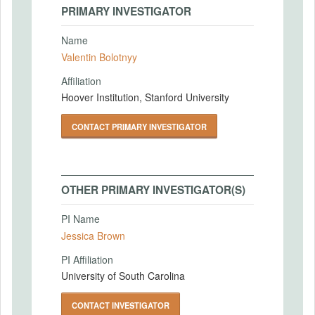
PRIMARY INVESTIGATOR
Name
Valentin Bolotnyy
Affiliation
Hoover Institution, Stanford University
CONTACT PRIMARY INVESTIGATOR
OTHER PRIMARY INVESTIGATOR(S)
PI Name
Jessica Brown
PI Affiliation
University of South Carolina
CONTACT INVESTIGATOR