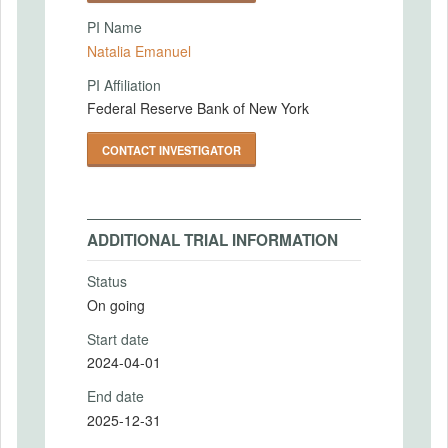
PI Name
Natalia Emanuel
PI Affiliation
Federal Reserve Bank of New York
CONTACT INVESTIGATOR
ADDITIONAL TRIAL INFORMATION
Status
On going
Start date
2024-04-01
End date
2025-12-31