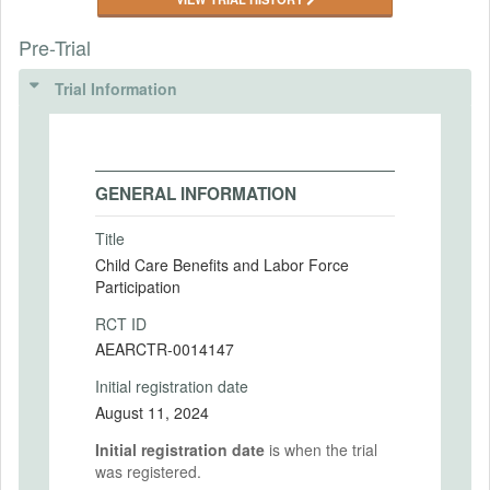
Pre-Trial
Trial Information
GENERAL INFORMATION
Title
Child Care Benefits and Labor Force
Participation
RCT ID
AEARCTR-0014147
Initial registration date
August 11, 2024
Initial registration date
is when the trial
was registered.