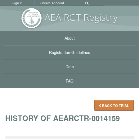
Sign in
Create Account
AEA RC
T Registr
y
About
Registration Guidelines
Data
FAQ
BACK TO TRIAL
HISTORY OF AEARCTR-0014159