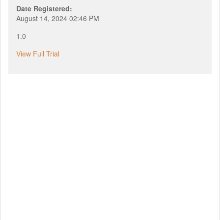
Date Registered:
August 14, 2024 02:46 PM
1.0
View Full Trial