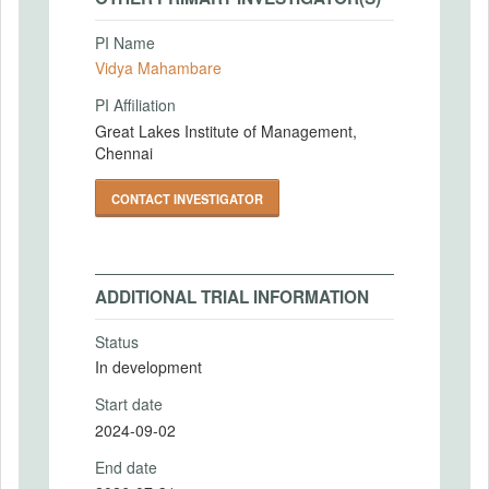
PI Name
Vidya Mahambare
PI Affiliation
Great Lakes Institute of Management,
Chennai
CONTACT INVESTIGATOR
ADDITIONAL TRIAL INFORMATION
Status
In development
Start date
2024-09-02
End date