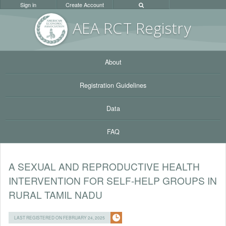
Sign in
Create Account
AEA RC
T Registr
y
About
Registration Guidelines
Data
FAQ
A SEXUAL AND REPRODUCTIVE HEALTH
INTERVENTION FOR SELF-HELP GROUPS IN
RURAL TAMIL NADU
LAST REGISTERED ON FEBRUARY 24, 2025