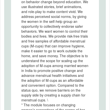
on behavior change beyond education. We
use illustrated stories, brief animations,
and role-play to make content vivid. We
address perceived social norms, by giving
the women in the self-help group an
opportunity to collectively endorse safer
behaviors. We want women to control their
bodies and lives. We provide risk-free trials
and free samples of affordable menstrual
cups (M-cups) that can improve hygiene,
make it easier to go to work outside the
home, and save money. The objective is to
understand the scope for scaling up the
adoption of M-cups among married women
in India to promote positive change and
advance menstrual health initiatives and
the adoption of M-cups as an affordable
and convenient option. Compared to the
status quo, we remove barriers on the
supply side by creating a supply chain for
menstrual cups. \
* The module focuses on changing
women’s perceptions of the norms of her