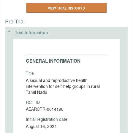
VIEW TRIAL HISTORY
Pre-Trial
Trial Information
GENERAL INFORMATION
Title
A sexual and reproductive health
intervention for self-help groups in rural
Tamil Nadu
RCT ID
AEARCTR-0014198
Initial registration date
August 16, 2024