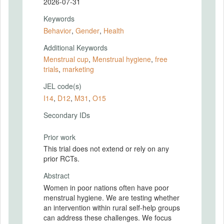
2026-07-31
Keywords
Behavior
,
Gender
,
Health
Additional Keywords
Menstrual cup
,
Menstrual hygiene
,
free
trials
,
marketing
JEL code(s)
I14
,
D12
,
M31
,
O15
Secondary IDs
Prior work
This trial does not extend or rely on any
prior RCTs.
Abstract
Women in poor nations often have poor
menstrual hygiene. We are testing whether
an intervention within rural self-help groups
can address these challenges. We focus