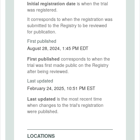
Initial registration date
is when the trial
was registered.
It corresponds to when the registration was
submitted to the Registry to be reviewed
for publication.
First published
August 28, 2024, 1:45 PM EDT
First published
corresponds to when the
trial was first made public on the Registry
after being reviewed.
Last updated
February 24, 2025, 10:51 PM EST
Last updated
is the most recent time
when changes to the trial's registration
were published.
LOCATIONS