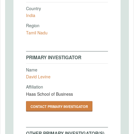
Country
India
Region
Tamil Nadu
PRIMARY INVESTIGATOR
Name
David Levine
Affiliation
Haas School of Business
CONTACT PRIMARY INVESTIGATOR
OTHER PRIMARY INVESTIGATOR(S)