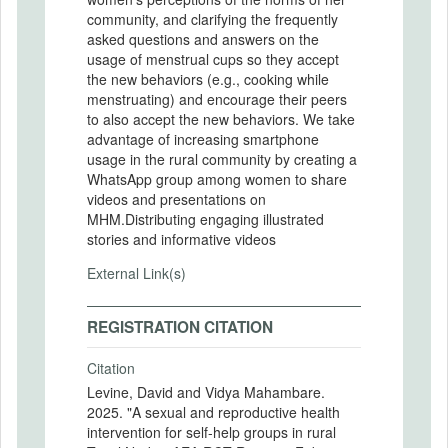
community, and clarifying the frequently
asked questions and answers on the
usage of menstrual cups so they accept
the new behaviors (e.g., cooking while
menstruating) and encourage their peers
to also accept the new behaviors. We take
advantage of increasing smartphone
usage in the rural community by creating a
WhatsApp group among women to share
videos and presentations on
MHM.Distributing engaging illustrated
stories and informative videos
External Link(s)
REGISTRATION CITATION
Citation
Levine, David and Vidya Mahambare.
2025. "A sexual and reproductive health
intervention for self-help groups in rural