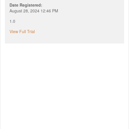
Date Registered:
August 28, 2024 12:46 PM
1.0
View Full Trial