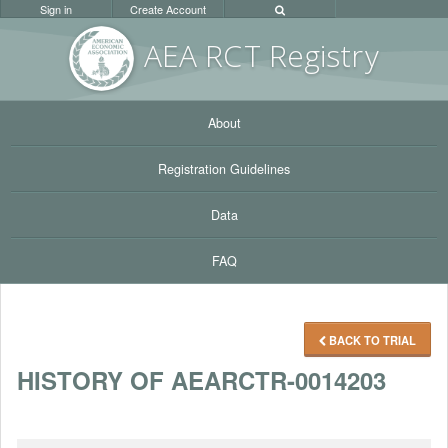
Sign in
Create Account
AEA RC
T Registr
y
About
Registration Guidelines
Data
FAQ
BACK TO TRIAL
HISTORY OF AEARCTR-0014203