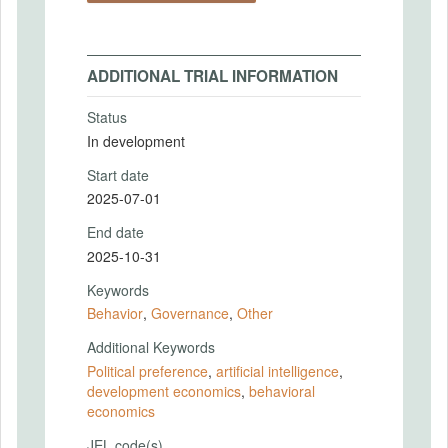
ADDITIONAL TRIAL INFORMATION
Status
In development
Start date
2025-07-01
End date
2025-10-31
Keywords
Behavior
,
Governance
,
Other
Additional Keywords
Political preference
,
artificial intelligence
,
development economics
,
behavioral
economics
JEL code(s)