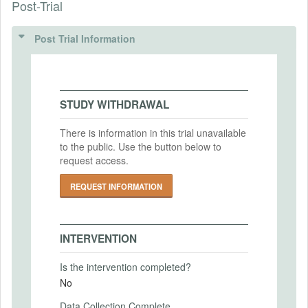
Post-Trial
INSTITUTIONAL REVIEW BOARDS
Intervention (Hidden)
(IRBS)
Post Trial Information
Intervention Start Date
2025-07-15
IRB Name
Human Research Protection Office of
Intervention End Date
Washington University in Saint Louis
2025-10-31
STUDY WITHDRAWAL
IRB Approval Date
2024-02-15
There is information in this trial unavailable
to the public. Use the button below to
PRIMARY OUTCOMES
IRB Approval Number
request access.
202308187
Primary Outcomes (end points)
REQUEST INFORMATION
Individuals' political attitudes, behaviors,
and opinions
Primary Outcomes (explanation)
INTERVENTION
Is the intervention completed?
No
SECONDARY OUTCOMES
Data Collection Complete