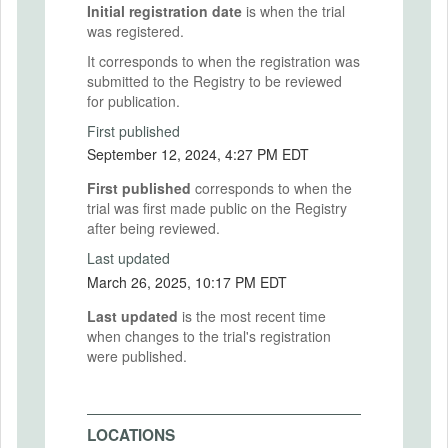
Initial registration date
is when the trial
was registered.
It corresponds to when the registration was
submitted to the Registry to be reviewed
for publication.
First published
September 12, 2024, 4:27 PM EDT
First published
corresponds to when the
trial was first made public on the Registry
after being reviewed.
Last updated
March 26, 2025, 10:17 PM EDT
Last updated
is the most recent time
when changes to the trial's registration
were published.
LOCATIONS