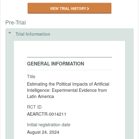
VIEW TRIAL HISTORY
Pre-Trial
Trial Information
GENERAL INFORMATION
Title
Estimating the Political Impacts of Artificial
Intelligence: Experimental Evidence from
Latin America
RCT ID
AEARCTR-0014211
Initial registration date
August 24, 2024