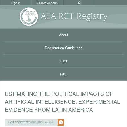
Sign in
Create Account
AEA RC
T Registr
y
About
Registration Guidelines
Data
FAQ
ESTIMATING THE POLITICAL IMPACTS OF
ARTIFICIAL INTELLIGENCE: EXPERIMENTAL
EVIDENCE FROM LATIN AMERICA
LAST REGISTERED ON MARCH 26, 2025