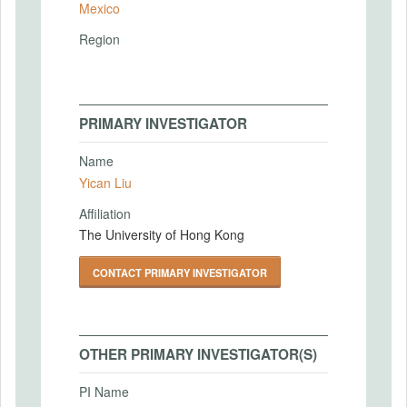
Mexico
Region
PRIMARY INVESTIGATOR
Name
Yican Liu
Affiliation
The University of Hong Kong
CONTACT PRIMARY INVESTIGATOR
OTHER PRIMARY INVESTIGATOR(S)
PI Name