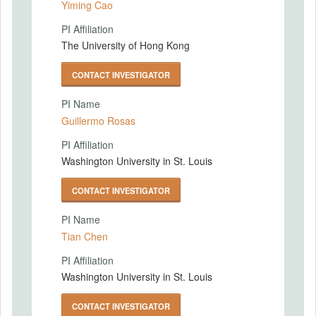
Yiming Cao
PI Affiliation
The University of Hong Kong
CONTACT INVESTIGATOR
PI Name
Guillermo Rosas
PI Affiliation
Washington University in St. Louis
CONTACT INVESTIGATOR
PI Name
Tian Chen
PI Affiliation
Washington University in St. Louis
CONTACT INVESTIGATOR