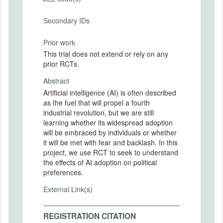
Secondary IDs
Prior work
This trial does not extend or rely on any
prior RCTs.
Abstract
Artificial intelligence (AI) is often described
as the fuel that will propel a fourth
industrial revolution, but we are still
learning whether its widespread adoption
will be embraced by individuals or whether
it will be met with fear and backlash. In this
project, we use RCT to seek to understand
the effects of AI adoption on political
preferences.
External Link(s)
REGISTRATION CITATION