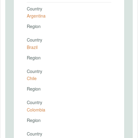
Country
Argentina
Region
Country
Brazil
Region
Country
Chile
Region
Country
Colombia
Region
Country