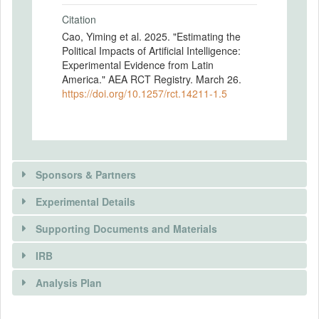
Citation
Cao, Yiming et al. 2025. "Estimating the
Political Impacts of Artificial Intelligence:
Experimental Evidence from Latin
America." AEA RCT Registry. March 26.
https://doi.org/10.1257/rct.14211-1.5
Sponsors & Partners
Experimental Details
Supporting Documents and Materials
IRB
INTERVENTIONS
Analysis Plan
Intervention(s)