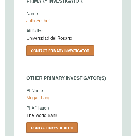
PRIMARY INVESTIGATOR
Name
Julia Seither
Affiliation
Universidad del Rosario
CONTACT PRIMARY INVESTIGATOR
OTHER PRIMARY INVESTIGATOR(S)
PI Name
Megan Lang
PI Affiliation
The World Bank
CONTACT INVESTIGATOR