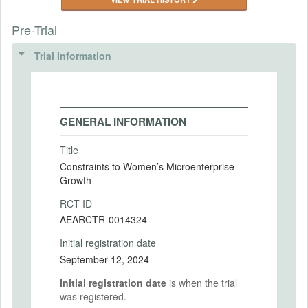
Pre-Trial
Trial Information
GENERAL INFORMATION
Title
Constraints to Women’s Microenterprise
Growth
RCT ID
AEARCTR-0014324
Initial registration date
September 12, 2024
Initial registration date
is when the trial
was registered.