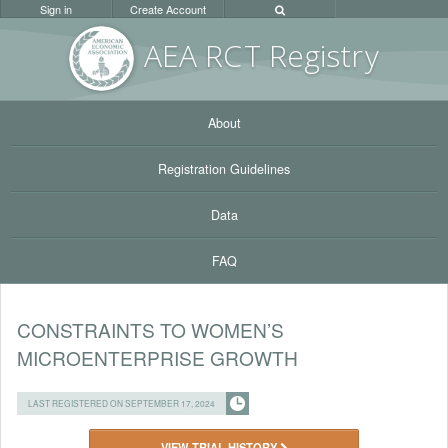
Sign in
Create Account
AEA RC
T Registr
y
About
Registration Guidelines
Data
FAQ
CONSTRAINTS TO WOMEN’S
MICROENTERPRISE GROWTH
LAST REGISTERED ON SEPTEMBER 17, 2024
VIEW TRIAL HISTORY