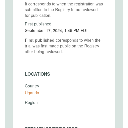
It corresponds to when the registration was
submitted to the Registry to be reviewed
for publication.
First published
September 17, 2024, 1:45 PM EDT
First published
corresponds to when the
trial was first made public on the Registry
after being reviewed.
LOCATIONS
Country
Uganda
Region