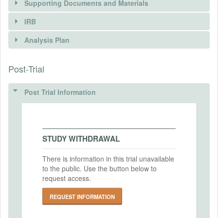
Supporting Documents and Materials
REQUEST INFORMATION
IRB
INTERVENTIONS
Analysis Plan
Intervention(s)
Post-Trial
INSTITUTIONAL REVIEW BOARDS
Intervention (Hidden)
(IRBS)
Post Trial Information
Intervention Start Date
2024-09-01
IRB Name
Mildmay Uganda
Intervention End Date
2024-12-31
IRB Approval Date
STUDY WITHDRAWAL
2024-04-01
There is information in this trial unavailable
IRB Approval Number
to the public. Use the button below to
PRIMARY OUTCOMES
N/A
request access.
Primary Outcomes (end points)
REQUEST INFORMATION
1) Investment decision in the games.
2) Decision in spousal games.