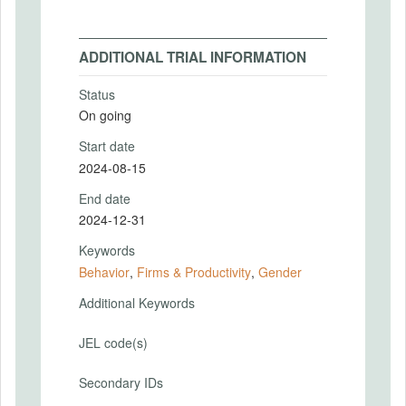
ADDITIONAL TRIAL INFORMATION
Status
On going
Start date
2024-08-15
End date
2024-12-31
Keywords
Behavior
,
Firms & Productivity
,
Gender
Additional Keywords
JEL code(s)
Secondary IDs