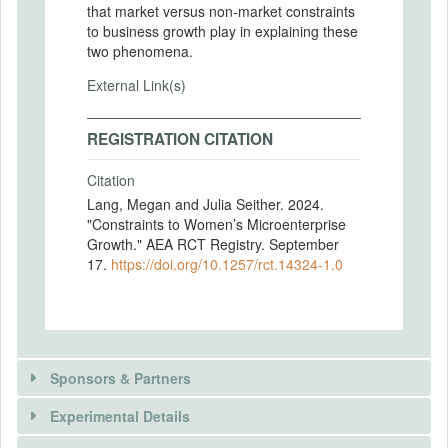
that market versus non-market constraints
to business growth play in explaining these
two phenomena.
External Link(s)
REGISTRATION CITATION
Citation
Lang, Megan and Julia Seither. 2024.
"Constraints to Women’s Microenterprise
Growth." AEA RCT Registry. September
17.
https://doi.org/10.1257/rct.14324-1.0
Sponsors & Partners
Experimental Details
There is information in this trial unavailable to the
public. Use the button below to request access.