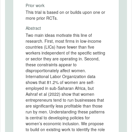
Prior work
This trial is based on or builds upon one or
more prior RCTs.
Abstract
Two main ideas motivate this line of
research. First, most firms in low-income
countries (LICs) have fewer than five
workers independent of the specific setting
or sector they are operating in. Second,
these constraints appear to
disproportionately affect women.
International Labor Organization data
shows that 81.2% of women are self-
employed in sub-Saharan Africa, but
Ashraf et al (2022) show that women
entrepreneurs tend to run businesses that
are significantly less profitable than those
run by men. Understanding these patterns
is central to developing policies for
women’s economic inclusion. We propose
to build on existing work to identify the role