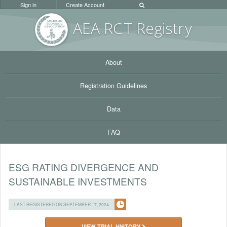
Sign in
Create Account
AEA RC
T Registr
y
About
Registration Guidelines
Data
FAQ
ESG RATING DIVERGENCE AND
SUSTAINABLE INVESTMENTS
LAST REGISTERED ON SEPTEMBER 17, 2024
VIEW TRIAL HISTORY