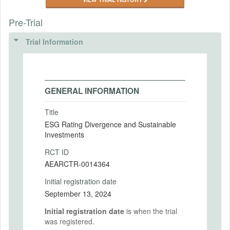
Pre-Trial
Trial Information
GENERAL INFORMATION
Title
ESG Rating Divergence and Sustainable
Investments
RCT ID
AEARCTR-0014364
Initial registration date
September 13, 2024
Initial registration date
is when the trial
was registered.