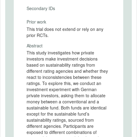
Secondary IDs
Prior work
This trial does not extend or rely on any
prior RCTs.
Abstract
This study investigates how private
investors make investment decisions
based on sustainability ratings from
different rating agencies and whether they
react to inconsistencies between these
ratings. To explore this, we conduct an
investment experiment with German
private investors, asking them to allocate
money between a conventional and a
sustainable fund. Both funds are identical
except for the sustainable fund’s
sustainability ratings, sourced from
different agencies. Participants are
exposed to different combinations of