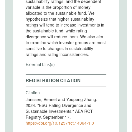
sustainability ratings, and the dependent
variable is the proportion of money
allocated to the sustainable fund. We
hypothesize that higher sustainability
ratings will tend to increase investments in
the sustainable fund, while rating
divergence will reduce them. We also aim
to examine which investor groups are most
sensitive to changes in sustainability
ratings and rating inconsistencies.
External Link(s)
REGISTRATION CITATION
Citation
Janssen, Bennet and Youpeng Zhang.
2024. "ESG Rating Divergence and
Sustainable Investments." AEA RCT
Registry. September 17.
https://doi.org/10.1257/rct.14364-1.0