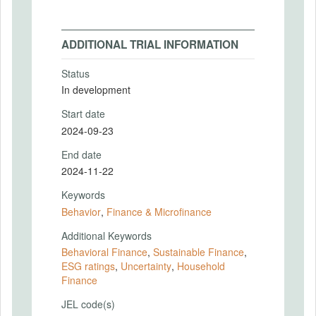
ADDITIONAL TRIAL INFORMATION
Status
In development
Start date
2024-09-23
End date
2024-11-22
Keywords
Behavior
,
Finance & Microfinance
Additional Keywords
Behavioral Finance
,
Sustainable Finance
,
ESG ratings
,
Uncertainty
,
Household
Finance
JEL code(s)