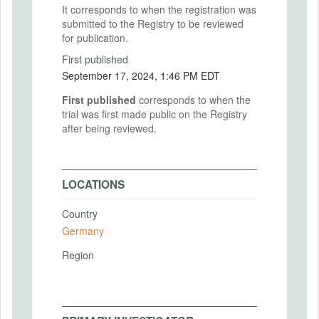
It corresponds to when the registration was
submitted to the Registry to be reviewed
for publication.
First published
September 17, 2024, 1:46 PM EDT
First published
corresponds to when the
trial was first made public on the Registry
after being reviewed.
LOCATIONS
Country
Germany
Region