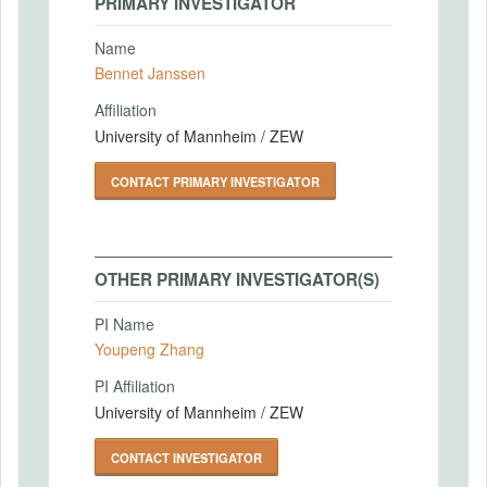
PRIMARY INVESTIGATOR
Name
Bennet Janssen
Affiliation
University of Mannheim / ZEW
CONTACT PRIMARY INVESTIGATOR
OTHER PRIMARY INVESTIGATOR(S)
PI Name
Youpeng Zhang
PI Affiliation
University of Mannheim / ZEW
CONTACT INVESTIGATOR