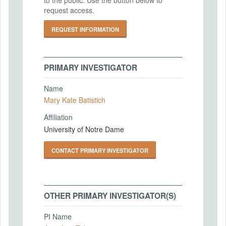
request access.
REQUEST INFORMATION
PRIMARY INVESTIGATOR
Name
Mary Kate Batistich
Affiliation
University of Notre Dame
CONTACT PRIMARY INVESTIGATOR
OTHER PRIMARY INVESTIGATOR(S)
PI Name