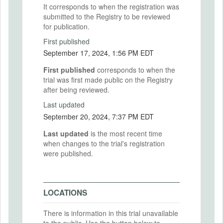
It corresponds to when the registration was
submitted to the Registry to be reviewed
for publication.
First published
September 17, 2024, 1:56 PM EDT
First published
corresponds to when the
trial was first made public on the Registry
after being reviewed.
Last updated
September 20, 2024, 7:37 PM EDT
Last updated
is the most recent time
when changes to the trial's registration
were published.
LOCATIONS
There is information in this trial unavailable
to the public. Use the button below to