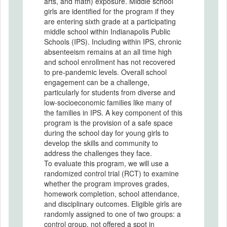
arts, and math) exposure. Middle school
girls are identified for the program if they
are entering sixth grade at a participating
middle school within Indianapolis Public
Schools (IPS). Including within IPS, chronic
absenteeism remains at an all time high
and school enrollment has not recovered
to pre-pandemic levels. Overall school
engagement can be a challenge,
particularly for students from diverse and
low-socioeconomic families like many of
the families in IPS. A key component of this
program is the provision of a safe space
during the school day for young girls to
develop the skills and community to
address the challenges they face.
To evaluate this program, we will use a
randomized control trial (RCT) to examine
whether the program improves grades,
homework completion, school attendance,
and disciplinary outcomes. Eligible girls are
randomly assigned to one of two groups: a
control group, not offered a spot in