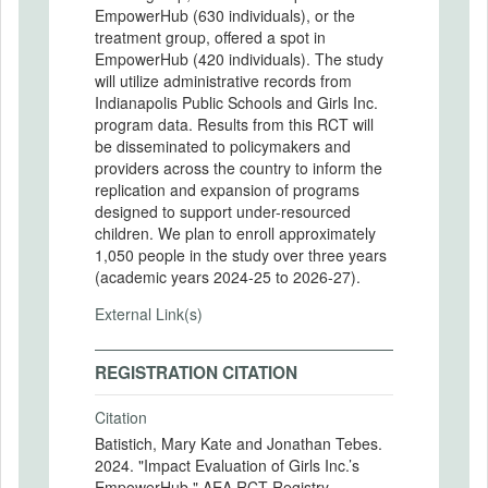
EmpowerHub (630 individuals), or the
treatment group, offered a spot in
EmpowerHub (420 individuals). The study
will utilize administrative records from
Indianapolis Public Schools and Girls Inc.
program data. Results from this RCT will
be disseminated to policymakers and
providers across the country to inform the
replication and expansion of programs
designed to support under-resourced
children. We plan to enroll approximately
1,050 people in the study over three years
(academic years 2024-25 to 2026-27).
External Link(s)
REGISTRATION CITATION
Citation
Batistich, Mary Kate and Jonathan Tebes.
2024. "Impact Evaluation of Girls Inc.’s
EmpowerHub." AEA RCT Registry.