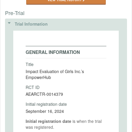
Pre-Trial
Trial Information
GENERAL INFORMATION
Title
Impact Evaluation of Girls Inc.’s
EmpowerHub
RCT ID
AEARCTR-0014379
Initial registration date
September 16, 2024
Initial registration date
is when the trial
was registered.