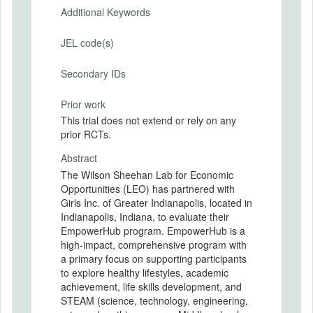
Additional Keywords
JEL code(s)
Secondary IDs
Prior work
This trial does not extend or rely on any
prior RCTs.
Abstract
The Wilson Sheehan Lab for Economic
Opportunities (LEO) has partnered with
Girls Inc. of Greater Indianapolis, located in
Indianapolis, Indiana, to evaluate their
EmpowerHub program. EmpowerHub is a
high-impact, comprehensive program with
a primary focus on supporting participants
to explore healthy lifestyles, academic
achievement, life skills development, and
STEAM (science, technology, engineering,