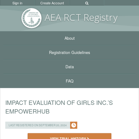
Sign in
Create Account
AEA RC
T Registr
y
About
Registration Guidelines
Data
FAQ
IMPACT EVALUATION OF GIRLS INC.’S
EMPOWERHUB
LAST REGISTERED ON SEPTEMBER 20, 2024
VIEW TRIAL HISTORY