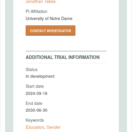
Jonathan Tebes
PI Affiliation
University of Notre Dame
CONTACT INVESTIGATOR
ADDITIONAL TRIAL INFORMATION
Status
In development
Start date
2024-09-16
End date
2030-06-30
Keywords
Education
,
Gender