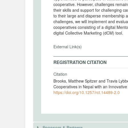
cooperative. However, challenges remain. C
their skills and support for challenging c
to their large and disperse membership 
challenges, we will implement and evaluat
cooperatives consisting of a digital Men
digital Collective Marketing (dCM) tool.
External Link(s)
REGISTRATION CITATION
Citation
Brooks, Matthew Spitzer and Travis Lybb
Cooperatives in Nepal with an Innovativ
https://doi.org/10.1257/rct.14489-2.0
Sponsors & Partners