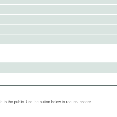
to the public. Use the button below to request access.
IRBS)
ention End Date
09-30
able to the public. Use the button below to request access.