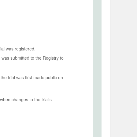
ial was registered.
n was submitted to the Registry to
he trial was first made public on
when changes to the trial's