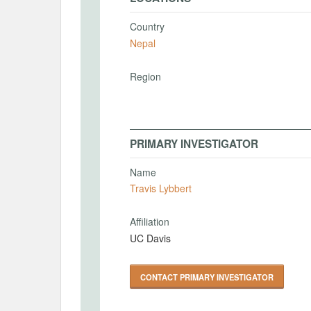
Country
Nepal
Region
PRIMARY INVESTIGATOR
Name
Travis Lybbert
Affiliation
UC Davis
CONTACT PRIMARY INVESTIGATOR