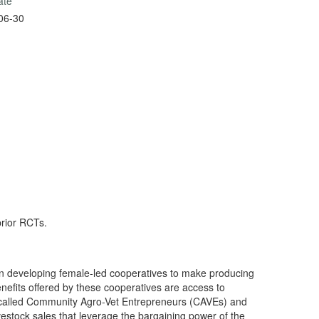
ate
06-30
prior RCTs.
n developing female-led cooperatives to make producing
nefits offered by these cooperatives are access to
 called Community Agro-Vet Entrepreneurs (CAVEs) and
livestock sales that leverage the bargaining power of the