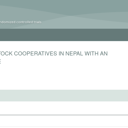
ndomized controlled trials
OCK COOPERATIVES IN NEPAL WITH AN
E