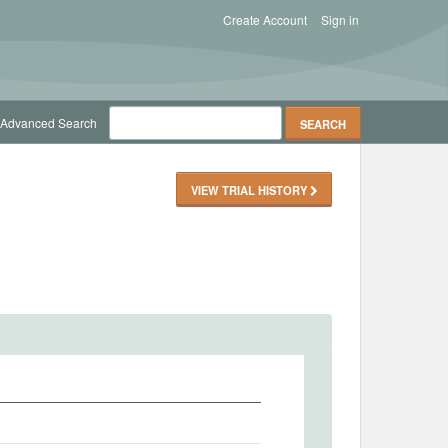
Create Account
Sign in
Advanced Search
VIEW TRIAL HISTORY