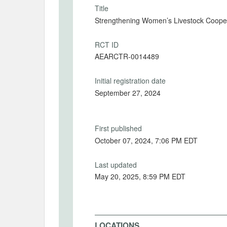
Title
Strengthening Women’s Livestock Coopera
RCT ID
AEARCTR-0014489
Initial registration date
September 27, 2024
First published
October 07, 2024, 7:06 PM EDT
Last updated
May 20, 2025, 8:59 PM EDT
LOCATIONS