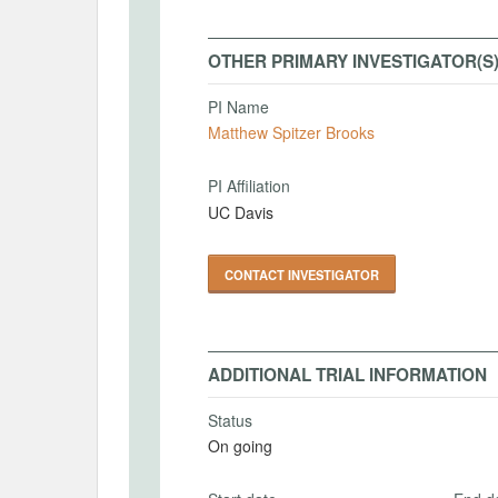
OTHER PRIMARY INVESTIGATOR(S
PI Name
Matthew Spitzer Brooks
PI Affiliation
UC Davis
CONTACT INVESTIGATOR
ADDITIONAL TRIAL INFORMATION
Status
On going