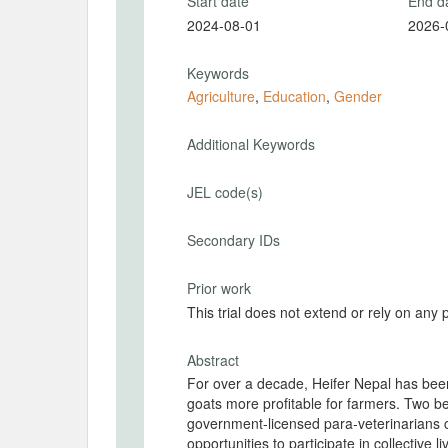
Start date
End d
2024-08-01
2026-
Keywords
Agriculture
,
Education
,
Gender
Additional Keywords
JEL code(s)
Secondary IDs
Prior work
This trial does not extend or rely on any 
Abstract
For over a decade, Heifer Nepal has bee
goats more profitable for farmers. Two be
government-licensed para-veterinarians
opportunities to participate in collective 