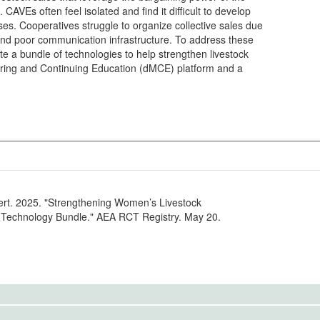
AVEs often feel isolated and find it difficult to develop
ases. Cooperatives struggle to organize collective sales due
and poor communication infrastructure. To address these
e a bundle of technologies to help strengthen livestock
toring and Continuing Education (dMCE) platform and a
ert. 2025. "Strengthening Women’s Livestock
e Technology Bundle." AEA RCT Registry. May 20.