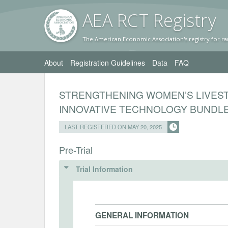
AEA RC
T Registr
y
The American Economic Association's registry for ra
About
Registration Guidelines
Data
FAQ
STRENGTHENING WOMEN’S LIVEST
INNOVATIVE TECHNOLOGY BUNDL
LAST REGISTERED ON MAY 20, 2025
Pre-Trial
Trial Information
GENERAL INFORMATION