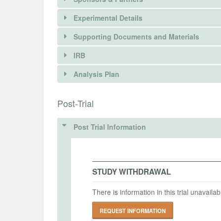
Experimental Details
Supporting Documents and Materials
IRB
INTERVENTIONS
Analysis Plan
Intervention(s)
There is information in this trial unavailable 
INSTITUTIONAL REVIEW BOARDS (
Post-Trial
Intervention (Hidden)
REQUEST INFORMATION
IRB Name
Post Trial Information
Intervention Start Date
Interv
University of California, Davis
2024-09-10
2025-
IRB Approval Date
2024-09-03
STUDY WITHDRAWAL
PRIMARY OUTCOMES
IRB Approval Number
There is information in this trial unavail
2102375-2
Primary Outcomes (end points)
REQUEST INFORMATION