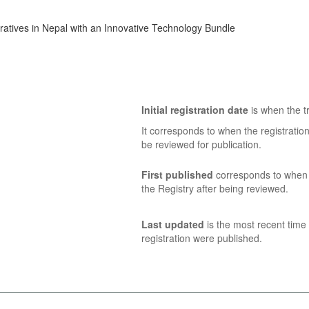
tives in Nepal with an Innovative Technology Bundle
Initial registration date
is when the tr
It corresponds to when the registratio
be reviewed for publication.
First published
corresponds to when t
the Registry after being reviewed.
Last updated
is the most recent time 
registration were published.