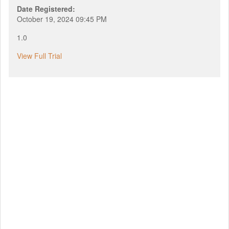
Date Registered:
October 19, 2024 09:45 PM
1.0
View Full Trial