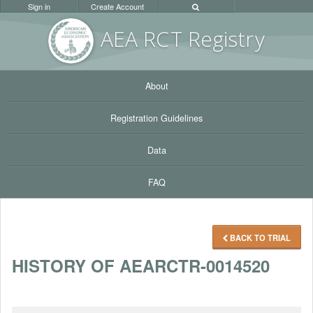
Sign in
Create Account
AEA RC
T Registr
y
About
Registration Guidelines
Data
FAQ
BACK TO TRIAL
HISTORY OF AEARCTR-0014520