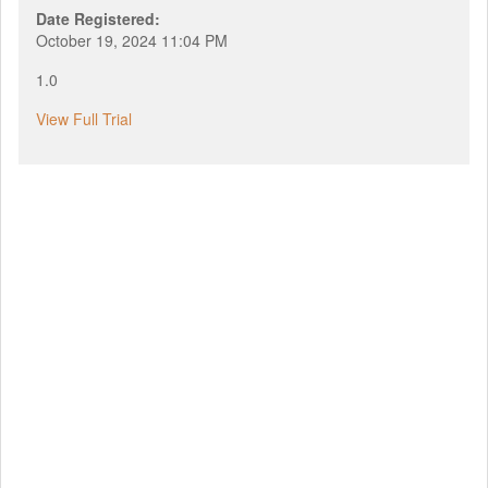
Date Registered:
October 19, 2024 11:04 PM
1.0
View Full Trial