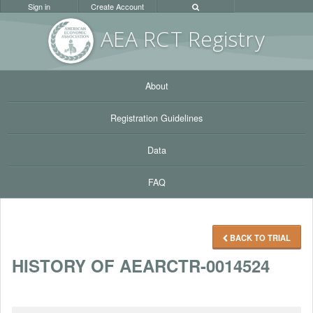
Sign in
Create Account
AEA RC
T Registr
y
About
Registration Guidelines
Data
FAQ
BACK TO TRIAL
HISTORY OF AEARCTR-0014524