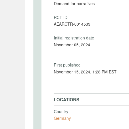
Demand for narratives
RCT ID
AEARCTR-0014533
Initial registration date
November 05, 2024
First published
November 15, 2024, 1:28 PM EST
LOCATIONS
Country
Germany