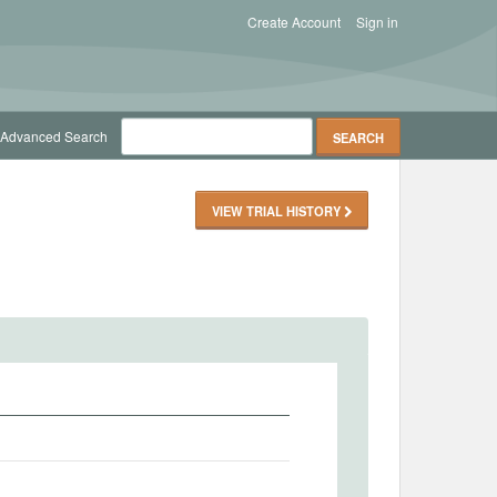
Create Account
Sign in
Advanced Search
VIEW TRIAL HISTORY