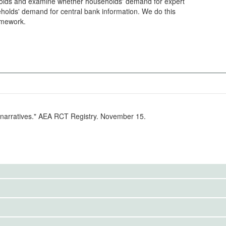
ds and examine whether households' demand for expert
eholds' demand for central bank information. We do this
ramework.
r narratives." AEA RCT Registry. November 15.