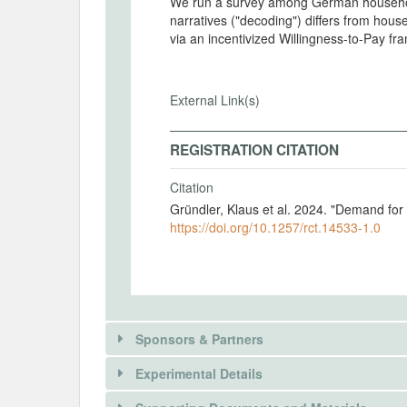
We run a survey among German househol
narratives ("decoding") differs from hous
via an incentivized Willingness-to-Pay f
External Link(s)
REGISTRATION CITATION
Citation
Gründler, Klaus et al. 2024. "Demand fo
https://doi.org/10.1257/rct.14533-1.0
Sponsors & Partners
Experimental Details