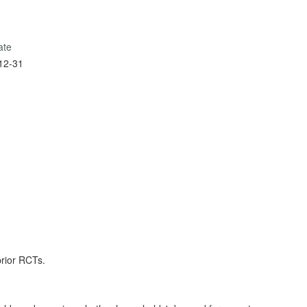
ate
12-31
prior RCTs.