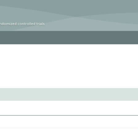
ndomized controlled trials