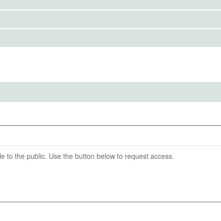
ds and examine whether households' demand for expert
IRBS)
eholds' demand for central bank information. We do this
ramework.
ention End Date
11-30
able to the public. Use the button below to request access.
pay)