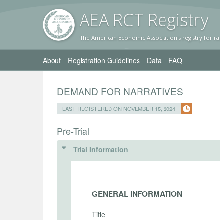
AEA RC
T Registr
y
The American Economic Association's registry for ra
About
Registration Guidelines
Data
FAQ
DEMAND FOR NARRATIVES
LAST REGISTERED ON NOVEMBER 15, 2024
Pre-Trial
Trial Information
GENERAL INFORMATION
Title