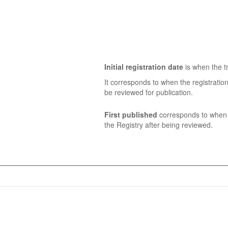
Initial registration date
is when the tr
It corresponds to when the registratio
be reviewed for publication.
First published
corresponds to when t
the Registry after being reviewed.