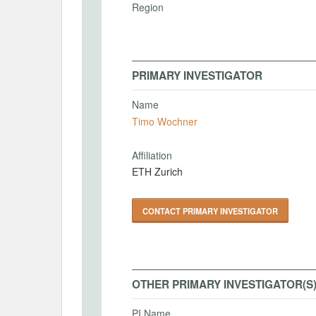
Region
PRIMARY INVESTIGATOR
Name
Timo Wochner
Affiliation
ETH Zurich
CONTACT PRIMARY INVESTIGATOR
OTHER PRIMARY INVESTIGATOR(S
PI Name