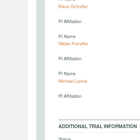
Klaus Gründler
PI Affiliation
PI Name
Niklas Potrafke
PI Affiliation
PI Name
Michael Lamla
PI Affiliation
ADDITIONAL TRIAL INFORMATION
Status