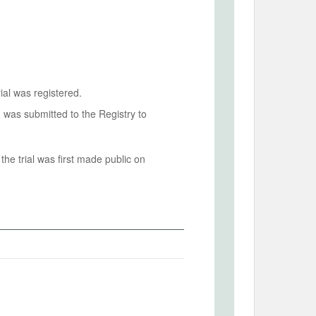
ial was registered.
n was submitted to the Registry to
he trial was first made public on