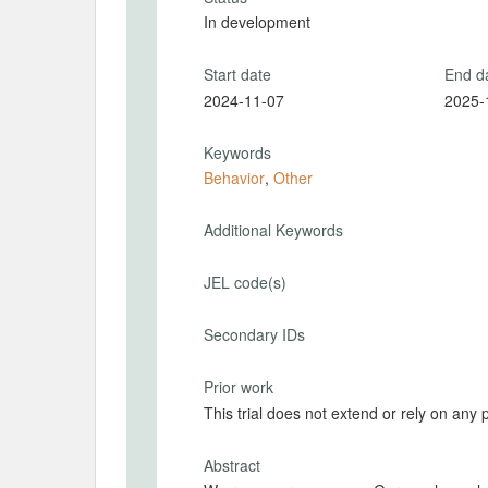
In development
Start date
End d
2024-11-07
2025-
Keywords
Behavior
,
Other
Additional Keywords
JEL code(s)
Secondary IDs
Prior work
This trial does not extend or rely on any 
Abstract