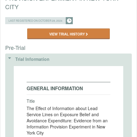
CITY
LAST REGISTERED ON OCTOBER 28, 2024
VIEW TRIAL HISTORY
Pre-Trial
Trial Information
GENERAL INFORMATION
Title
The Effect of Information about Lead
Service Lines on Exposure Belief and
Avoidance Expenditure: Evidence from an
Information Provision Experiment in New
York City