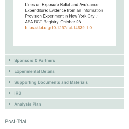
Lines on Exposure Belief and Avoidance
Expenditure: Evidence from an Information
Provision Experiment in New York City ."
AEA RCT Registry. October 28.
https://doi.org/10.1257/rct.14639-1.0
Sponsors & Partners
Experimental Details
There is information in this trial unavailable to the
public. Use the button below to request access.
Supporting Documents and Materials
REQUEST INFORMATION
IRB
INTERVENTIONS
Analysis Plan
Intervention(s)
Provide building-specific information about
Post-Trial
INSTITUTIONAL REVIEW BOARDS
the presence of lead service line.