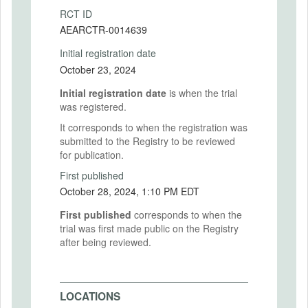
RCT ID
AEARCTR-0014639
Initial registration date
October 23, 2024
Initial registration date
is when the trial
was registered.
It corresponds to when the registration was
submitted to the Registry to be reviewed
for publication.
First published
October 28, 2024, 1:10 PM EDT
First published
corresponds to when the
trial was first made public on the Registry
after being reviewed.
LOCATIONS