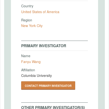
Country
United States of America
Region
New York City
PRIMARY INVESTIGATOR
Name
Fanyu Wang
Affiliation
Columbia University
CONTACT PRIMARY INVESTIGATOR
OTHER PRIMARY INVESTIGATOR(S)