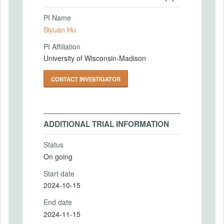
PI Name
Siyuan Hu
PI Affiliation
University of Wisconsin-Madison
CONTACT INVESTIGATOR
ADDITIONAL TRIAL INFORMATION
Status
On going
Start date
2024-10-15
End date
2024-11-15