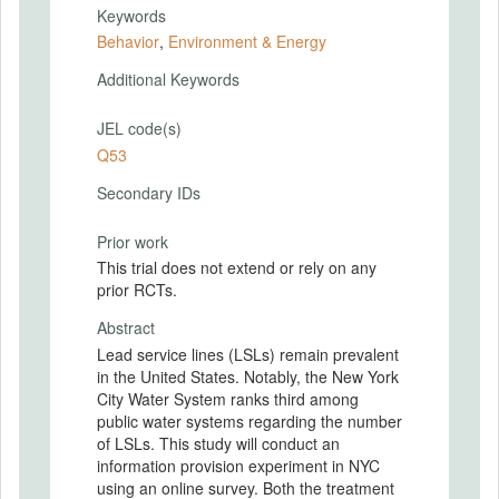
Keywords
Behavior
,
Environment & Energy
Additional Keywords
JEL code(s)
Q53
Secondary IDs
Prior work
This trial does not extend or rely on any
prior RCTs.
Abstract
Lead service lines (LSLs) remain prevalent
in the United States. Notably, the New York
City Water System ranks third among
public water systems regarding the number
of LSLs. This study will conduct an
information provision experiment in NYC
using an online survey. Both the treatment