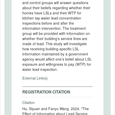
and control groups will answer questions
about their beliefs regarding whether their
homes have LSLs and their WTP for
kitchen tap water lead concentration
inspections before and after the
information intervention. The treatment
group will be provided with information on
whether their building's service lines are
made of lead. This study will investigate
how receiving building-specific LSL
information maintained by a government
agency would affect one’s belief about LSL
exposure and willingness to pay (WTP) for
water lead inspection.
External Link(s)
REGISTRATION CITATION
Citation
Hu, Siyuan and Fanyu Wang. 2024. "The
Effect of Information about Lead Service