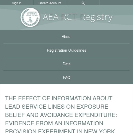
Sign in
Create Account
AEA RC
T Registr
y
About
Registration Guidelines
Data
FAQ
THE EFFECT OF INFORMATION ABOUT
LEAD SERVICE LINES ON EXPOSURE
BELIEF AND AVOIDANCE EXPENDITURE:
EVIDENCE FROM AN INFORMATION
PROVISION EXPERIMENT IN NEW YORK