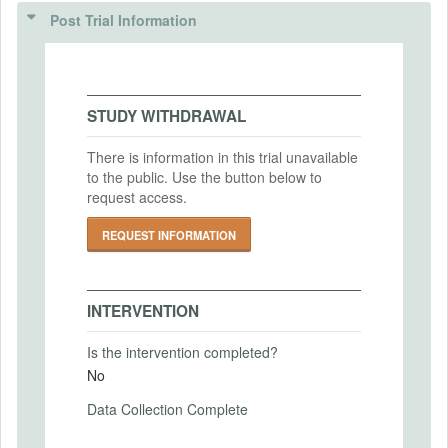
(IRBS)
Intervention (Hidden)
Post Trial Information
IRB Name
Intervention Start Date
University of Wisconsin-Madison Minimal
2024-10-15
Risk Research IRB
Intervention End Date
STUDY WITHDRAWAL
IRB Approval Date
2024-11-15
2024-10-10
There is information in this trial unavailable
to the public. Use the button below to
IRB Approval Number
request access.
2024-1461
PRIMARY OUTCOMES
REQUEST INFORMATION
Primary Outcomes (end points)
Individual belief about whether their home
has lead service line and the confidence
INTERVENTION
level of this belief. Individual's willingness
to pay for water lead inspection.
Is the intervention completed?
No
Primary Outcomes (explanation)
Data Collection Complete