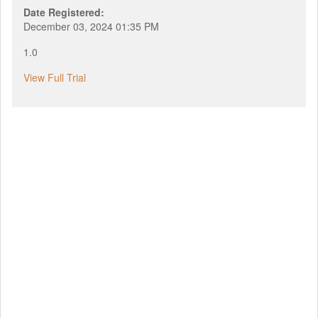
Date Registered:
December 03, 2024 01:35 PM
1.0
View Full Trial