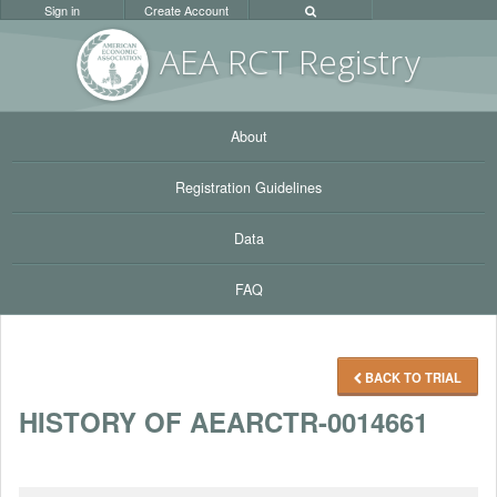
Sign in
Create Account
AEA RC
T Registr
y
About
Registration Guidelines
Data
FAQ
BACK TO TRIAL
HISTORY OF AEARCTR-0014661