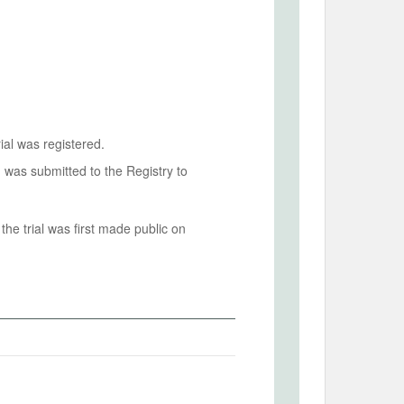
ial was registered.
n was submitted to the Registry to
he trial was first made public on