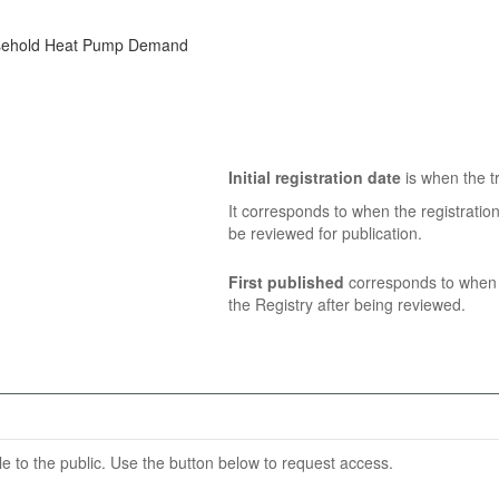
ousehold Heat Pump Demand
Initial registration date
is when the tr
It corresponds to when the registratio
be reviewed for publication.
First published
corresponds to when t
the Registry after being reviewed.
able to the public. Use the button below to request access.