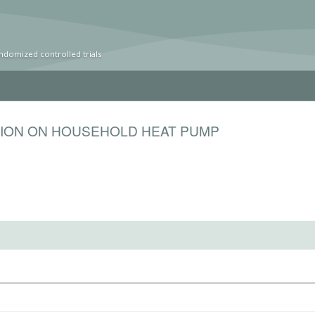
ndomized controlled trials
TION ON HOUSEHOLD HEAT PUMP