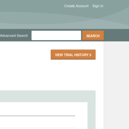
Create Account
Sign in
Advanced Search
VIEW TRIAL HISTORY