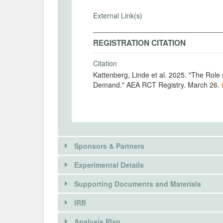
External Link(s)
REGISTRATION CITATION
Citation
Kattenberg, Linde et al. 2025. "The Rol
Demand." AEA RCT Registry. March 26.
Sponsors & Partners
Experimental Details
Supporting Documents and Materials
IRB
INTERVENTIONS
Analysis Plan