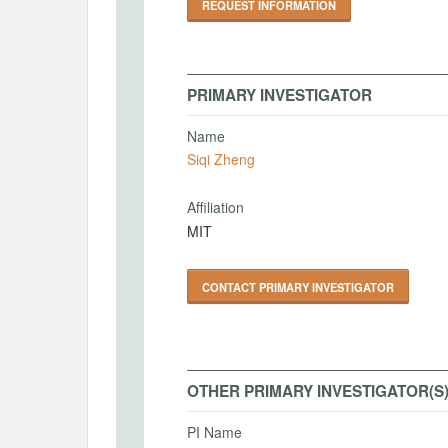
REQUEST INFORMATION
PRIMARY INVESTIGATOR
Name
Siqi Zheng
Affiliation
MIT
CONTACT PRIMARY INVESTIGATOR
OTHER PRIMARY INVESTIGATOR(S
PI Name