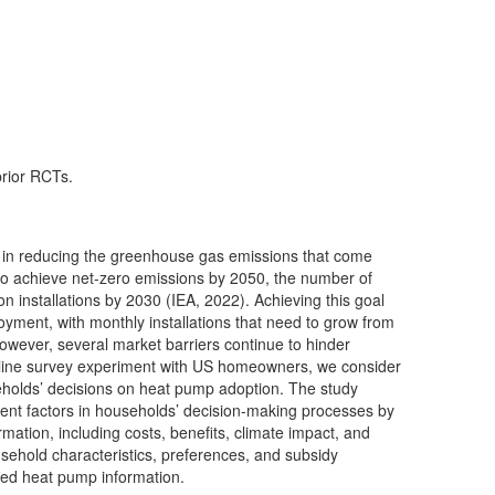
prior RCTs.
 in reducing the greenhouse gas emissions that come
 to achieve net-zero emissions by 2050, the number of
n installations by 2030 (IEA, 2022). Achieving this goal
loyment, with monthly installations that need to grow from
 However, several market barriers continue to hinder
line survey experiment with US homeowners, we consider
eholds’ decisions on heat pump adoption. The study
erent factors in households’ decision-making processes by
ormation, including costs, benefits, climate impact, and
usehold characteristics, preferences, and subsidy
ided heat pump information.