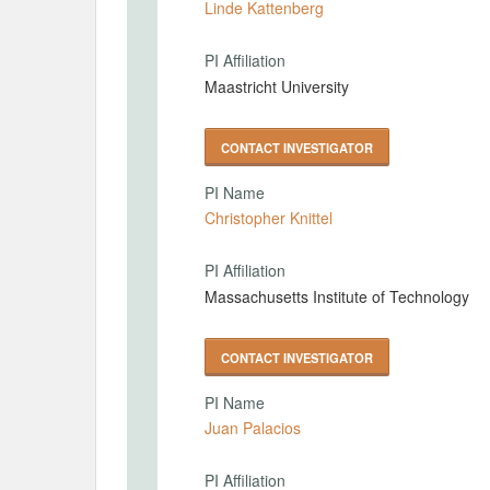
Linde Kattenberg
PI Affiliation
Maastricht University
CONTACT INVESTIGATOR
PI Name
Christopher Knittel
PI Affiliation
Massachusetts Institute of Technology
CONTACT INVESTIGATOR
PI Name
Juan Palacios
PI Affiliation