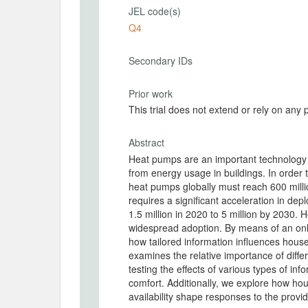
JEL code(s)
Q4
Secondary IDs
Prior work
This trial does not extend or rely on any 
Abstract
Heat pumps are an important technology
from energy usage in buildings. In order
heat pumps globally must reach 600 millio
requires a significant acceleration in dep
1.5 million in 2020 to 5 million by 2030.
widespread adoption. By means of an on
how tailored information influences hous
examines the relative importance of diff
testing the effects of various types of inf
comfort. Additionally, we explore how ho
availability shape responses to the prov