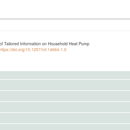
e of Tailored Information on Household Heat Pump
https://doi.org/10.1257/rct.14664-1.0