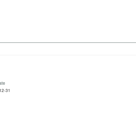
ate
12-31