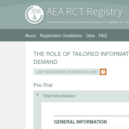
AEA RC
T Registr
y
The American Economic Association's registry for ra
About
Registration Guidelines
Data
FAQ
THE ROLE OF TAILORED INFORMA
DEMAND
LAST REGISTERED ON MARCH 26, 2025
Pre-Trial
Trial Information
GENERAL INFORMATION