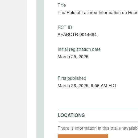
Title
The Role of Tailored Information on H
RCT ID
AEARCTR-0014664
Initial registration date
March 25, 2025
First published
March 26, 2025, 9:56 AM EDT
LOCATIONS
There is information in this trial unavail