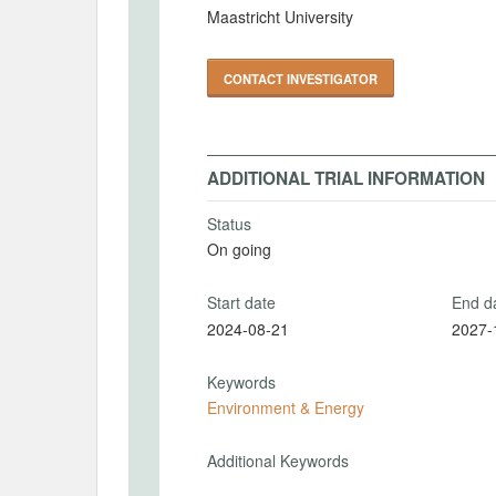
Maastricht University
CONTACT INVESTIGATOR
ADDITIONAL TRIAL INFORMATION
Status
On going
Start date
End d
2024-08-21
2027-
Keywords
Environment & Energy
Additional Keywords