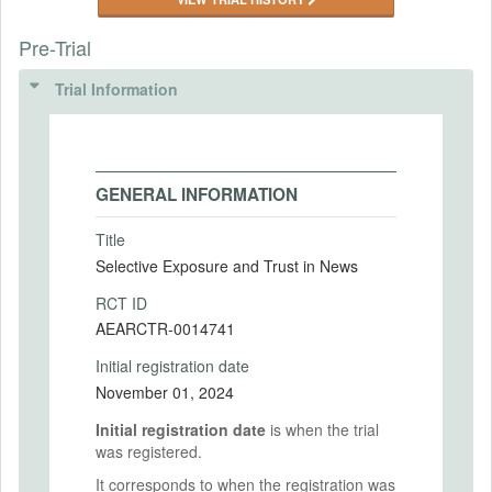
Pre-Trial
Trial Information
GENERAL INFORMATION
Title
Selective Exposure and Trust in News
RCT ID
AEARCTR-0014741
Initial registration date
November 01, 2024
Initial registration date
is when the trial
was registered.
It corresponds to when the registration was