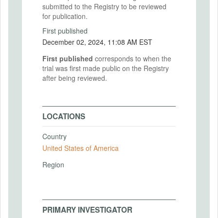
submitted to the Registry to be reviewed
for publication.
First published
December 02, 2024, 11:08 AM EST
First published
corresponds to when the
trial was first made public on the Registry
after being reviewed.
LOCATIONS
Country
United States of America
Region
PRIMARY INVESTIGATOR