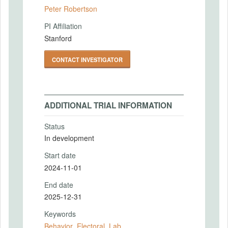
Peter Robertson
PI Affiliation
Stanford
CONTACT INVESTIGATOR
ADDITIONAL TRIAL INFORMATION
Status
In development
Start date
2024-11-01
End date
2025-12-31
Keywords
Behavior
,
Electoral
,
Lab