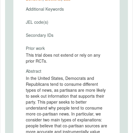
Additional Keywords
JEL code(s)
Secondary IDs
Prior work
This trial does not extend or rely on any
prior RCTs.
Abstract
In the United States, Democrats and
Republicans tend to consume different
types of news, as partisans are more likely
to seek out information that supports their
party. This paper seeks to better
understand why people tend to consume
more co-partisan news. In particular, we
consider two main types of explanations:
people believe that co-partisan sources are
more accurate and instrumentally value