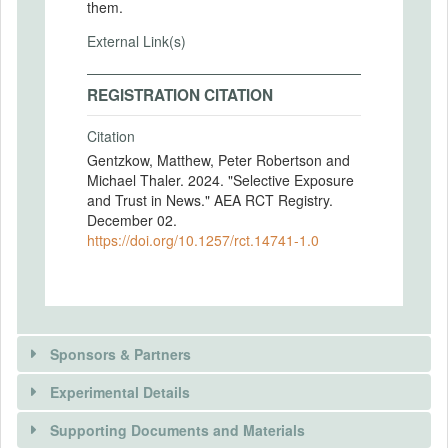
them.
External Link(s)
REGISTRATION CITATION
Citation
Gentzkow, Matthew, Peter Robertson and
Michael Thaler. 2024. "Selective Exposure
and Trust in News." AEA RCT Registry.
December 02.
https://doi.org/10.1257/rct.14741-1.0
Sponsors & Partners
Experimental Details
There is information in this trial unavailable to the
public. Use the button below to request access.
Supporting Documents and Materials