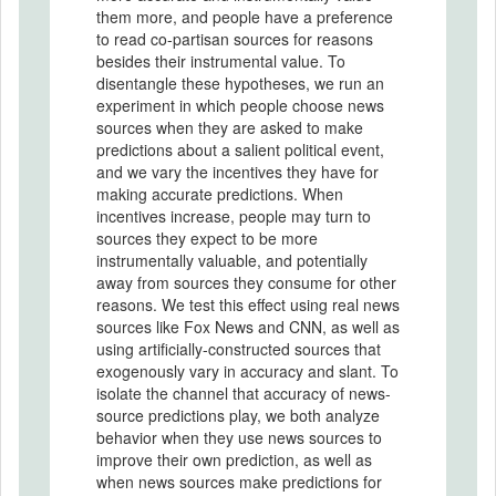
them more, and people have a preference
to read co-partisan sources for reasons
besides their instrumental value. To
disentangle these hypotheses, we run an
experiment in which people choose news
sources when they are asked to make
predictions about a salient political event,
and we vary the incentives they have for
making accurate predictions. When
incentives increase, people may turn to
sources they expect to be more
instrumentally valuable, and potentially
away from sources they consume for other
reasons. We test this effect using real news
sources like Fox News and CNN, as well as
using artificially-constructed sources that
exogenously vary in accuracy and slant. To
isolate the channel that accuracy of news-
source predictions play, we both analyze
behavior when they use news sources to
improve their own prediction, as well as
when news sources make predictions for