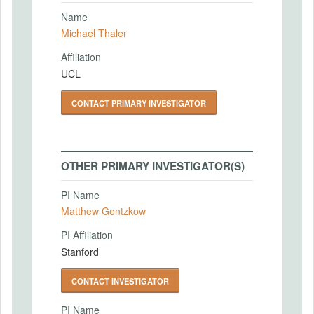
Name
Michael Thaler
Affiliation
UCL
CONTACT PRIMARY INVESTIGATOR
OTHER PRIMARY INVESTIGATOR(S)
PI Name
Matthew Gentzkow
PI Affiliation
Stanford
CONTACT INVESTIGATOR
PI Name