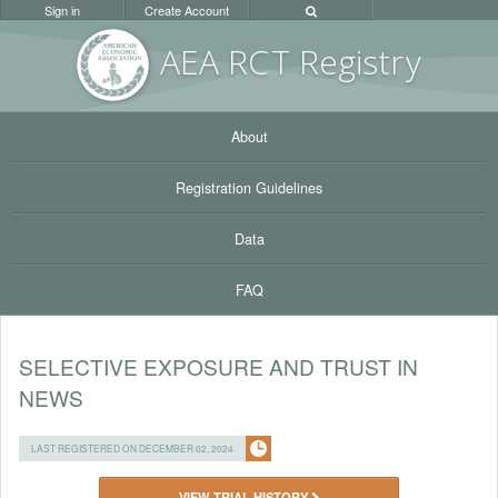
Sign in
Create Account
AEA RC
T Registr
y
About
Registration Guidelines
Data
FAQ
SELECTIVE EXPOSURE AND TRUST IN
NEWS
LAST REGISTERED ON DECEMBER 02, 2024
VIEW TRIAL HISTORY