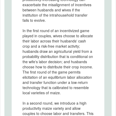
exacerbate the misalignment of incentives
between husbands and wives if the
institution of the intrahousehold transfer
fails to evolve.
In the first round of an incentivized game
played in couples, wives choose to allocate
their labor across their husbands' cash
crop and a risk-free market activity;
husbands draw an agricultural yield from a
probability distribution that is conditional on
the wife's labor decision; and husbands
choose how to distribute their crop income.
The first round of the game permits
elicitation of an equilibrium labor allocation
and transfer function under a low-return
technology that is calibrated to resemble
local varieties of maize.
In a second round, we introduce a high
productivity maize variety and allow
couples to choose labor and transfers. This