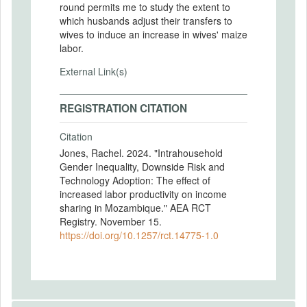
round permits me to study the extent to
which husbands adjust their transfers to
wives to induce an increase in wives' maize
labor.
External Link(s)
REGISTRATION CITATION
Citation
Jones, Rachel. 2024. "Intrahousehold
Gender Inequality, Downside Risk and
Technology Adoption: The effect of
increased labor productivity on income
sharing in Mozambique." AEA RCT
Registry. November 15.
https://doi.org/10.1257/rct.14775-1.0