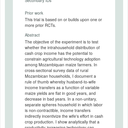
Secondary IDs
Prior work
This trial is based on or builds upon one or
more prior RCTs.
Abstract
The objective of the experiment is to test
whether the intrahousehold distribution of
cash crop income has the potential to
constrain agricultural technology adoption
among Mozambiquan maize farmers. In
cross-sectional survey data of rural
Mozambican households, I document a
rule of thumb whereby husband-to-wife
income transfers as a function of variable
maize yields are flat in good years, and
decrease in bad years. In a non-unitary,
separate spheres household in which labor
is non-contractible, income transfers
indirectly incentivize the wife's effort in cash
crop production. I show analytically that a
productivity-increasing technology can