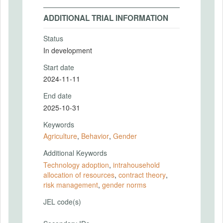
ADDITIONAL TRIAL INFORMATION
Status
In development
Start date
2024-11-11
End date
2025-10-31
Keywords
Agriculture
,
Behavior
,
Gender
Additional Keywords
Technology adoption
,
intrahousehold
allocation of resources
,
contract theory
,
risk management
,
gender norms
JEL code(s)