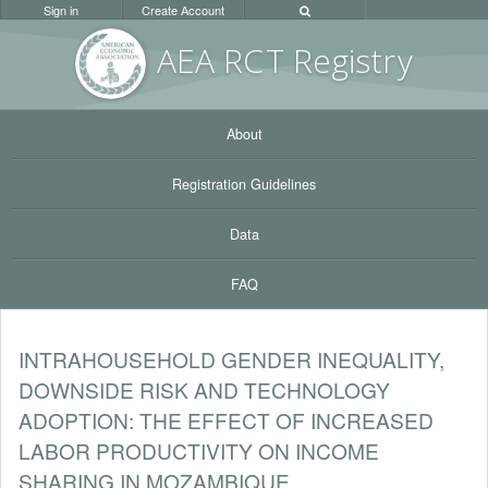
Sign in
Create Account
AEA RC
T Registr
y
About
Registration Guidelines
Data
FAQ
INTRAHOUSEHOLD GENDER INEQUALITY,
DOWNSIDE RISK AND TECHNOLOGY
ADOPTION: THE EFFECT OF INCREASED
LABOR PRODUCTIVITY ON INCOME
SHARING IN MOZAMBIQUE