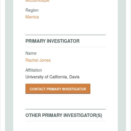
Region
Manica
PRIMARY INVESTIGATOR
Name
Rachel Jones
Affiliation
University of California, Davis
CONTACT PRIMARY INVESTIGATOR
OTHER PRIMARY INVESTIGATOR(S)