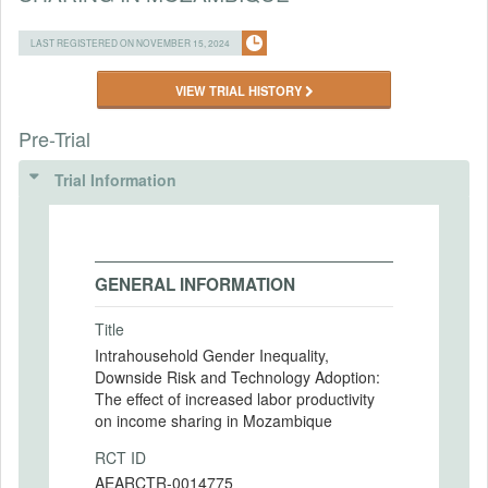
LAST REGISTERED ON NOVEMBER 15, 2024
VIEW TRIAL HISTORY
Pre-Trial
Trial Information
GENERAL INFORMATION
Title
Intrahousehold Gender Inequality,
Downside Risk and Technology Adoption:
The effect of increased labor productivity
on income sharing in Mozambique
RCT ID
AEARCTR-0014775