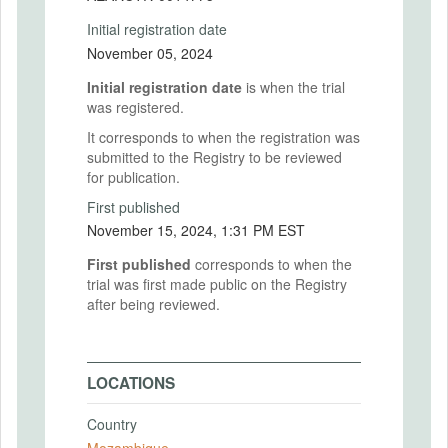
Initial registration date
November 05, 2024
Initial registration date
is when the trial
was registered.
It corresponds to when the registration was
submitted to the Registry to be reviewed
for publication.
First published
November 15, 2024, 1:31 PM EST
First published
corresponds to when the
trial was first made public on the Registry
after being reviewed.
LOCATIONS
Country
Mozambique