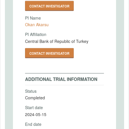
CONTACT INVESTIGATOR
PI Name
Okan Akarsu
PI Affiliation
Central Bank of Republic of Turkey
CONTACT INVESTIGATOR
ADDITIONAL TRIAL INFORMATION
Status
Completed
Start date
2024-05-15
End date