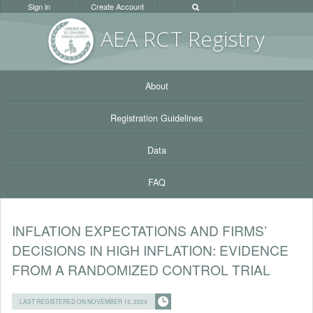
Sign in
Create Account
AEA RC
T Registr
y
About
Registration Guidelines
Data
FAQ
INFLATION EXPECTATIONS AND FIRMS’
DECISIONS IN HIGH INFLATION: EVIDENCE
FROM A RANDOMIZED CONTROL TRIAL
LAST REGISTERED ON NOVEMBER 15, 2024