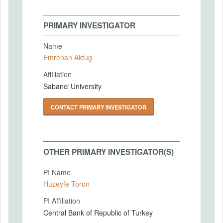
PRIMARY INVESTIGATOR
Name
Emrehan Aktug
Affiliation
Sabanci University
CONTACT PRIMARY INVESTIGATOR
OTHER PRIMARY INVESTIGATOR(S)
PI Name
Huzeyfe Torun
PI Affiliation
Central Bank of Republic of Turkey