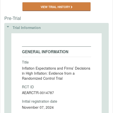
VIEW TRIAL HISTORY
Pre-Trial
Trial Information
GENERAL INFORMATION
Title
Inflation Expectations and Firms’ Decisions
in High Inflation: Evidence from a
Randomized Control Trial
RCT ID
AEARCTR-0014787
Initial registration date
November 07, 2024