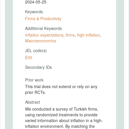
2024-05-25
Keywords
Firms & Productivity
Additional Keywords
inflation expectations
,
firms
,
high inflation
,
Macroeconomics
JEL code(s)
E00
Secondary IDs
Prior work
This trial does not extend or rely on any
prior RCTs.
Abstract
We conducted a survey of Turkish firms,
using randomized treatments to provide
varied information about inflation in a high-
inflation environment. By matching the