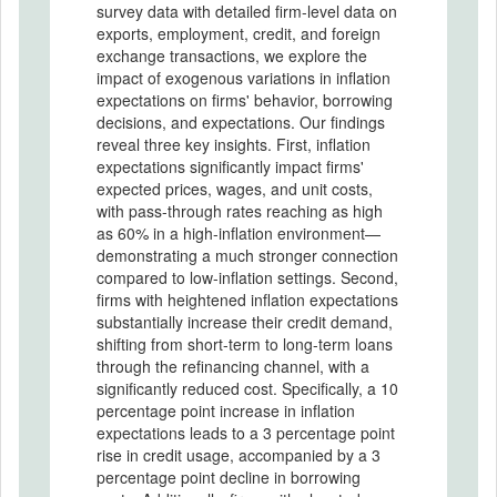
survey data with detailed firm-level data on
exports, employment, credit, and foreign
exchange transactions, we explore the
impact of exogenous variations in inflation
expectations on firms' behavior, borrowing
decisions, and expectations. Our findings
reveal three key insights. First, inflation
expectations significantly impact firms'
expected prices, wages, and unit costs,
with pass-through rates reaching as high
as 60% in a high-inflation environment—
demonstrating a much stronger connection
compared to low-inflation settings. Second,
firms with heightened inflation expectations
substantially increase their credit demand,
shifting from short-term to long-term loans
through the refinancing channel, with a
significantly reduced cost. Specifically, a 10
percentage point increase in inflation
expectations leads to a 3 percentage point
rise in credit usage, accompanied by a 3
percentage point decline in borrowing