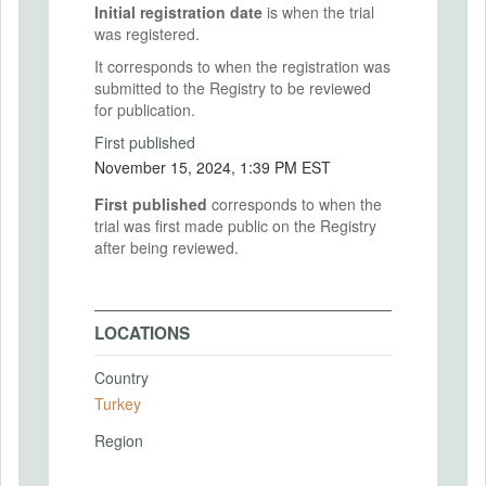
Initial registration date
is when the trial
was registered.
It corresponds to when the registration was
submitted to the Registry to be reviewed
for publication.
First published
November 15, 2024, 1:39 PM EST
First published
corresponds to when the
trial was first made public on the Registry
after being reviewed.
LOCATIONS
Country
Turkey
Region