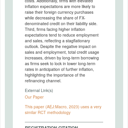
costs. Additionally, firms with elevated
inflation expectations are more likely to
raise their foreign currency purchases
while decreasing the share of FX-
denominated credit on their liability side.
Third, firms facing higher inflation
expectations tend to reduce employment
and sales, reflecting a stagflationary
outlook. Despite the negative impact on
sales and employment, total credit usage
increases, driven by long-term borrowing
as firms seek to lock in lower long-term
rates in anticipation of further inflation,
highlighting the importance of the
refinancing channel.
External Link(s)
Our Paper
This paper (AEJ:Macro, 2023) uses a very
similar RCT methodology