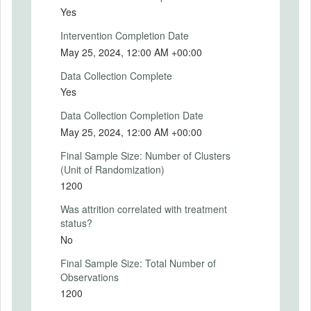
Yes
Treatment 1: "According to the results of
Intervention Completion Date
the Market Participants Survey for May
May 25, 2024, 12:00 AM +00:00
2024: The participants' expectation for the
Consumer Price Index (CPI) 12 months
Data Collection Complete
from now is 33.21\%. In other words,
Yes
professionals expect general prices to
increase by 33.21\% over the next 12
Data Collection Completion Date
months."
May 25, 2024, 12:00 AM +00:00
Treatment 2: "According to the Central
Final Sample Size: Number of Clusters
Bank of the Republic of Turkey's Inflation
(Unit of Randomization)
Report for May 2024: The Central Bank
1200
predicts that annual inflation will be 38\%
by the end of 2024. In other words, the
Was attrition correlated with treatment
Central Bank expects general prices to
status?
increase by 38\% in 2024."
No
Treatment 3: "According to the Central
Final Sample Size: Total Number of
Bank of the Republic of Turkey's Inflation
Observations
Report for May 2024: The Central Bank
1200
predicts that annual inflation will be 14\%