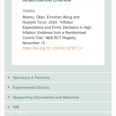
REGISTRATION CITATION
Citation
Akarsu, Okan, Emrehan Aktug and
Huzeyfe Torun. 2024. "Inflation
Expectations and Firms’ Decisions in High
Inflation: Evidence from a Randomized
Control Trial." AEA RCT Registry.
November 15.
https://doi.org/10.1257/rct.14787-1.0
Sponsors & Partners
Experimental Details
Supporting Documents and Materials
IRB
INTERVENTIONS