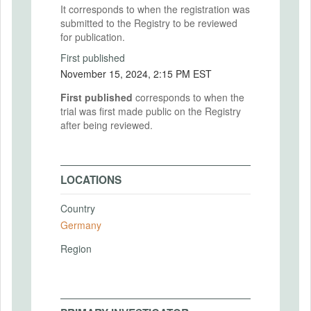
It corresponds to when the registration was
submitted to the Registry to be reviewed
for publication.
First published
November 15, 2024, 2:15 PM EST
First published
corresponds to when the
trial was first made public on the Registry
after being reviewed.
LOCATIONS
Country
Germany
Region