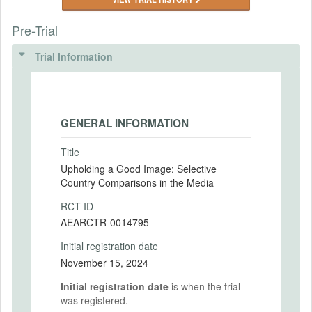
Pre-Trial
Trial Information
GENERAL INFORMATION
Title
Upholding a Good Image: Selective
Country Comparisons in the Media
RCT ID
AEARCTR-0014795
Initial registration date
November 15, 2024
Initial registration date
is when the trial
was registered.