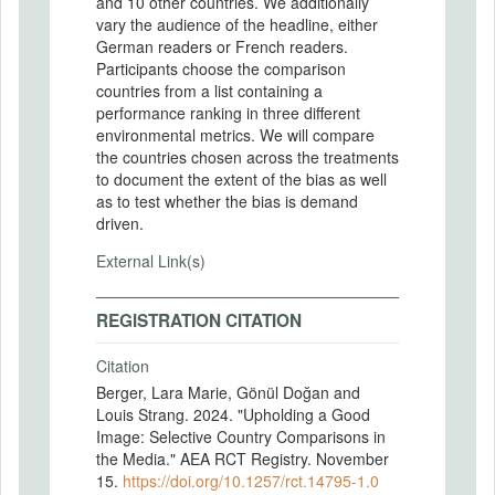
and 10 other countries. We additionally
vary the audience of the headline, either
German readers or French readers.
Participants choose the comparison
countries from a list containing a
performance ranking in three different
environmental metrics. We will compare
the countries chosen across the treatments
to document the extent of the bias as well
as to test whether the bias is demand
driven.
External Link(s)
REGISTRATION CITATION
Citation
Berger, Lara Marie, Gönül Doğan and
Louis Strang. 2024. "Upholding a Good
Image: Selective Country Comparisons in
the Media." AEA RCT Registry. November
15.
https://doi.org/10.1257/rct.14795-1.0