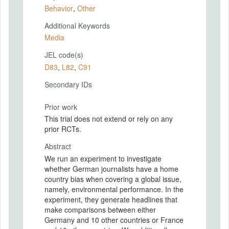
Behavior
,
Other
Additional Keywords
Media
JEL code(s)
D83
,
L82
,
C91
Secondary IDs
Prior work
This trial does not extend or rely on any
prior RCTs.
Abstract
We run an experiment to investigate
whether German journalists have a home
country bias when covering a global issue,
namely, environmental performance. In the
experiment, they generate headlines that
make comparisons between either
Germany and 10 other countries or France