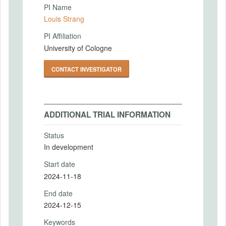
PI Name
Louis Strang
PI Affiliation
University of Cologne
CONTACT INVESTIGATOR
ADDITIONAL TRIAL INFORMATION
Status
In development
Start date
2024-11-18
End date
2024-12-15
Keywords