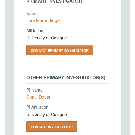
PRIMARY INVESTIGATOR
Name
Lara Marie Berger
Affiliation
University of Cologne
CONTACT PRIMARY INVESTIGATOR
OTHER PRIMARY INVESTIGATOR(S)
PI Name
Gönül Doğan
PI Affiliation
University of Cologne
CONTACT INVESTIGATOR