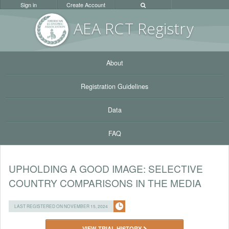
Sign in
Create Account
AEA RC
T Registr
y
About
Registration Guidelines
Data
FAQ
UPHOLDING A GOOD IMAGE: SELECTIVE
COUNTRY COMPARISONS IN THE MEDIA
LAST REGISTERED ON NOVEMBER 15, 2024
VIEW TRIAL HISTORY