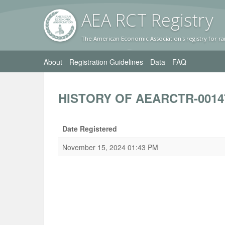
AEA RC
T Registr
y
The American Economic Association's registry for ra
About
Registration Guidelines
Data
FAQ
HISTORY OF AEARCTR-0014
Date Registered
November 15, 2024 01:43 PM