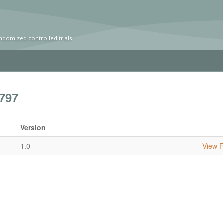
ndomized controlled trials
797
Version
1.0
View Fu