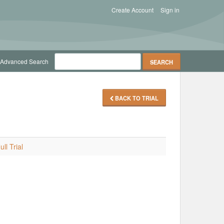
Create Account
Sign in
Advanced Search
BACK TO TRIAL
ll Trial