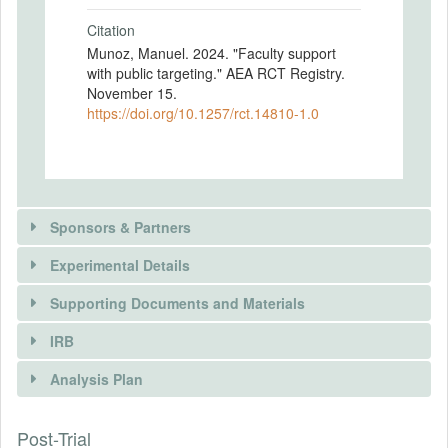
Citation
Munoz, Manuel. 2024. "Faculty support
with public targeting." AEA RCT Registry.
November 15.
https://doi.org/10.1257/rct.14810-1.0
Sponsors & Partners
Experimental Details
There is information in this trial unavailable to the
public. Use the button below to request access.
Supporting Documents and Materials
REQUEST INFORMATION
IRB
INTERVENTIONS
Analysis Plan
Intervention(s)
Participants are randomly assigned to one
Post-Trial
INSTITUTIONAL REVIEW BOARDS
of two conditions: Info vs. NoInfo. In Info