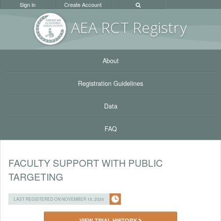
Sign in
Create Account
AEA RC
T Registr
y
About
Registration Guidelines
Data
FAQ
FACULTY SUPPORT WITH PUBLIC
TARGETING
LAST REGISTERED ON NOVEMBER 15, 2024
VIEW TRIAL HISTORY