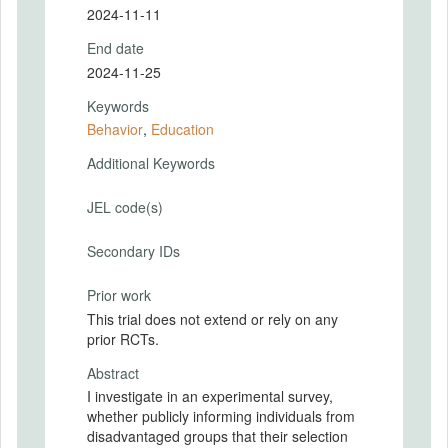
2024-11-11
End date
2024-11-25
Keywords
Behavior
,
Education
Additional Keywords
JEL code(s)
Secondary IDs
Prior work
This trial does not extend or rely on any
prior RCTs.
Abstract
I investigate in an experimental survey,
whether publicly informing individuals from
disadvantaged groups that their selection