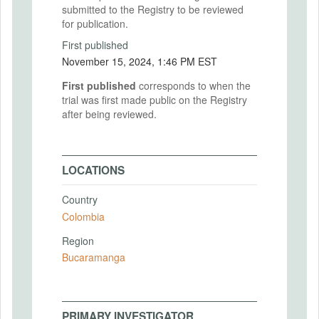
submitted to the Registry to be reviewed
for publication.
First published
November 15, 2024, 1:46 PM EST
First published
corresponds to when the
trial was first made public on the Registry
after being reviewed.
LOCATIONS
Country
Colombia
Region
Bucaramanga
PRIMARY INVESTIGATOR