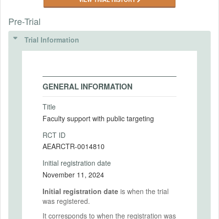
Pre-Trial
Trial Information
GENERAL INFORMATION
Title
Faculty support with public targeting
RCT ID
AEARCTR-0014810
Initial registration date
November 11, 2024
Initial registration date
is when the trial
was registered.
It corresponds to when the registration was