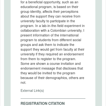
for a beneficial opportunity, such as an
educational program, is based on their
group identity, aﬀects their perceptions
about the support they can receive from
university faculty to participate in the
program. In a lab-in-the-field experiment in
collaboration with a Colombian university, I
present information of the international
program to students from diﬀerent social
groups and ask them to indicate the
support they would get from faculty at their
university if they required an endorsement
from them to register to the program.
Some are shown a course invitation and
endorsement message that discloses that
they would be invited to the program
because of their demographics, others are
not.
External Link(s)
REGISTRATION CITATION