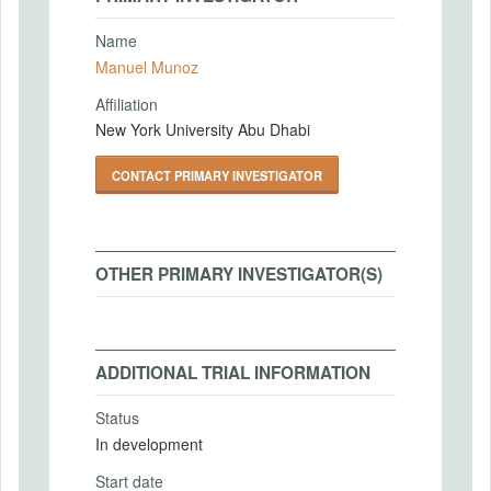
Name
Manuel Munoz
Affiliation
New York University Abu Dhabi
CONTACT PRIMARY INVESTIGATOR
OTHER PRIMARY INVESTIGATOR(S)
ADDITIONAL TRIAL INFORMATION
Status
In development
Start date