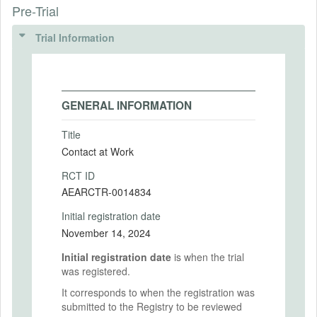
Pre-Trial
Trial Information
GENERAL INFORMATION
Title
Contact at Work
RCT ID
AEARCTR-0014834
Initial registration date
November 14, 2024
Initial registration date
is when the trial
was registered.
It corresponds to when the registration was
submitted to the Registry to be reviewed