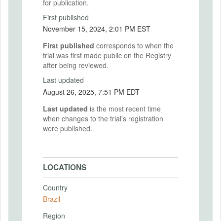
for publication.
First published
November 15, 2024, 2:01 PM EST
First published
corresponds to when the
trial was first made public on the Registry
after being reviewed.
Last updated
August 26, 2025, 7:51 PM EDT
Last updated
is the most recent time
when changes to the trial's registration
were published.
LOCATIONS
Country
Brazil
Region