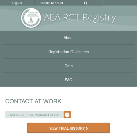
Sign in
Create Account
AEA RC
T Registr
y
About
Registration Guidelines
Data
FAQ
CONTACT AT WORK
LAST REGISTERED ON AUGUST 26, 2025
VIEW TRIAL HISTORY