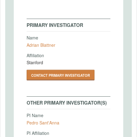
PRIMARY INVESTIGATOR
Name
Adrian Blattner
Affiliation
Stanford
CONTACT PRIMARY INVESTIGATOR
OTHER PRIMARY INVESTIGATOR(S)
PI Name
Pedro Sant'Anna
PI Affiliation