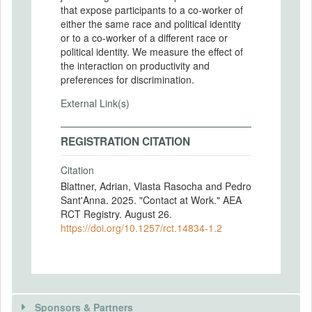
that expose participants to a co-worker of
either the same race and political identity
or to a co-worker of a different race or
political identity. We measure the effect of
the interaction on productivity and
preferences for discrimination.
External Link(s)
REGISTRATION CITATION
Citation
Blattner, Adrian, Vlasta Rasocha and Pedro
Sant'Anna. 2025. "Contact at Work." AEA
RCT Registry. August 26.
https://doi.org/10.1257/rct.14834-1.2
Sponsors & Partners