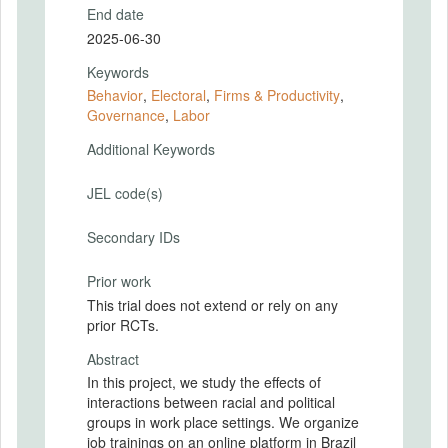
End date
2025-06-30
Keywords
Behavior
,
Electoral
,
Firms & Productivity
,
Governance
,
Labor
Additional Keywords
JEL code(s)
Secondary IDs
Prior work
This trial does not extend or rely on any
prior RCTs.
Abstract
In this project, we study the effects of
interactions between racial and political
groups in work place settings. We organize
job trainings on an online platform in Brazil