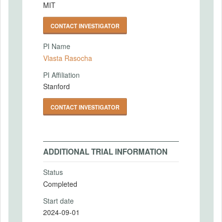
MIT
CONTACT INVESTIGATOR
PI Name
Vlasta Rasocha
PI Affiliation
Stanford
CONTACT INVESTIGATOR
ADDITIONAL TRIAL INFORMATION
Status
Completed
Start date
2024-09-01