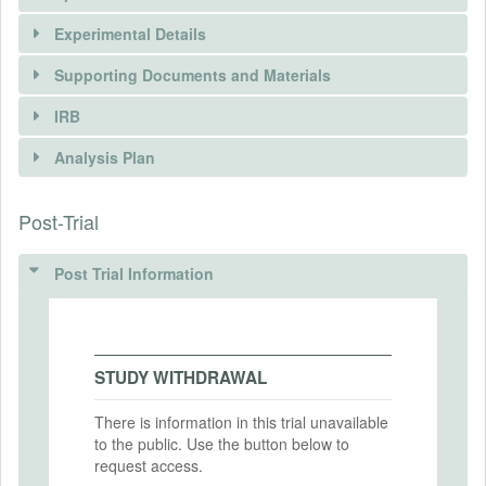
Experimental Details
Supporting Documents and Materials
IRB
INTERVENTIONS
Analysis Plan
Intervention(s)
Post-Trial
INSTITUTIONAL REVIEW BOARDS
Intervention (Hidden)
(IRBS)
Post Trial Information
Intervention Start Date
2025-04-01
IRB Name
Breaking the Bubble – The Determinants
Intervention End Date
and Effects of Contact
2025-04-30
STUDY WITHDRAWAL
IRB Approval Date
2024-07-01
There is information in this trial unavailable
to the public. Use the button below to
PRIMARY OUTCOMES
IRB Approval Number
request access.
IRB-61007