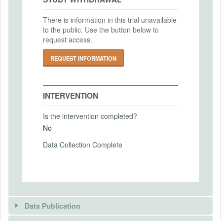
2023-07-26
There is information in this trial unavailable
IRB Approval Number
to the public. Use the button below to
PRIMARY OUTCOMES
2023/07/208
request access.
Primary Outcomes (end points)
REQUEST INFORMATION
confidence about relative performance in a
group; inequality acceptance
Primary Outcomes (explanation)
INTERVENTION
See PAP
Is the intervention completed?
No
Data Collection Complete
SECONDARY OUTCOMES
Secondary Outcomes (end points)
Secondary Outcomes (explanation)
Data Publication