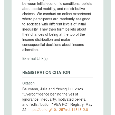
between initial economic conditions, beliefs
about social mobility, and redistributive
choices. We conduct an online experiment
where participants are randomly assigned
to societies with different levels of initial
inequality. They then form beliefs about
their chances of being at the top of the
income distribution and make
consequential decisions about income
allocation.
External Link(s)
REGISTRATION CITATION
Citation
Baumann, Julia and Yiming Liu. 2026.
"Overconfidence behind the veil of
ignorance: inequality, motivated beliefs,
and redistribution." AEA RCT Registry. May
22.
https://doi.org/10.1257/rct.14848-2.0