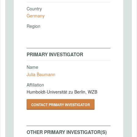
Country
Germany
Region
PRIMARY INVESTIGATOR
Name
Julia Baumann
Affiliation
Humboldt-Universität zu Berlin, WZB
CONTACT PRIMARY INVESTIGATOR
OTHER PRIMARY INVESTIGATOR(S)