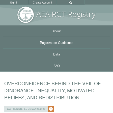
Sign in
Create Account
AEA RC
T Registr
y
About
Registration Guidelines
Data
FAQ
OVERCONFIDENCE BEHIND THE VEIL OF
IGNORANCE: INEQUALITY, MOTIVATED
BELIEFS, AND REDISTRIBUTION
LAST REGISTERED ON MAY 22, 2026