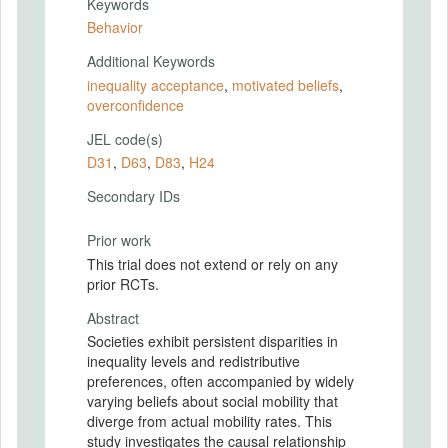
Keywords
Behavior
Additional Keywords
inequality acceptance
,
motivated beliefs
,
overconfidence
JEL code(s)
D31
,
D63
,
D83
,
H24
Secondary IDs
Prior work
This trial does not extend or rely on any
prior RCTs.
Abstract
Societies exhibit persistent disparities in
inequality levels and redistributive
preferences, often accompanied by widely
varying beliefs about social mobility that
diverge from actual mobility rates. This
study investigates the causal relationship