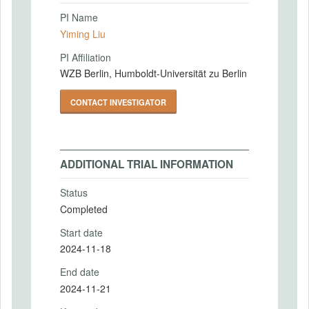
PI Name
Yiming Liu
PI Affiliation
WZB Berlin, Humboldt-Universität zu Berlin
CONTACT INVESTIGATOR
ADDITIONAL TRIAL INFORMATION
Status
Completed
Start date
2024-11-18
End date
2024-11-21