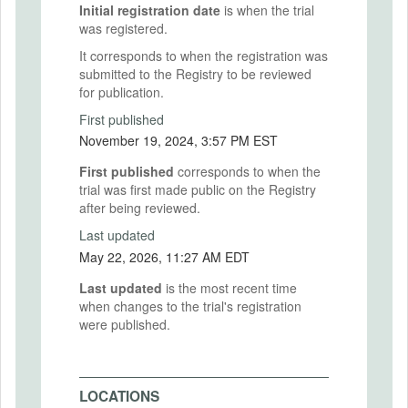
Initial registration date
is when the trial
was registered.
It corresponds to when the registration was
submitted to the Registry to be reviewed
for publication.
First published
November 19, 2024, 3:57 PM EST
First published
corresponds to when the
trial was first made public on the Registry
after being reviewed.
Last updated
May 22, 2026, 11:27 AM EDT
Last updated
is the most recent time
when changes to the trial's registration
were published.
LOCATIONS