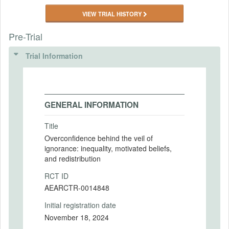
VIEW TRIAL HISTORY
Pre-Trial
Trial Information
GENERAL INFORMATION
Title
Overconfidence behind the veil of
ignorance: inequality, motivated beliefs,
and redistribution
RCT ID
AEARCTR-0014848
Initial registration date
November 18, 2024