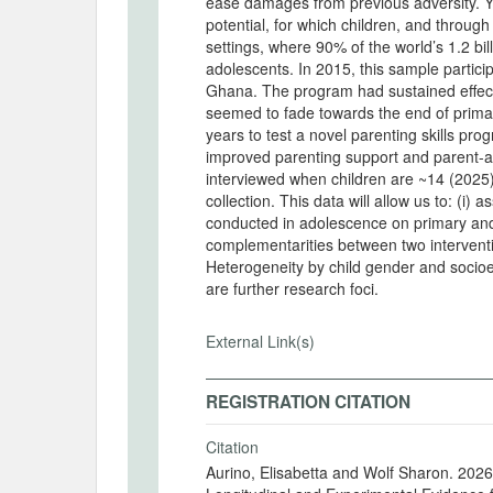
ease damages from previous adversity. Ye
potential, for which children, and through
settings, where 90% of the world’s 1.2 bil
adolescents. In 2015, this sample particip
Ghana. The program had sustained effects 
seemed to fade towards the end of prima
years to test a novel parenting skills p
improved parenting support and parent-ad
interviewed when children are ~14 (2025) and ~15 years 
collection. This data will allow us to: (i)
conducted in adolescence on primary and
complementarities between two interventi
Heterogeneity by child gender and socio
are further research foci.
External Link(s)
REGISTRATION CITATION
Citation
Aurino, Elisabetta and Wolf Sharon. 202