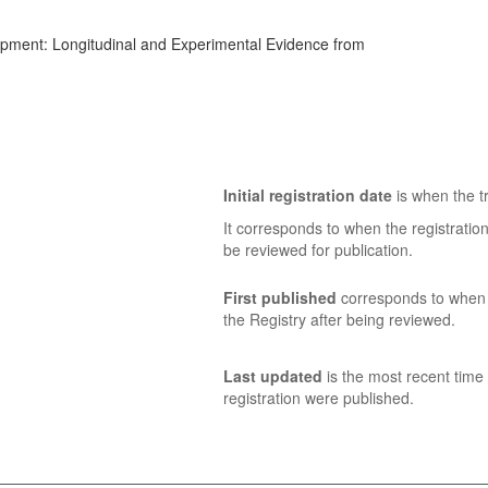
opment: Longitudinal and Experimental Evidence from
Initial registration date
is when the tr
It corresponds to when the registratio
be reviewed for publication.
First published
corresponds to when t
the Registry after being reviewed.
Last updated
is the most recent time 
registration were published.