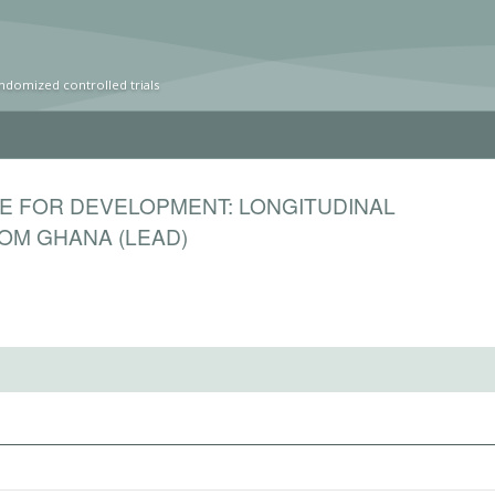
ndomized controlled trials
E FOR DEVELOPMENT: LONGITUDINAL
OM GHANA (LEAD)