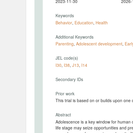
2023-11-30
2026-
Keywords
Behavior
,
Education
,
Health
Additional Keywords
Parenting
,
Adolescent development
,
Earl
JEL code(s)
I30
,
I38
,
J13
,
I14
Secondary IDs
Prior work
This trial is based on or builds upon one
Abstract
Adolescence is a key window for human de
life stage may seize opportunities and pre