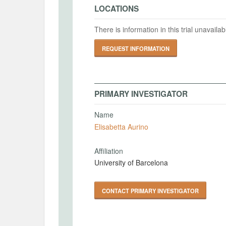
LOCATIONS
There is information in this trial unavail
REQUEST INFORMATION
PRIMARY INVESTIGATOR
Name
Elisabetta Aurino
Affiliation
University of Barcelona
CONTACT PRIMARY INVESTIGATOR