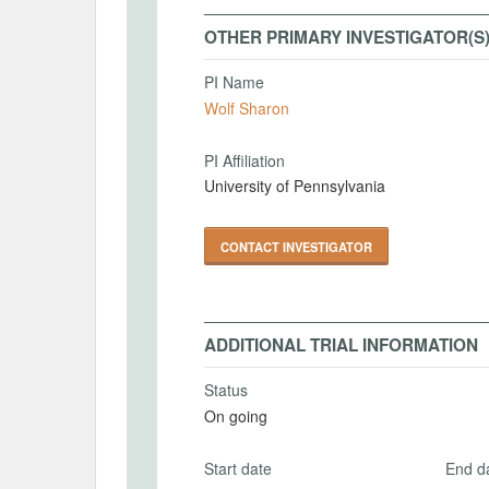
OTHER PRIMARY INVESTIGATOR(S
PI Name
Wolf Sharon
PI Affiliation
University of Pennsylvania
CONTACT INVESTIGATOR
ADDITIONAL TRIAL INFORMATION
Status
On going
Start date
End d