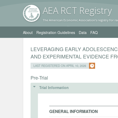
AEA RC
T Registr
y
The American Economic Association's registry for ra
About
Registration Guidelines
Data
FAQ
LEVERAGING EARLY ADOLESCENC
AND EXPERIMENTAL EVIDENCE FR
LAST REGISTERED ON APRIL 10, 2026
Pre-Trial
Trial Information
GENERAL INFORMATION