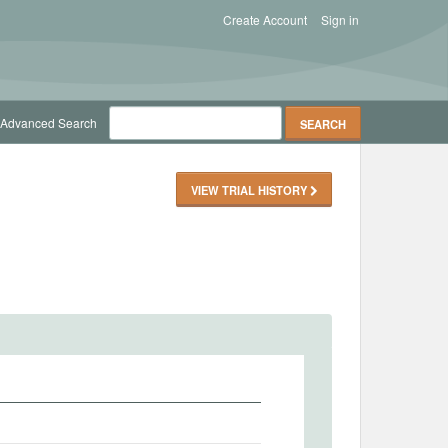
Create Account
Sign in
Advanced Search
VIEW TRIAL HISTORY