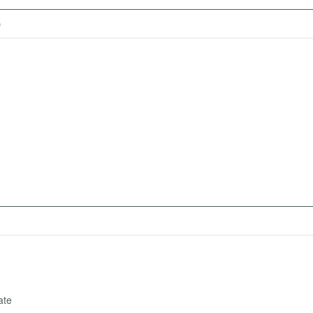
)
ate