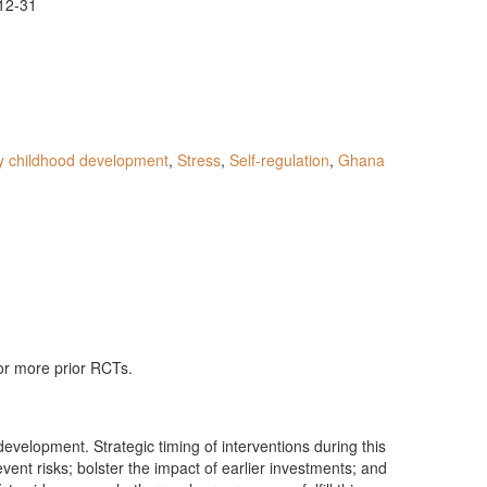
12-31
y childhood development
,
Stress
,
Self-regulation
,
Ghana
 or more prior RCTs.
velopment. Strategic timing of interventions during this
vent risks; bolster the impact of earlier investments; and