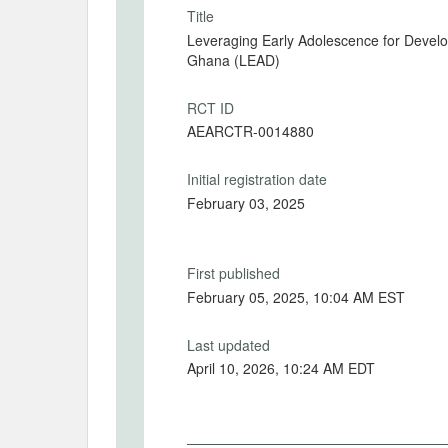
Title
Leveraging Early Adolescence for Devel
Ghana (LEAD)
RCT ID
AEARCTR-0014880
Initial registration date
February 03, 2025
First published
February 05, 2025, 10:04 AM EST
Last updated
April 10, 2026, 10:24 AM EDT