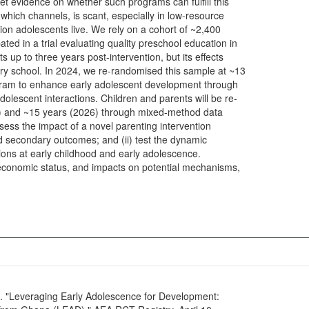
t evidence on whether such programs can fulfill this
 which channels, is scant, especially in low-resource
lion adolescents live. We rely on a cohort of ~2,400
ated in a trial evaluating quality preschool education in
up to three years post-intervention, but its effects
ry school. In 2024, we re-randomised this sample at ~13
rogram to enhance early adolescent development through
olescent interactions. Children and parents will be re-
(2026) through mixed-method data
 assess the impact of a novel parenting intervention
 secondary outcomes; and (ii) test the dynamic
ons at early childhood and early adolescence.
economic status, and impacts on potential mechanisms,
6. "Leveraging Early Adolescence for Development: