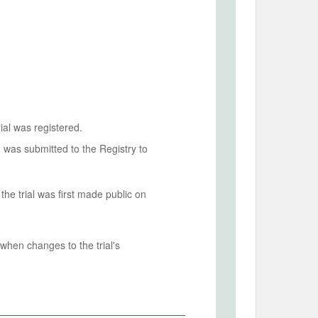
ial was registered.
n was submitted to the Registry to
he trial was first made public on
when changes to the trial's