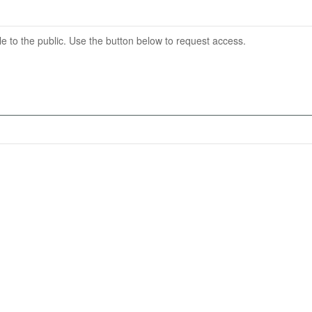
able to the public. Use the button below to request access.