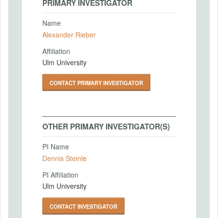
PRIMARY INVESTIGATOR
Name
Alexander Rieber
Affiliation
Ulm University
CONTACT PRIMARY INVESTIGATOR
OTHER PRIMARY INVESTIGATOR(S)
PI Name
Dennis Steinle
PI Affiliation
Ulm University
CONTACT INVESTIGATOR