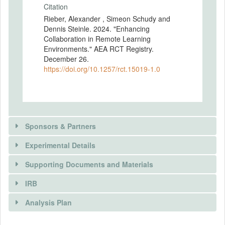
Citation
Rieber, Alexander , Simeon Schudy and
Dennis Steinle. 2024. "Enhancing
Collaboration in Remote Learning
Environments." AEA RCT Registry.
December 26.
https://doi.org/10.1257/rct.15019-1.0
Sponsors & Partners
Experimental Details
Supporting Documents and Materials
IRB
INTERVENTIONS
Analysis Plan
Intervention(s)