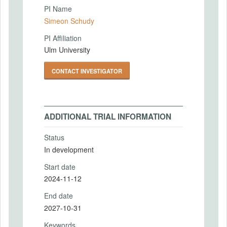
PI Name
Simeon Schudy
PI Affiliation
Ulm University
CONTACT INVESTIGATOR
ADDITIONAL TRIAL INFORMATION
Status
In development
Start date
2024-11-12
End date
2027-10-31
Keywords