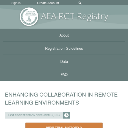
Sign in
Create Account
AEA RC
T Registr
y
About
Registration Guidelines
Data
FAQ
ENHANCING COLLABORATION IN REMOTE
LEARNING ENVIRONMENTS
LAST REGISTERED ON DECEMBER 26, 2024
VIEW TRIAL HISTORY