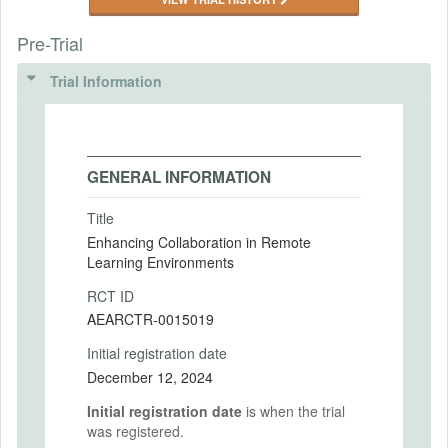
Pre-Trial
Trial Information
GENERAL INFORMATION
Title
Enhancing Collaboration in Remote
Learning Environments
RCT ID
AEARCTR-0015019
Initial registration date
December 12, 2024
Initial registration date
is when the trial
was registered.