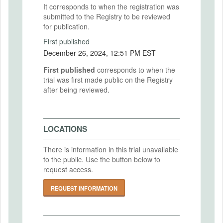
It corresponds to when the registration was
submitted to the Registry to be reviewed
for publication.
First published
December 26, 2024, 12:51 PM EST
First published
corresponds to when the
trial was first made public on the Registry
after being reviewed.
LOCATIONS
There is information in this trial unavailable
to the public. Use the button below to
request access.
REQUEST INFORMATION