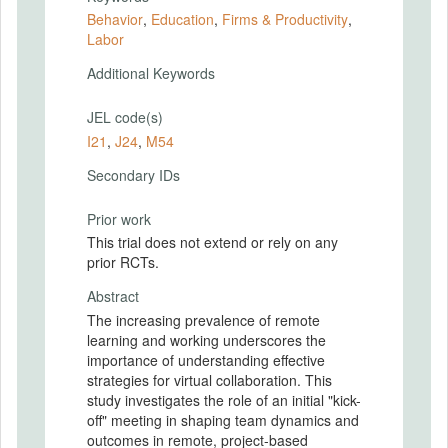
Behavior
,
Education
,
Firms & Productivity
,
Labor
Additional Keywords
JEL code(s)
I21
,
J24
,
M54
Secondary IDs
Prior work
This trial does not extend or rely on any
prior RCTs.
Abstract
The increasing prevalence of remote
learning and working underscores the
importance of understanding effective
strategies for virtual collaboration. This
study investigates the role of an initial "kick-
off" meeting in shaping team dynamics and
outcomes in remote, project-based