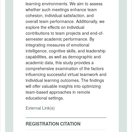
learning environments. We aim to assess
whether such meetings enhance team
cohesion, individual satisfaction, and
overall team performance. Additionally, we
explore the effects on individual
contributions to team projects and end-of-
semester academic performance. By
integrating measures of emotional
intelligence, cognitive skills, and leadership
capabilities, as well as demographic and
academic data, this study provides a
comprehensive examination of the factors
influencing successful virtual teamwork and
individual learning outcomes. The findings
will offer valuable insights into optimizing
team-based approaches in remote
educational settings.
External Link(s)
REGISTRATION CITATION