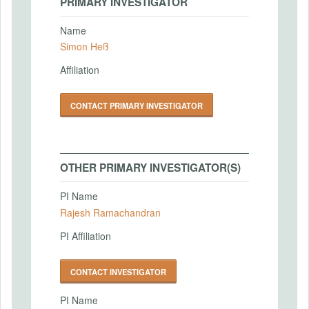
PRIMARY INVESTIGATOR
Name
Simon Heß
Affiliation
CONTACT PRIMARY INVESTIGATOR
OTHER PRIMARY INVESTIGATOR(S)
PI Name
Rajesh Ramachandran
PI Affiliation
CONTACT INVESTIGATOR
PI Name