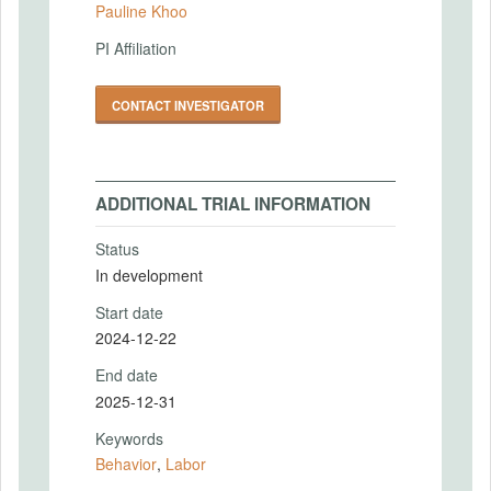
Pauline Khoo
PI Affiliation
CONTACT INVESTIGATOR
ADDITIONAL TRIAL INFORMATION
Status
In development
Start date
2024-12-22
End date
2025-12-31
Keywords
Behavior
,
Labor