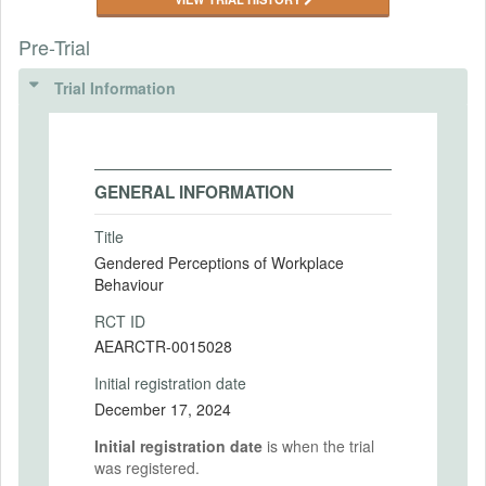
Pre-Trial
Trial Information
GENERAL INFORMATION
Title
Gendered Perceptions of Workplace
Behaviour
RCT ID
AEARCTR-0015028
Initial registration date
December 17, 2024
Initial registration date
is when the trial
was registered.