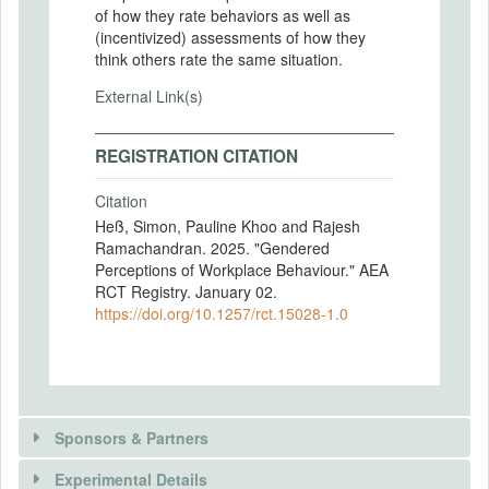
of how they rate behaviors as well as
(incentivized) assessments of how they
think others rate the same situation.
External Link(s)
REGISTRATION CITATION
Citation
Heß, Simon, Pauline Khoo and Rajesh
Ramachandran. 2025. "Gendered
Perceptions of Workplace Behaviour." AEA
RCT Registry. January 02.
https://doi.org/10.1257/rct.15028-1.0
Sponsors & Partners
Experimental Details