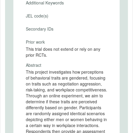
Additional Keywords
JEL code(s)
Secondary IDs
Prior work
This trial does not extend or rely on any
prior RCTs.
Abstract
This project investigates how perceptions
of behavioral traits are gendered, focusing
on traits such as negotiation aggression,
risk-taking, and workplace competitiveness.
Through an online experiment, we aim to
determine if these traits are perceived
differently based on gender. Participants
are randomly assigned identical scenarios
depicting either men or women behaving in
a certain way in workplace interactions.
Respondents then provide an assessment