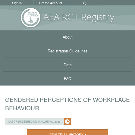
Sign in
Create Account
AEA RC
T Registr
y
About
Registration Guidelines
Data
FAQ
GENDERED PERCEPTIONS OF WORKPLACE
BEHAVIOUR
LAST REGISTERED ON JANUARY 02, 2025
VIEW TRIAL HISTORY