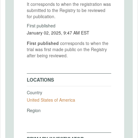
It corresponds to when the registration was
submitted to the Registry to be reviewed
for publication.
First published
January 02, 2025, 9:47 AM EST
First published
corresponds to when the
trial was first made public on the Registry
after being reviewed.
LOCATIONS
Country
United States of America
Region