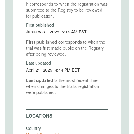
It corresponds to when the registration was
submitted to the Registry to be reviewed
for publication.
First published
January 31, 2025, 5:14 AM EST
First published
corresponds to when the
trial was first made public on the Registry
after being reviewed.
Last updated
April 21, 2025, 4:44 PM EDT
Last updated
is the most recent time
when changes to the trial's registration
were published.
LOCATIONS
Country