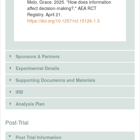
Melo, Grace. 2025. "How does information
affect decision-making?." AEA RCT
Registry. April 21.
https://doi.org/10.1257/rct.15126-1.3
Sponsors & Partners
Experimental Details
Supporting Documents and Materials
IRB
INTERVENTIONS
Analysis Plan
Intervention(s)
Participants will be invited to take part in an
There is information in this trial unavailable to the
Post-Trial
INSTITUTIONAL REVIEW BOARDS
experiment on “economic decision-
public. Use the button below to request access.
making.” The study will begin with an
(IRBS)
introduction to lab-grown meat, followed by
Post Trial Information
REQUEST INFORMATION