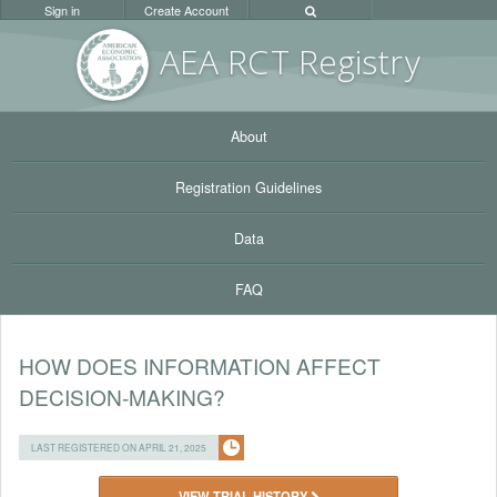
Sign in
Create Account
AEA RC
T Registr
y
About
Registration Guidelines
Data
FAQ
HOW DOES INFORMATION AFFECT
DECISION-MAKING?
LAST REGISTERED ON APRIL 21, 2025
VIEW TRIAL HISTORY