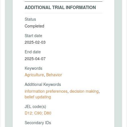
ADDITIONAL TRIAL INFORMATION
Status
Completed
Start date
2025-02-03
End date
2025-04-07
Keywords
Agriculture
,
Behavior
Additional Keywords
information preferences
,
decision making
,
belief updating
JEL code(s)
D12; C90; D80
Secondary IDs