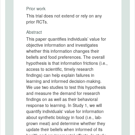
Prior work
This trial does not extend or rely on any
prior RCTs.
Abstract
This paper quantifies individuals’ value for
objective information and investigates
whether this information changes their
beliefs and food preferences. The overall
hypothesis is that information frictions (i.e.,
access to scientific, timely research
findings) can help explain failures in
learning and informed decision-making.
We use two studies to test this hypothesis
and measure the demand for research
findings on as well as their behavioral
response to learning. In Study 1, we will
quantify individuals' value for information
about synthetic biology in food (i.e., lab-
grown meat) and determine whether they
update their beliefs when informed of its