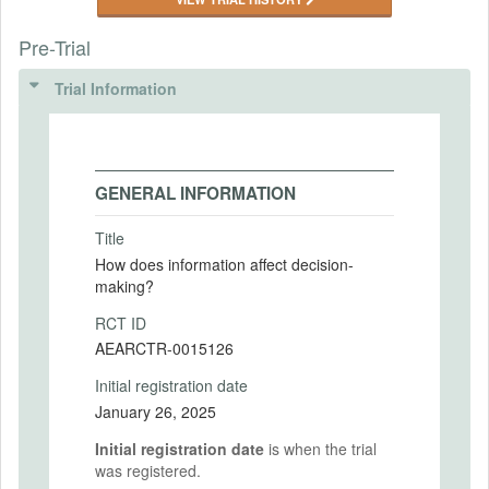
Pre-Trial
Trial Information
GENERAL INFORMATION
Title
How does information affect decision-
making?
RCT ID
AEARCTR-0015126
Initial registration date
January 26, 2025
Initial registration date
is when the trial
was registered.