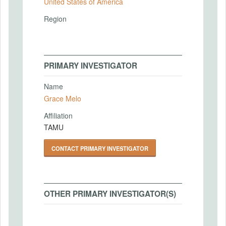
United States of America
Region
PRIMARY INVESTIGATOR
Name
Grace Melo
Affiliation
TAMU
CONTACT PRIMARY INVESTIGATOR
OTHER PRIMARY INVESTIGATOR(S)