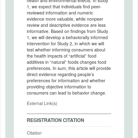
health and environmental effects. In study
1, we expect that individuals find peer-
reviewed information and numeric
evidence more valuable, while nonpeer
review and descriptive evidence are less
informative. Based on findings from Study
1, we will develop a behaviorally informed
intervention for Study 2, in which we will
test whether informing consumers about
the health impacts of “artificial” food
additives in “natural” foods changes food
preferences. In sum, this article will provide
direct evidence regarding people’s
preferences for information and whether
providing objective information to
consumers can lead to behavior change.
External Link(s)
REGISTRATION CITATION
Citation