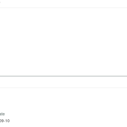
)
ate
09-10