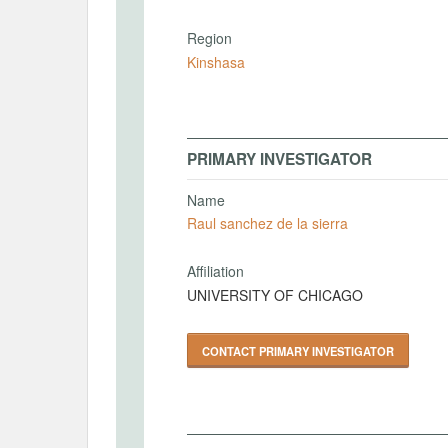
Region
Kinshasa
PRIMARY INVESTIGATOR
Name
Raul sanchez de la sierra
Affiliation
UNIVERSITY OF CHICAGO
CONTACT PRIMARY INVESTIGATOR