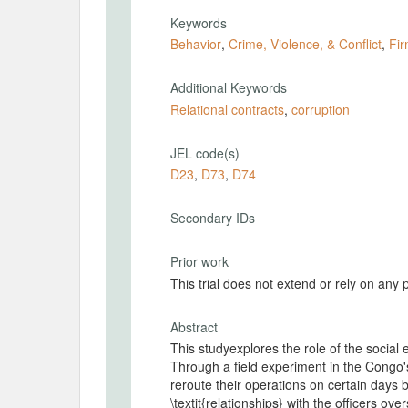
Keywords
Behavior
,
Crime, Violence, & Conflict
,
Fir
Additional Keywords
Relational contracts
,
corruption
JEL code(s)
D23
,
D73
,
D74
Secondary IDs
Prior work
This trial does not extend or rely on any 
Abstract
This studyexplores the role of the social
Through a field experiment in the Congo's
reroute their operations on certain days b
\textit{relationships} with the officers ov