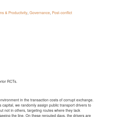
ms & Productivity
,
Governance
,
Post-conflict
prior RCTs.
 environment in the transaction costs of corrupt exchange.
 capital, we randomly assign public transport drivers to
ut not in others, targeting routes where they lack
erseeing the line. On these rerouted days, the drivers are