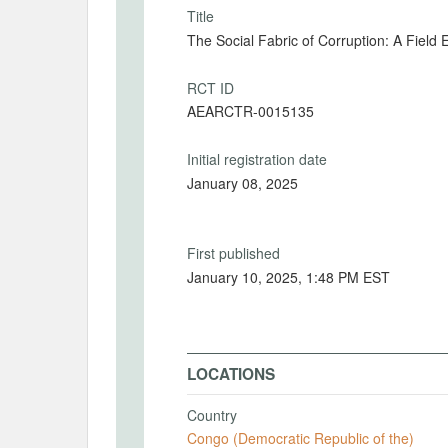
Title
The Social Fabric of Corruption: A Field
RCT ID
AEARCTR-0015135
Initial registration date
January 08, 2025
First published
January 10, 2025, 1:48 PM EST
LOCATIONS
Country
Congo (Democratic Republic of the)