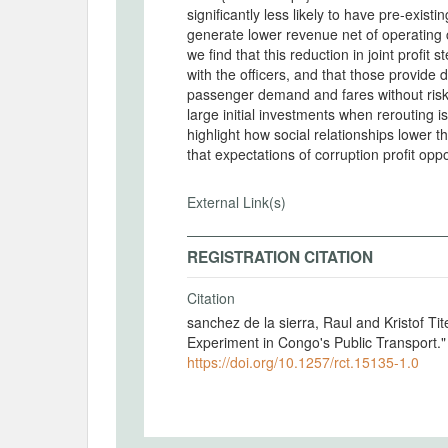
significantly less likely to have pre-existi
generate lower revenue net of operating costs (joint profit). By analyzing two cross-randomizations,
we find that this reduction in joint profit 
with the officers, and that those provide d
passenger demand and fares without riski
large initial investments when rerouting i
highlight how social relationships lower 
External Link(s)
REGISTRATION CITATION
Citation
sanchez de la sierra, Raul and Kristof Tit
Experiment in Congo's Public Transport.
https://doi.org/10.1257/rct.15135-1.0