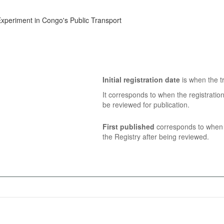
 Experiment in Congo's Public Transport
Initial registration date
is when the tr
It corresponds to when the registratio
be reviewed for publication.
First published
corresponds to when t
the Registry after being reviewed.