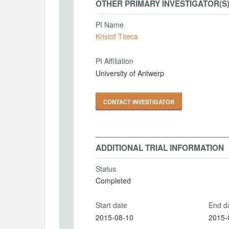
OTHER PRIMARY INVESTIGATOR(S
PI Name
Kristof Titeca
PI Affiliation
University of Antwerp
CONTACT INVESTIGATOR
ADDITIONAL TRIAL INFORMATION
Status
Completed
Start date
End d
2015-08-10
2015-