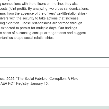
ng connections with the officers on the line; they also
stems from the absence of the drivers' \textit{relationships}
rivers with the security to take actions that increase
ng extortion. These relationships are formed through
s expected to persist for multiple days. Our findings
the costs of sustaining corrupt arrangements and suggest
that expectations of corruption profit opportunities shape social relationships.
eca. 2025. "The Social Fabric of Corruption: A Field
" AEA RCT Registry. January 10.