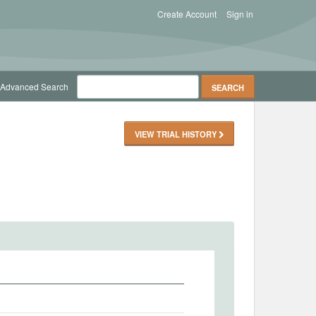
Create Account
Sign in
Advanced Search
VIEW TRIAL HISTORY