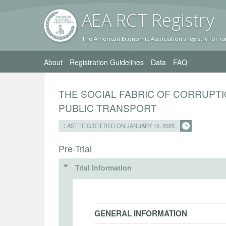
AEA RC
T Registr
y
The American Economic Association's registry for ra
About
Registration Guidelines
Data
FAQ
THE SOCIAL FABRIC OF CORRUPTI
PUBLIC TRANSPORT
LAST REGISTERED ON JANUARY 10, 2025
Pre-Trial
Trial Information
GENERAL INFORMATION