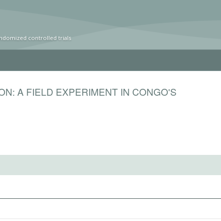
ndomized controlled trials
ON: A FIELD EXPERIMENT IN CONGO'S