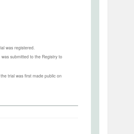
ial was registered.
n was submitted to the Registry to
he trial was first made public on