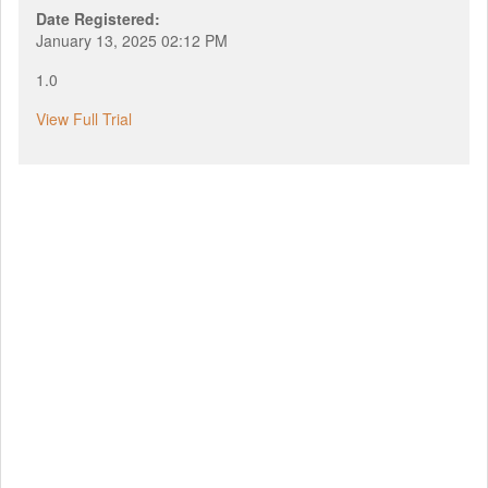
Date Registered:
January 13, 2025 02:12 PM
1.0
View Full Trial