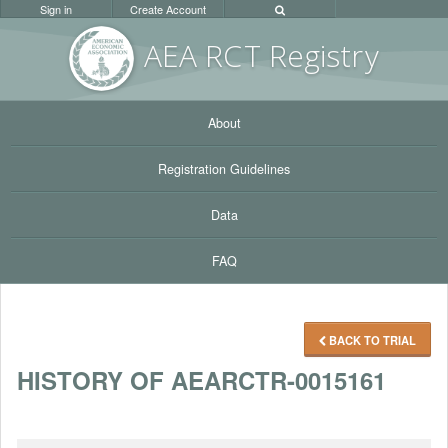
Sign in
Create Account
AEA RC
T Registr
y
About
Registration Guidelines
Data
FAQ
BACK TO TRIAL
HISTORY OF AEARCTR-0015161