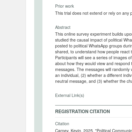
Prior work
This trial does not extend or rely on any 
Abstract
This online survey experiment builds upo
studied the causal impact of political W
posted to political WhatsApp groups durin
shared, to understand how people react t
Participants will see a series of images
about how they would view and respond t
messages. The messages will randomly vary
an individual, (2) whether a different ind
neutral message, and (3) whether the chat
External Link(s)
REGISTRATION CITATION
Citation
Carney, Kevin. 2025. "Political Commun