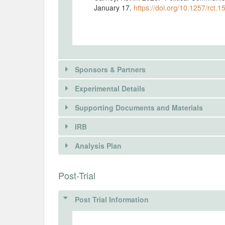
January 17.
https://doi.org/10.1257/rct.1
Sponsors & Partners
Experimental Details
Supporting Documents and Materials
IRB
INTERVENTIONS
Analysis Plan
Intervention(s)
Participants will see a series of 9 scree
INSTITUTIONAL REVIEW BOARDS (
Post-Trial
each featuring two messages in the grou
respond to a series of questions after ea
Post Trial Information
Intervention (Hidden)