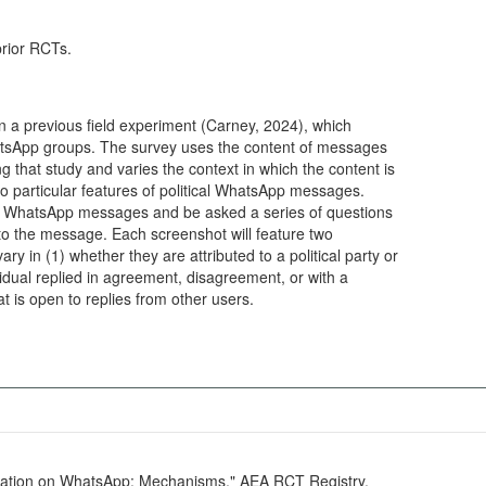
prior RCTs.
n a previous field experiment (Carney, 2024), which
hatsApp groups. The survey uses the content of messages
g that study and varies the context in which the content is
o particular features of political WhatsApp messages.
 of WhatsApp messages and be asked a series of questions
o the message. Each screenshot will feature two
 in (1) whether they are attributed to a political party or
ividual replied in agreement, disagreement, or with a
 is open to replies from other users.
ication on WhatsApp: Mechanisms." AEA RCT Registry.