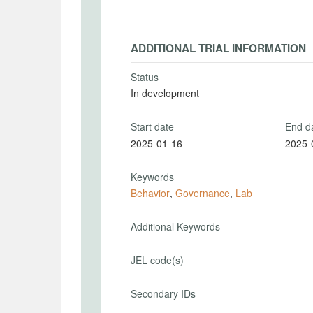
ADDITIONAL TRIAL INFORMATION
Status
In development
Start date
End d
2025-01-16
2025-
Keywords
Behavior
,
Governance
,
Lab
Additional Keywords
JEL code(s)
Secondary IDs