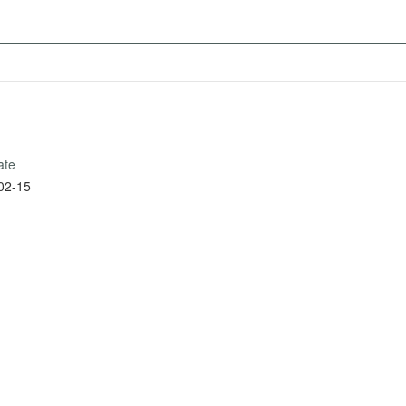
ate
02-15