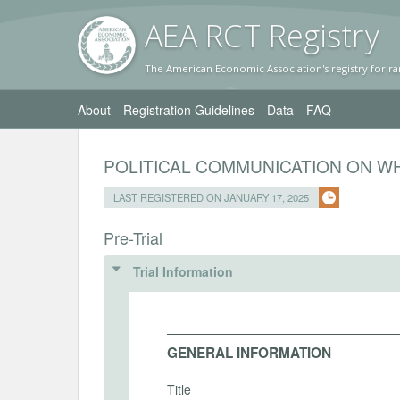
AEA RC
T Registr
y
The American Economic Association's registry for ra
About
Registration Guidelines
Data
FAQ
POLITICAL COMMUNICATION ON W
LAST REGISTERED ON JANUARY 17, 2025
Pre-Trial
Trial Information
GENERAL INFORMATION
Title