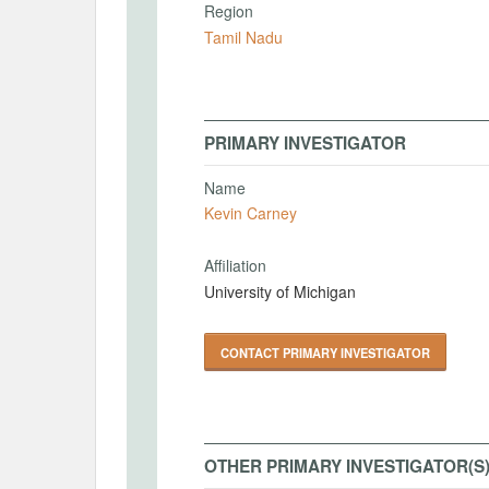
Region
Tamil Nadu
PRIMARY INVESTIGATOR
Name
Kevin Carney
Affiliation
University of Michigan
CONTACT PRIMARY INVESTIGATOR
OTHER PRIMARY INVESTIGATOR(S