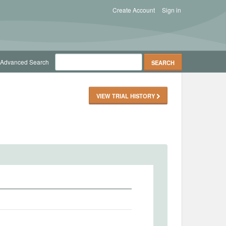
Create Account
Sign in
Advanced Search
VIEW TRIAL HISTORY