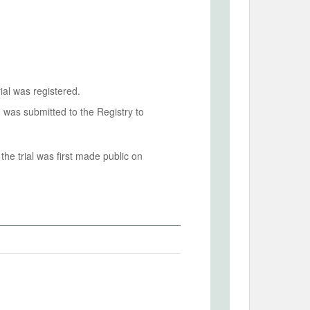
ial was registered.
n was submitted to the Registry to
he trial was first made public on