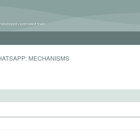
ndomized controlled trials
HATSAPP: MECHANISMS