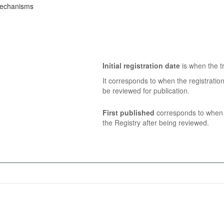
Mechanisms
Initial registration date
is when the tr
It corresponds to when the registratio
be reviewed for publication.
First published
corresponds to when t
the Registry after being reviewed.