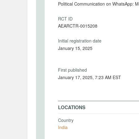
Political Communication on WhatsApp: 
RCT ID
AEARCTR-0015208
Initial registration date
January 15, 2025
First published
January 17, 2025, 7:23 AM EST
LOCATIONS
Country
India